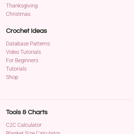
Thanksgiving
Christmas
Crochet Ideas
Database Patterns
Video Tutorials
For Beginners
Tutorials
Shop
Tools & Charts
C2C Calculator
Blanket Size Calculator