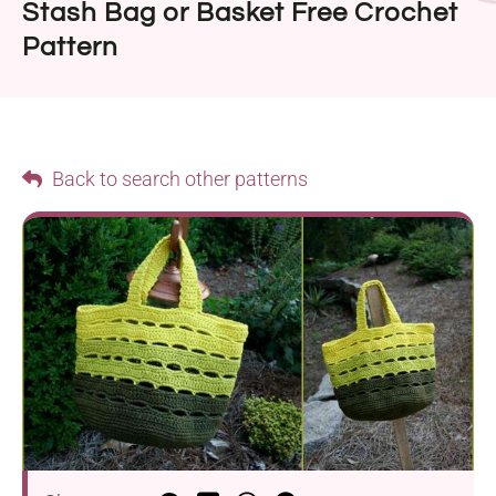
Stash Bag or Basket Free Crochet
Pattern
Back to search other patterns