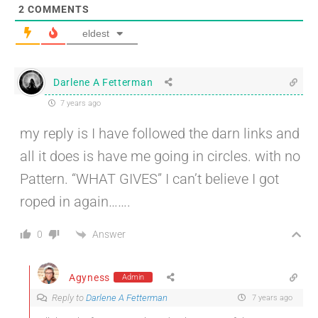
2
COMMENTS
eldest
Darlene A Fetterman
7 years ago
my reply is I have followed the darn links and
all it does is have me going in circles. with no
Pattern. “WHAT GIVES” I can’t believe I got
roped in again…….
Answer
0
Agyness
Admin
Reply to
Darlene A Fetterman
7 years ago