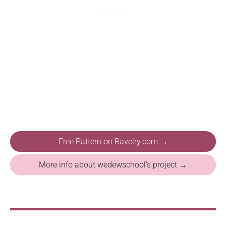
Free Pattern on Ravelry.com →
More info about wedewschool's project →