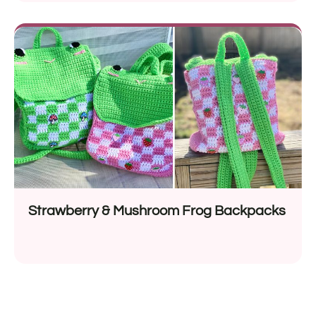
Strawberry & Mushroom Frog Backpacks