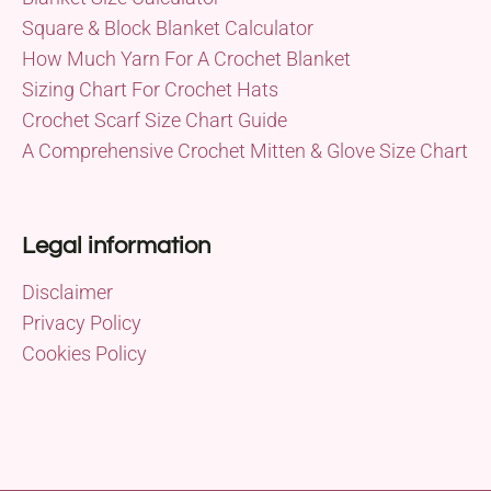
Square & Block Blanket Calculator
How Much Yarn For A Crochet Blanket
Sizing Chart For Crochet Hats
Crochet Scarf Size Chart Guide
A Comprehensive Crochet Mitten & Glove Size Chart
Legal information
Disclaimer
Privacy Policy
Cookies Policy