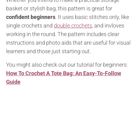
basket or stylish bag, this pattern is great for
confident beginners
. It uses basic stitches only, like
single crochets and
double crochets
, and invloves
working in the round. The pattern includes clear
instructions and photo aids that are useful for visual
learners and those just starting out.
You might also check out our tutorial for beginners:
How To Crochet A Tote Bag: An Easy-To-Follow
Guide