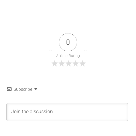
0
Article Rating
Subscribe