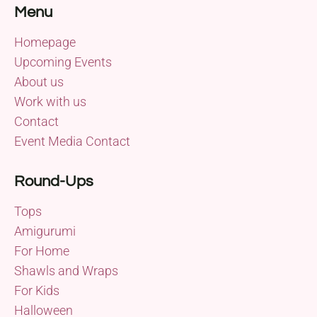
Menu
Homepage
Upcoming Events
About us
Work with us
Contact
Event Media Contact
Round-Ups
Tops
Amigurumi
For Home
Shawls and Wraps
For Kids
Halloween