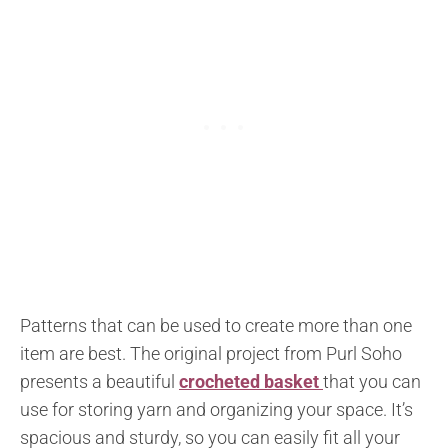
Patterns that can be used to create more than one
item are best. The original project from Purl Soho
presents a beautiful
crocheted basket
that you can
use for storing yarn and organizing your space. It’s
spacious and sturdy, so you can easily fit all your