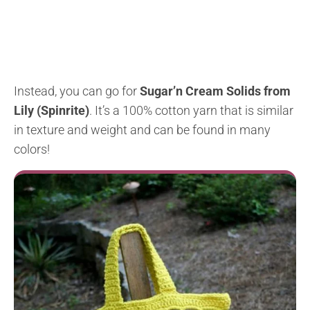
Instead, you can go for
Sugar’n Cream Solids from
Lily (Spinrite)
. It’s a 100% cotton yarn that is similar
in texture and weight and can be found in many
colors!