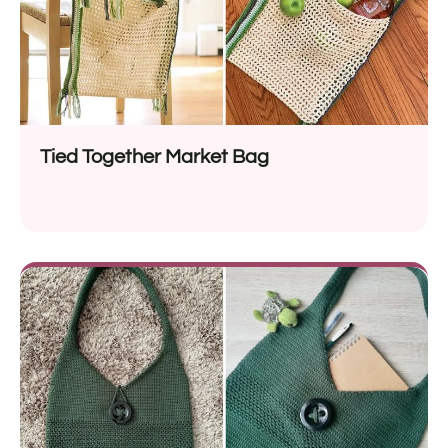
Tied Together Market Bag