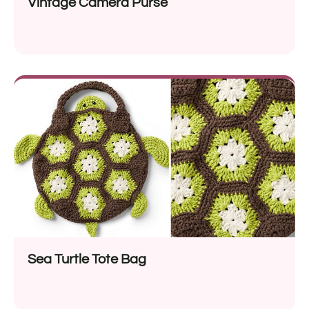
Vintage Camera Purse
Sea Turtle Tote Bag