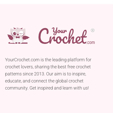
YourCrochet.com is the leading platform for
crochet lovers, sharing the best free crochet
patterns since 2013. Our aim is to inspire,
educate, and connect the global crochet
community. Get inspired and learn with us!