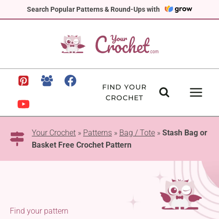
Skip
Search Popular Patterns & Round-Ups with
to
content
FIND YOUR
CROCHET
Your Crochet
»
Patterns
»
Bag / Tote
»
Stash Bag or
Basket Free Crochet Pattern
Find your pattern