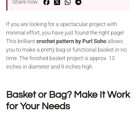
Share now:
If you are looking for a spectacular project with
minimal effort, you have just found the right page!
This brilliant
crochet pattern by Purl Soho
allows
you to make a pretty bag or functional basket in no
time. The finished basket project is approx. 13
inches in diameter and 9 inches high.
Basket or Bag? Make It Work
for Your Needs