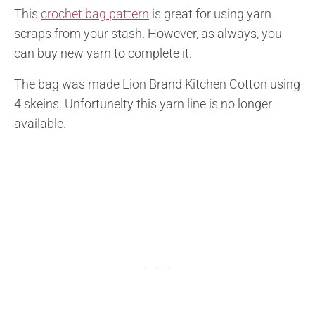
This
crochet bag pattern
is great for using yarn
scraps from your stash. However, as always, you
can buy new yarn to complete it.
The bag was made Lion Brand Kitchen Cotton using
4 skeins. Unfortunelty this yarn line is no longer
available.