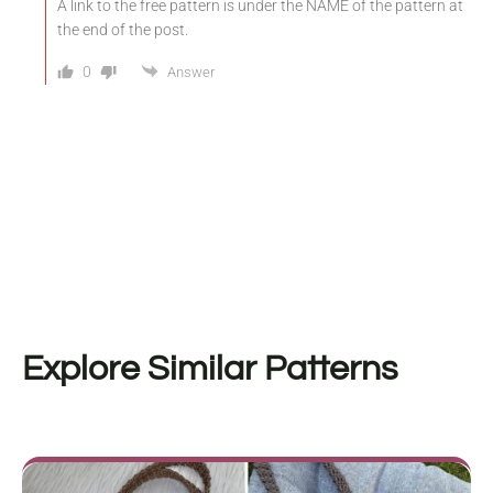
A link to the free pattern is under the NAME of the pattern at
the end of the post.
0
Answer
Explore Similar Patterns