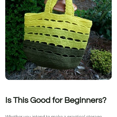
Is This Good for Beginners?
Whether you intend to make a practical storage