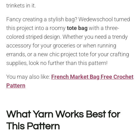
trinkets in it.
Fancy creating a stylish bag? Wedewschool turned
this project into a roomy
tote bag
with a three-
colored striped design. Whether you need a trendy
accessory for your groceries or when running
errands, or a new chic project tote for your crafting
supplies, look no further than this pattern!
You may also like:
French Market Bag Free Crochet
Pattern
What Yarn Works Best for
This Pattern