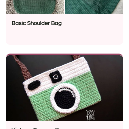
Basic Shoulder Bag