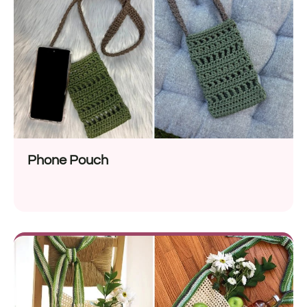
Phone Pouch