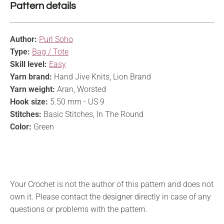
Pattern details
Author:
Purl Soho
Type:
Bag / Tote
Skill level:
Easy
Yarn brand:
Hand Jive Knits, Lion Brand
Yarn weight:
Aran, Worsted
Hook size:
5.50 mm - US 9
Stitches:
Basic Stitches, In The Round
Color:
Green
Your Crochet is not the author of this pattern and does not
own it. Please contact the designer directly in case of any
questions or problems with the pattern.