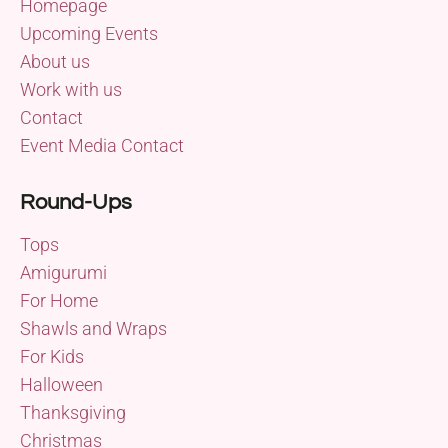
Homepage
Upcoming Events
About us
Work with us
Contact
Event Media Contact
Round-Ups
Tops
Amigurumi
For Home
Shawls and Wraps
For Kids
Halloween
Thanksgiving
Christmas