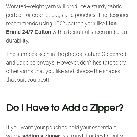
Worsted-weight yarn will produce a sturdy fabric
perfect for crochet bags and pouches. The designer
recommends using 100% cotton yarn like
Lion
Brand 24/7 Cotton
with a beautiful sheen and great
durability.
The samples seen in the photos feature Goldenrod
and Jade colorways. However, don’t hesitate to try
other yarns that you like and choose the shades
that suit you best!
Do I Have to Add a Zipper?
If you want your pouch to hold your essentials
safely,
adding a zipper
is a must. For best results