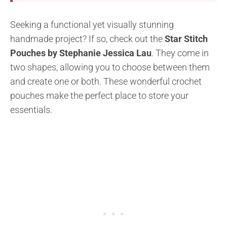
Seeking a functional yet visually stunning
handmade project? If so, check out the
Star Stitch
Pouches by Stephanie Jessica Lau
. They come in
two shapes, allowing you to choose between them
and create one or both. These wonderful crochet
pouches make the perfect place to store your
essentials.