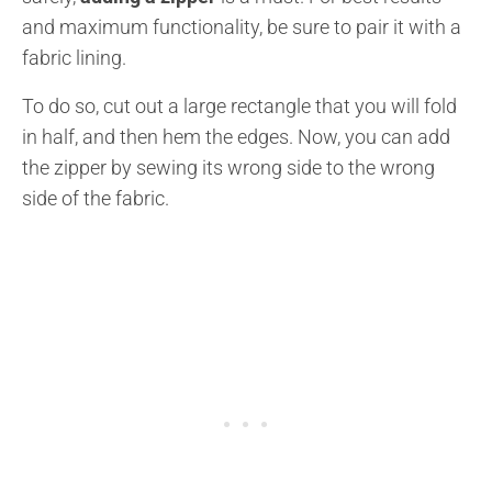
and maximum functionality, be sure to pair it with a
fabric lining.
To do so, cut out a large rectangle that you will fold
in half, and then hem the edges. Now, you can add
the zipper by sewing its wrong side to the wrong
side of the fabric.