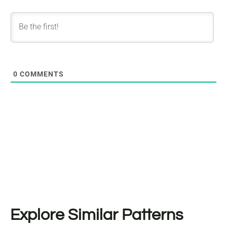
0
COMMENTS
Explore Similar Patterns