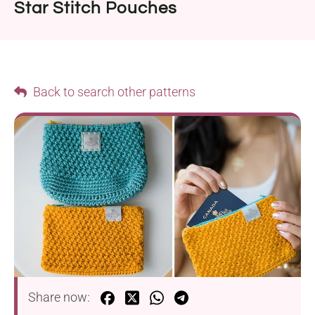
Star Stitch Pouches
Back to search other patterns
Share now: