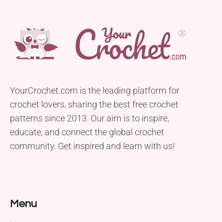
YourCrochet.com is the leading platform for
crochet lovers, sharing the best free crochet
patterns since 2013. Our aim is to inspire,
educate, and connect the global crochet
community. Get inspired and learn with us!
Menu