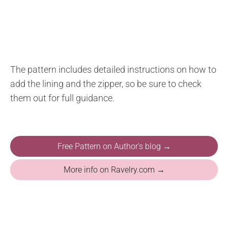
The pattern includes detailed instructions on how to
add the lining and the zipper, so be sure to check
them out for full guidance.
Free Pattern on Author's blog →
More info on Ravelry.com →