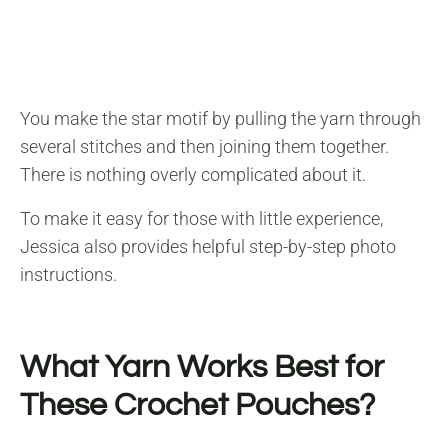
You make the star motif by pulling the yarn through
several stitches and then joining them together.
There is nothing overly complicated about it.
To make it easy for those with little experience,
Jessica also provides helpful step-by-step photo
instructions.
What Yarn Works Best for
These Crochet Pouches?