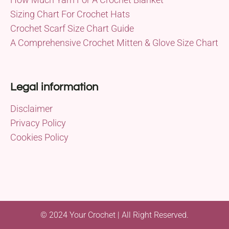
Sizing Chart For Crochet Hats
Crochet Scarf Size Chart Guide
A Comprehensive Crochet Mitten & Glove Size Chart
Legal information
Disclaimer
Privacy Policy
Cookies Policy
© 2024 Your Crochet | All Right Reserved.