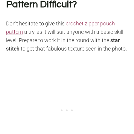
Pattern Difficult?
Don’t hesitate to give this
crochet zipper pouch
pattern
a try, as it will suit anyone with a basic skill
level. Prepare to work it in the round with the
star
stitch
to get that fabulous texture seen in the photo.