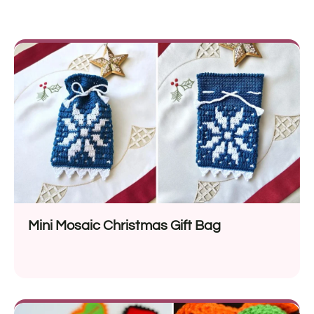
Mini Mosaic Christmas Gift Bag