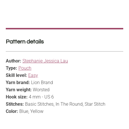
Pattern details
Author:
Stephanie Jessica Lau
Type:
Pouch
Skill level:
Easy
Yarn brand:
Lion Brand
Yarn weight:
Worsted
Hook size:
4 mm - US 6
Stitches:
Basic Stitches, In The Round, Star Stitch
Color:
Blue, Yellow