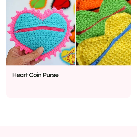
Heart Coin Purse