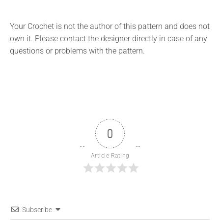
Your Crochet is not the author of this pattern and does not
own it. Please contact the designer directly in case of any
questions or problems with the pattern.
0
Article Rating
Subscribe