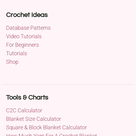
Crochet Ideas
Database Patterns
Video Tutorials
For Beginners
Tutorials
Shop
Tools & Charts
C2C Calculator
Blanket Size Calculator
Square & Block Blanket Calculator
How Much Yarn For A Crochet Blanket