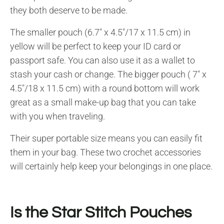
they both deserve to be made.
The smaller pouch (6.7″ x 4.5″/17 x 11.5 cm) in
yellow will be perfect to keep your ID card or
passport safe. You can also use it as a wallet to
stash your cash or change. The bigger pouch ( 7″ x
4.5″/18 x 11.5 cm) with a round bottom will work
great as a small make-up bag that you can take
with you when traveling.
Their super portable size means you can easily fit
them in your bag. These two crochet accessories
will certainly help keep your belongings in one place.
Is the Star Stitch Pouches