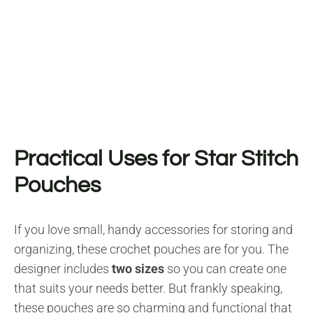
Practical Uses for Star Stitch
Pouches
If you love small, handy accessories for storing and
organizing, these crochet pouches are for you. The
designer includes
two sizes
so you can create one
that suits your needs better. But frankly speaking,
these pouches are so charming and functional that