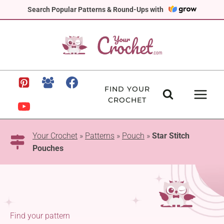
Skip
Search Popular Patterns & Round-Ups with
to
content
FIND YOUR
CROCHET
Your Crochet
»
Patterns
»
Pouch
»
Star Stitch
Pouches
Find your pattern