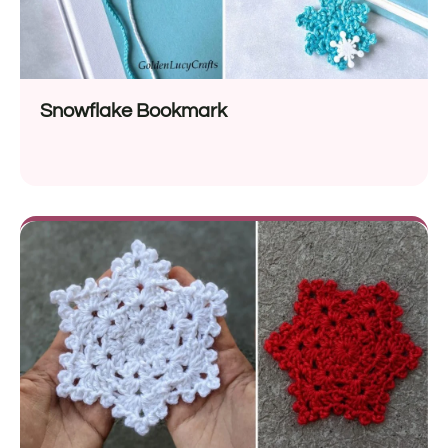
Snowflake Bookmark