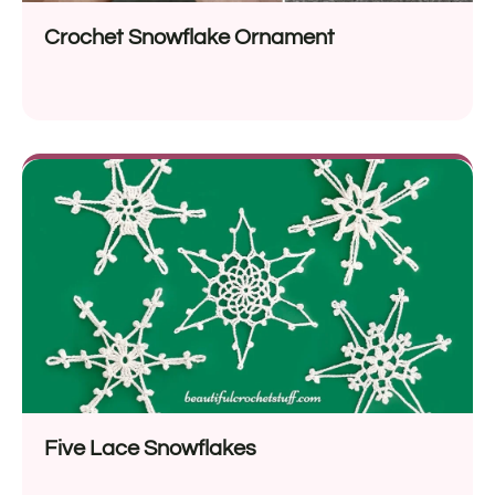
Crochet Snowflake Ornament
Five Lace Snowflakes