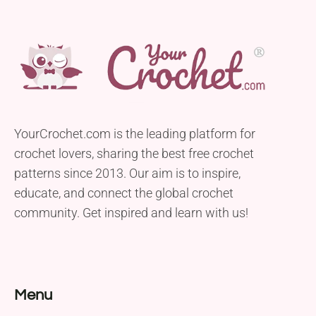
YourCrochet.com is the leading platform for
crochet lovers, sharing the best free crochet
patterns since 2013. Our aim is to inspire,
educate, and connect the global crochet
community. Get inspired and learn with us!
Menu