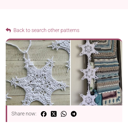
Back to search other patterns
Share now: