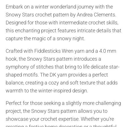
Embark on a winter wonderland journey with the
Snowy Stars crochet pattern by Andrea Clements.
Designed for those with intermediate crochet skills,
this enchanting project features intricate details that
capture the magic of a snowy night.
Crafted with Fiddlesticks Wren yarn and a 4.0 mm
hook, the Snowy Stars pattern introduces a
symphony of stitches that bring to life delicate star-
shaped motifs. The DK yarn provides a perfect
balance, creating a cozy and soft texture that adds
warmth to the winter-inspired design.
Perfect for those seeking a slightly more challenging
project, the Snowy Stars pattern allows you to
showcase your crochet expertise. Whether you’re
creating a festive home decoration or a thoughtful