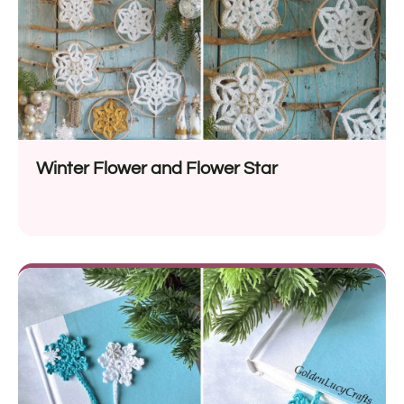
Winter Flower and Flower Star