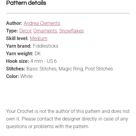
Pattern details
Author:
Andrea Clements
Type:
Decor
,
Ornaments
,
Snowflakes
Skill level:
Medium
Yarn brand:
Fiddlesticks
Yarn weight:
DK
Hook size:
4 mm - US 6
Stitches:
Basic Stitches, Magic Ring, Post Stitches
Color:
White
Your Crochet is not the author of this pattern and does not
own it. Please contact the designer directly in case of any
questions or problems with the pattern.