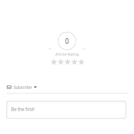
0
Article Rating
Subscribe