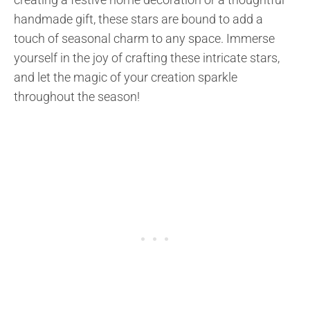
handmade gift, these stars are bound to add a
touch of seasonal charm to any space. Immerse
yourself in the joy of crafting these intricate stars,
and let the magic of your creation sparkle
throughout the season!