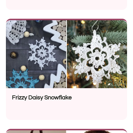
Frizzy Daisy Snowflake