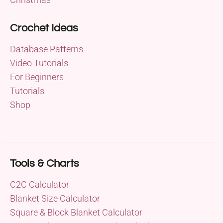
Crochet Ideas
Database Patterns
Video Tutorials
For Beginners
Tutorials
Shop
Tools & Charts
C2C Calculator
Blanket Size Calculator
Square & Block Blanket Calculator