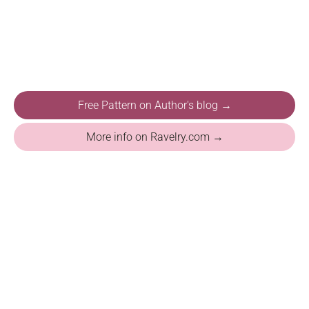
Free Pattern on Author's blog →
More info on Ravelry.com →