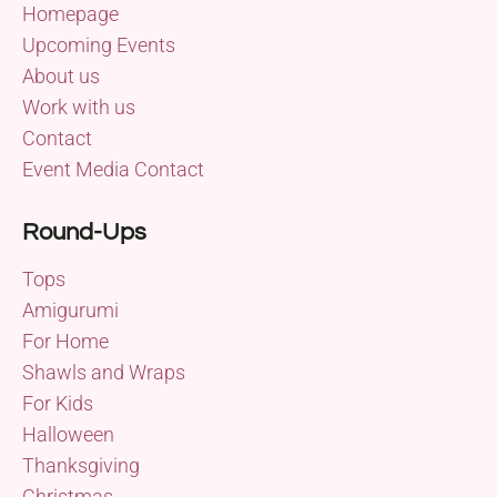
Homepage
Upcoming Events
About us
Work with us
Contact
Event Media Contact
Round-Ups
Tops
Amigurumi
For Home
Shawls and Wraps
For Kids
Halloween
Thanksgiving
Christmas