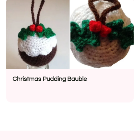
Christmas Pudding Bauble