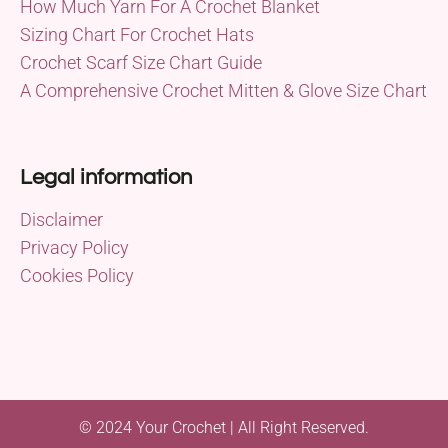
How Much Yarn For A Crochet Blanket
Sizing Chart For Crochet Hats
Crochet Scarf Size Chart Guide
A Comprehensive Crochet Mitten & Glove Size Chart
Legal information
Disclaimer
Privacy Policy
Cookies Policy
© 2024 Your Crochet | All Right Reserved.