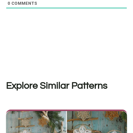
0
COMMENTS
Explore Similar Patterns