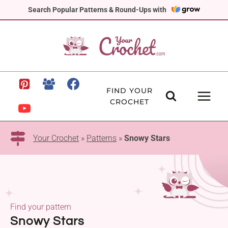
Skip
Search Popular Patterns & Round-Ups with
to
content
FIND YOUR
CROCHET
Your Crochet
»
Patterns
»
Snowy Stars
Find your pattern
Snowy Stars