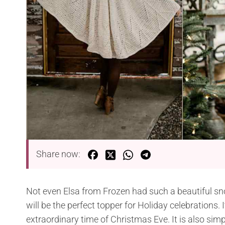
Share now:
Not even Elsa from Frozen had such a beautiful s
will be the perfect topper for Holiday celebrations. 
extraordinary time of Christmas Eve. It is also si