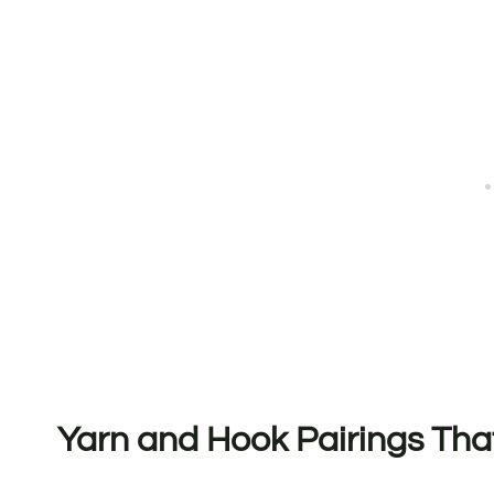
Yarn and Hook Pairings Tha