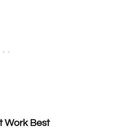
t Work Best