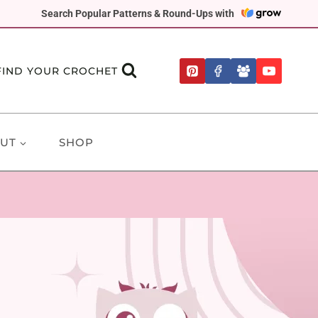
Search Popular Patterns & Round-Ups with
FIND YOUR CROCHET
UT
SHOP