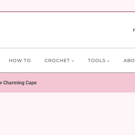
HOW TO
CROCHET
TOOLS
ABO
w Charming Cape