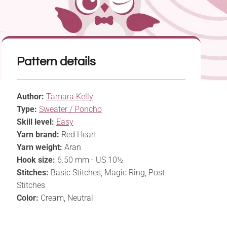
Pattern details
Author:
Tamara Kelly
Type:
Sweater / Poncho
Skill level:
Easy
Yarn brand:
Red Heart
Yarn weight:
Aran
Hook size:
6.50 mm - US 10½
Stitches:
Basic Stitches, Magic Ring, Post
Stitches
Color:
Cream, Neutral