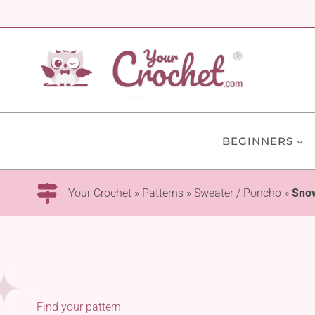
Skip
to
content
BEGINNERS
Your Crochet
»
Patterns
»
Sweater / Poncho
»
Sno
Find your pattern