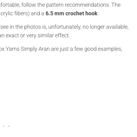
ortable, follow the pattern recommendations. The
crylic fibers) and a
6.5 mm crochet hook
.
e in the photos is, unfortunately, no longer available,
n exact or very similar effect.
box Yarns Simply Aran are just a few good examples,