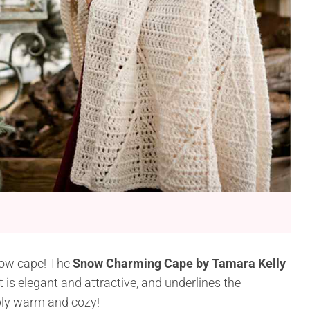
now cape! The
Snow Charming Cape by Tamara Kelly
It is elegant and attractive, and underlines the
mply warm and cozy!