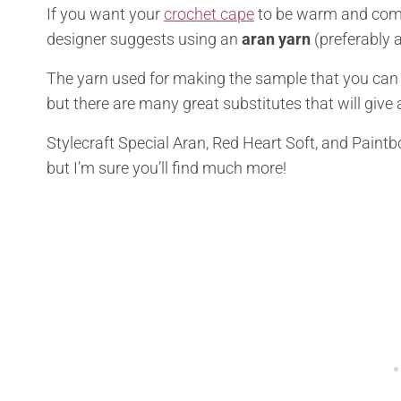
If you want your
crochet cape
to be warm and comf
designer suggests using an
aran yarn
(preferably a
The yarn used for making the sample that you can se
but there are many great substitutes that will give a
Stylecraft Special Aran, Red Heart Soft, and Paint
but I’m sure you’ll find much more!