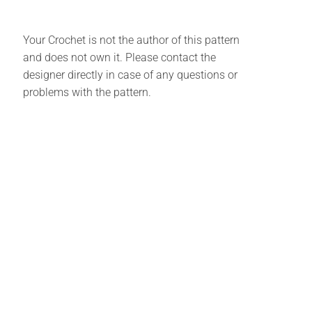
Your Crochet is not the author of this pattern
and does not own it. Please contact the
designer directly in case of any questions or
problems with the pattern.