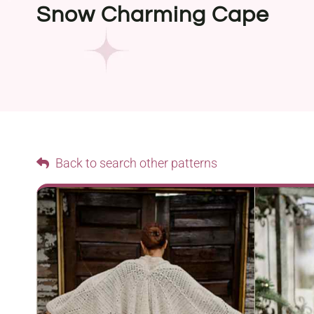
Snow Charming Cape
Back to search other patterns