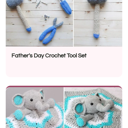
Father’s Day Crochet Tool Set