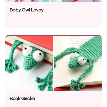
Baby Owl Lovey
Book Gecko