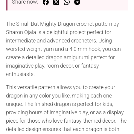
Share now:
The Small But Mighty Dragon crochet pattern by
Sharon Ojala is a delightful project perfect for
intermediate and advanced crocheters. Using
worsted weight yarn and a 4.0 mm hook, you can
create a detailed dragon amigurumi perfect for
imaginative play, room decor, or fantasy
enthusiasts.
This versatile pattern allows you to create your
dragon in any color you like, making each one
unique. The finished dragon is perfect for kids,
providing hours of imaginative play, or as a display
piece for those who love fantasy-themed decor. The
detailed design ensures that each dragon is both