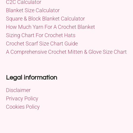
C2C Calculator
Blanket Size Calculator
Square & Block Blanket Calculator
How Much Yarn For A Crochet Blanket
Sizing Chart For Crochet Hats
Crochet Scarf Size Chart Guide
A Comprehensive Crochet Mitten & Glove Size Chart
Legal information
Disclaimer
Privacy Policy
Cookies Policy