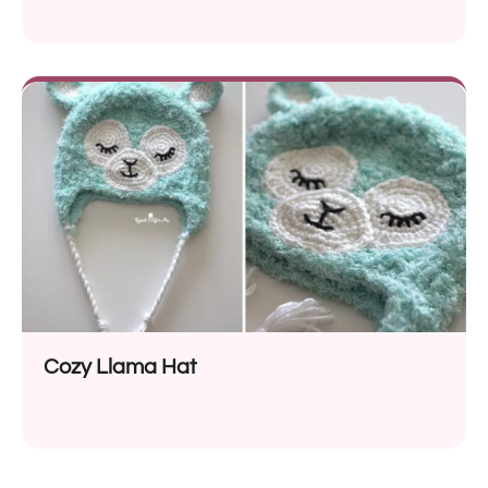
Cozy Llama Hat