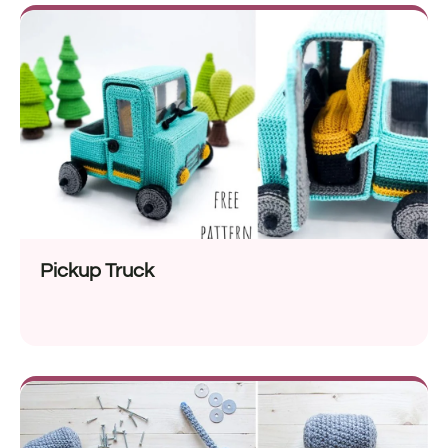
Pickup Truck