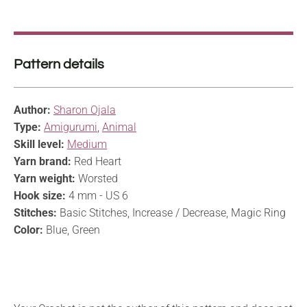
Pattern details
Author:
Sharon Ojala
Type:
Amigurumi
,
Animal
Skill level:
Medium
Yarn brand:
Red Heart
Yarn weight:
Worsted
Hook size:
4 mm - US 6
Stitches:
Basic Stitches, Increase / Decrease, Magic Ring
Color:
Blue, Green