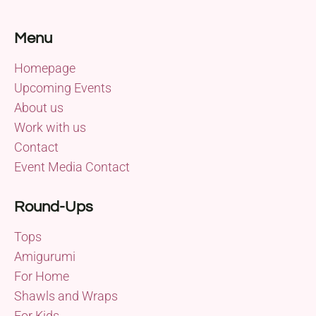
Menu
Homepage
Upcoming Events
About us
Work with us
Contact
Event Media Contact
Round-Ups
Tops
Amigurumi
For Home
Shawls and Wraps
For Kids