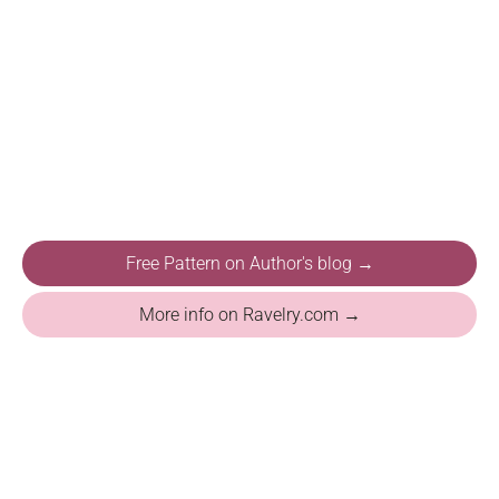
Free Pattern on Author's blog →
More info on Ravelry.com →