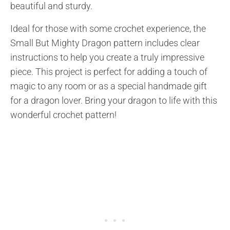
beautiful and sturdy.
Ideal for those with some crochet experience, the
Small But Mighty Dragon pattern includes clear
instructions to help you create a truly impressive
piece. This project is perfect for adding a touch of
magic to any room or as a special handmade gift
for a dragon lover. Bring your dragon to life with this
wonderful crochet pattern!