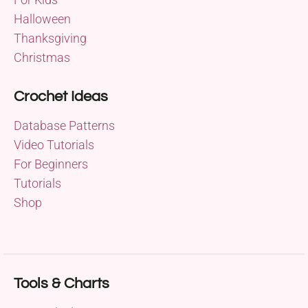
Halloween
Thanksgiving
Christmas
Crochet Ideas
Database Patterns
Video Tutorials
For Beginners
Tutorials
Shop
Tools & Charts