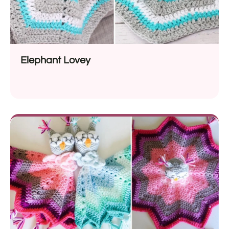
Elephant Lovey