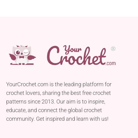
YourCrochet.com is the leading platform for
crochet lovers, sharing the best free crochet
patterns since 2013. Our aim is to inspire,
educate, and connect the global crochet
community. Get inspired and learn with us!