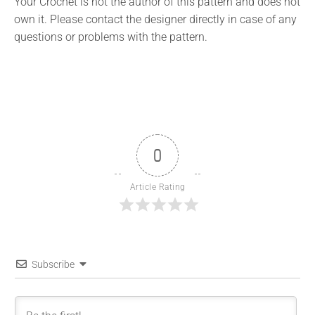
Your Crochet is not the author of this pattern and does not
own it. Please contact the designer directly in case of any
questions or problems with the pattern.
0
Article Rating
Subscribe