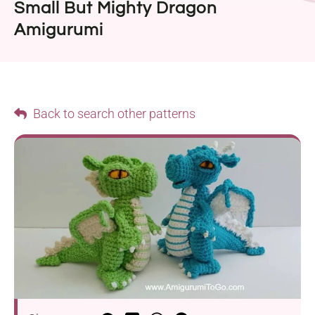
Small But Mighty Dragon
Amigurumi
Back to search other patterns