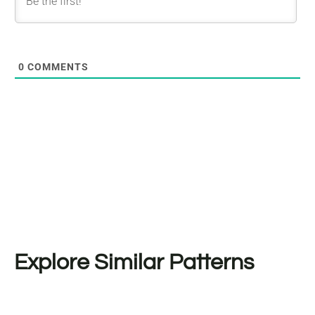
0
COMMENTS
Explore Similar Patterns