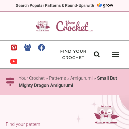
Skip
Search Popular Patterns & Round-Ups with
to
content
FIND YOUR
CROCHET
Your Crochet
»
Patterns
»
Amigurumi
»
Small But
Mighty Dragon Amigurumi
Find your pattern