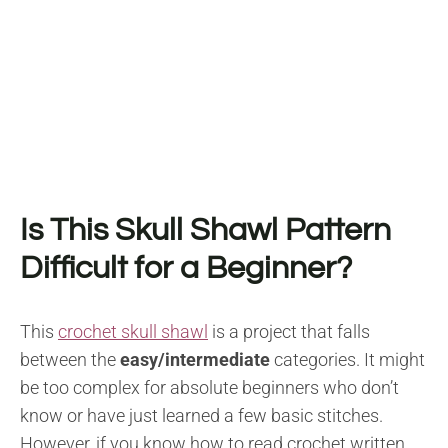
Is This Skull Shawl Pattern
Difficult for a Beginner?
This
crochet skull shawl
is a project that falls
between the
easy/intermediate
categories. It might
be too complex for absolute beginners who don’t
know or have just learned a few basic stitches.
However, if you know how to read crochet written