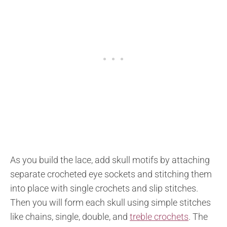
As you build the lace, add skull motifs by attaching
separate crocheted eye sockets and stitching them
into place with single crochets and slip stitches.
Then you will form each skull using simple stitches
like chains, single, double, and
treble crochets
. The