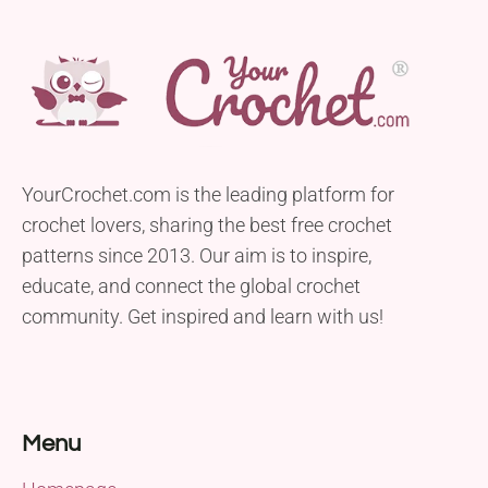
YourCrochet.com is the leading platform for
crochet lovers, sharing the best free crochet
patterns since 2013. Our aim is to inspire,
educate, and connect the global crochet
community. Get inspired and learn with us!
Menu