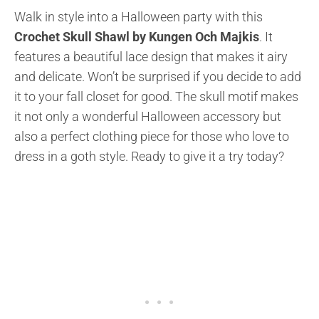
Walk in style into a Halloween party with this
Crochet Skull Shawl by Kungen Och Majkis
. It
features a beautiful lace design that makes it airy
and delicate. Won’t be surprised if you decide to add
it to your fall closet for good. The skull motif makes
it not only a wonderful Halloween accessory but
also a perfect clothing piece for those who love to
dress in a goth style. Ready to give it a try today?