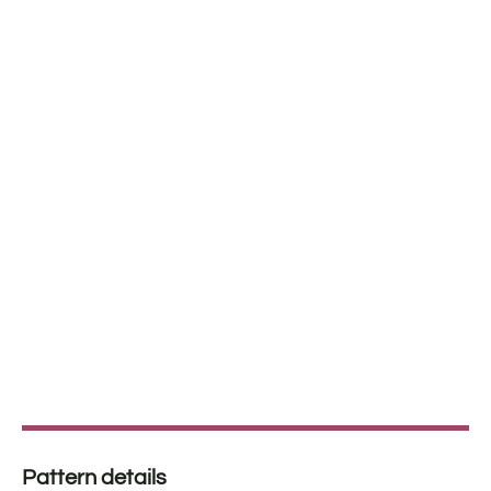
Pattern details