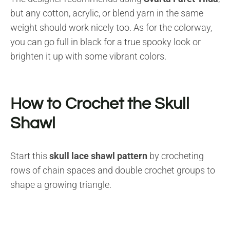
but any cotton, acrylic, or blend yarn in the same
weight should work nicely too. As for the colorway,
you can go full in black for a true spooky look or
brighten it up with some vibrant colors.
How to Crochet the Skull
Shawl
Start this
skull lace shawl pattern
by crocheting
rows of chain spaces and double crochet groups to
shape a growing triangle.