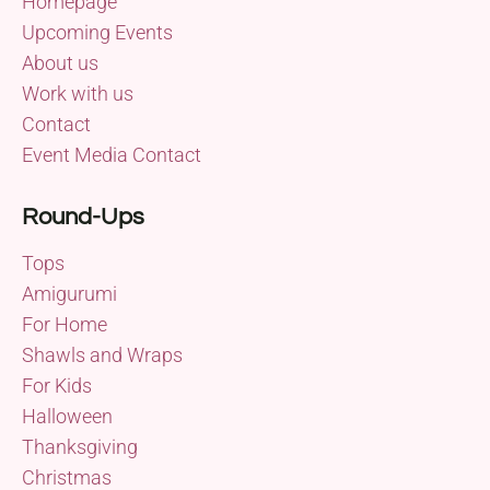
Homepage
Upcoming Events
About us
Work with us
Contact
Event Media Contact
Round-Ups
Tops
Amigurumi
For Home
Shawls and Wraps
For Kids
Halloween
Thanksgiving
Christmas