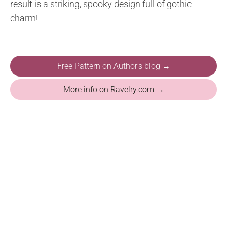
result is a striking, spooky design full of gothic
charm!
Free Pattern on Author's blog →
More info on Ravelry.com →