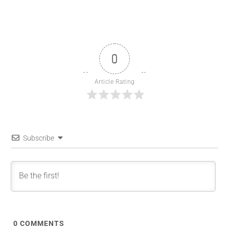
0
Article Rating
Subscribe
0
COMMENTS