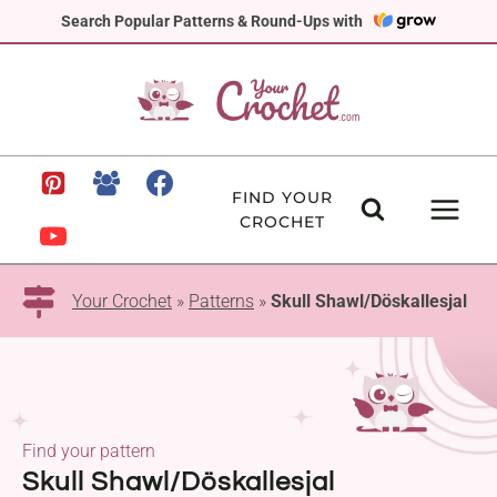
Skip
Search Popular Patterns & Round-Ups with
to
content
FIND YOUR
CROCHET
Your Crochet
»
Patterns
»
Skull Shawl/Döskallesjal
Find your pattern
Skull Shawl/Döskallesjal