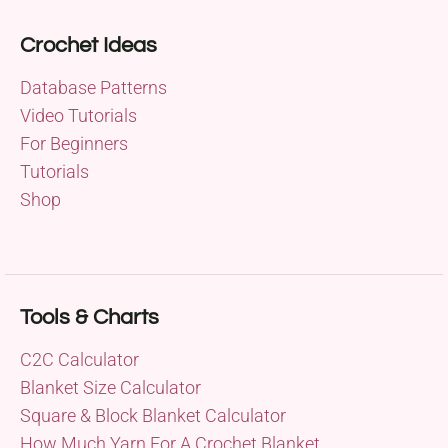
Crochet Ideas
Database Patterns
Video Tutorials
For Beginners
Tutorials
Shop
Tools & Charts
C2C Calculator
Blanket Size Calculator
Square & Block Blanket Calculator
How Much Yarn For A Crochet Blanket