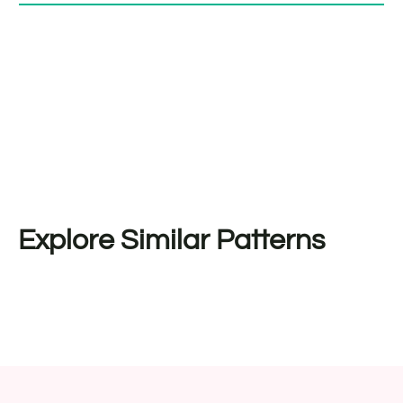
Explore Similar Patterns