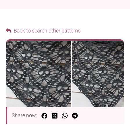
Back to search other patterns
Share now: