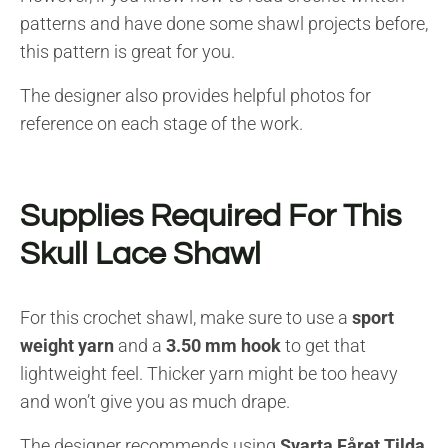
patterns and have done some shawl projects before,
this pattern is great for you.
The designer also provides helpful photos for
reference on each stage of the work.
Supplies Required For This
Skull Lace Shawl
For this crochet shawl, make sure to use a
sport
weight yarn
and a
3.50 mm hook
to get that
lightweight feel. Thicker yarn might be too heavy
and won’t give you as much drape.
The designer recommends using
Svarta Fåret Tilda
,