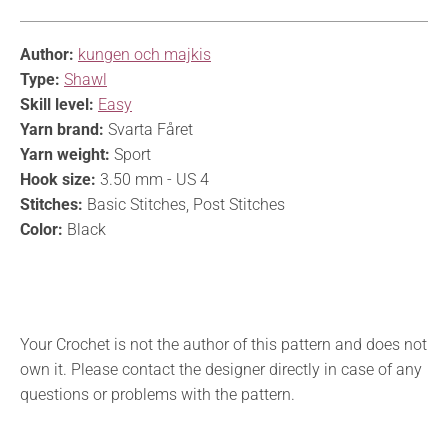
Author:
kungen och majkis
Type:
Shawl
Skill level:
Easy
Yarn brand:
Svarta Fåret
Yarn weight:
Sport
Hook size:
3.50 mm - US 4
Stitches:
Basic Stitches, Post Stitches
Color:
Black
Your Crochet is not the author of this pattern and does not
own it. Please contact the designer directly in case of any
questions or problems with the pattern.