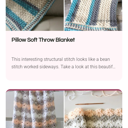
Pillow Soft Throw Blanket
This interesting structural stitch looks like a bean
stitch worked sideways. Take a look at this beautiful
border – isn’t moss stitch the best crochet stitch?
This unique free crochet baby blanket pattern
makes the granny stitch look really boring.