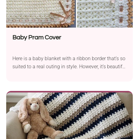
Baby Pram Cover
Here is a baby blanket with a ribbon border that’s so
suited to a real outing in style. However, it’s beautiful
all by itself and would be a treasured gift for any
recipient.