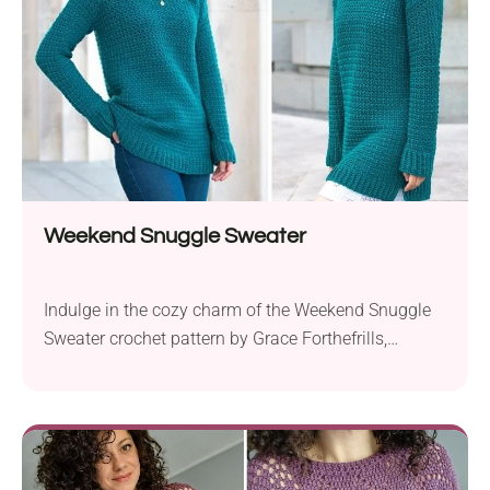
Designed for versatility, the Sum Of...
Weekend Snuggle Sweater
Indulge in the cozy charm of the Weekend Snuggle
Sweater crochet pattern by Grace Forthefrills,
designed for lazy weekends and stylish comfort.
Using the delightful Knit Picks Gloss DK yarn, this
sweater combines softness and warmth to create
the ultimate lounge-worthy pullover. Available in a
range of sizes from XS to 3XL, the Weekend