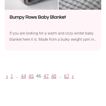
Bumpy Rows Baby Blanket
If you are looking for a warm and cozy winter baby
blanket here it is. Made from a bulky weight yarn in
one color will be not only cozy and warm but also
quick. This baby blanket will be perfect as a stroller
cover during a winter trip.
«
1
…
44
45
46
47
48
…
67
»