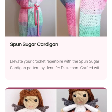
Spun Sugar Cardigan
Elevate your crochet repertoire with the Spun Sugar
Cardigan pattern by Jennifer Dickerson. Crafted with
the enchanting Lion Brand Mandala Sparkle yarn,
this project offers a delightful blend of style and
simplicity. Suitable for confident beginners, this
cardigan is a gateway to creating a chic wardrobe
staple. The Spun Sugar Cardigan showcases the
versatility of...