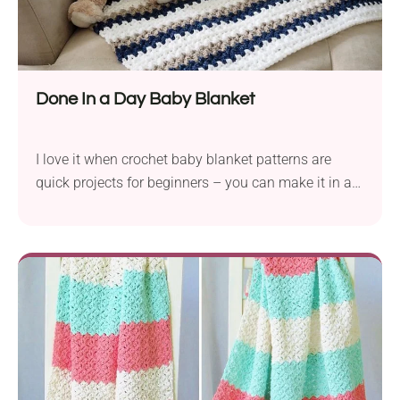
Done In a Day Baby Blanket
I love it when crochet baby blanket patterns are
quick projects for beginners – you can make it in a
day! If you’ve already worked with single crochet
and double crochet stitch, this v-stitch is going to be
a piece of cake!