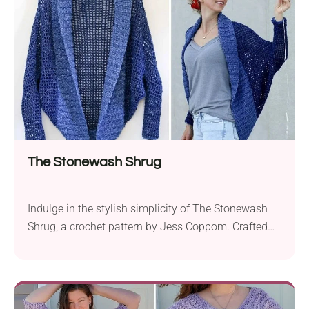
motif, reimagining it for the modern era. Available
in...
The Stonewash Shrug
Indulge in the stylish simplicity of The Stonewash
Shrug, a crochet pattern by Jess Coppom. Crafted
with Lion Brand Jeans worsted yarn and a 5.5 mm
hook, this on-trend sweater boasts a modern
silhouette with dolman sleeves. Despite its chic
appearance, the construction of this garment is