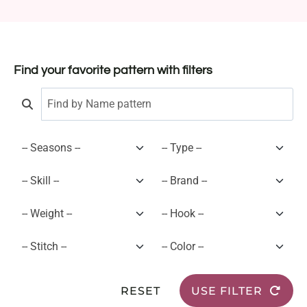
Find your favorite pattern with filters
RESET
USE FILTER