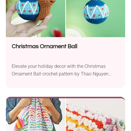
Christmas Ornament Ball
Elevate your holiday decor with the Christmas
Ornament Ball crochet pattern by Thao Nguyen
Lennutas. This charming project, designed for use
with YarnArt Jeans sport weight yarn and a 2.25
mm hook, brings festive flair to your handmade
decorations. With a finished height of 7 cm, this
delightful ornament ball is the perfect addition to...