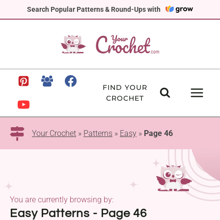
Skip
Search Popular Patterns & Round-Ups with
to
content
FIND YOUR
CROCHET
Your Crochet
»
Patterns
»
Easy
»
Page 46
You are currently browsing by:
Easy Patterns - Page 46