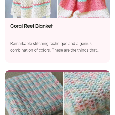
Coral Reef Blanket
Remarkable stitching technique and a genius
combination of colors. These are the things that
make this baby blanket pattern so out-of-this-world
adorable. I could go on and tell you how soft it must
feel made with quality yarn but I bet you are already
imagining it!