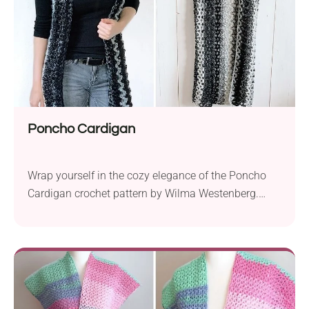
Poncho Cardigan
Wrap yourself in the cozy elegance of the Poncho
Cardigan crochet pattern by Wilma Westenberg.
Perfect for beginners, this delightful piece is crafted
with bulky yarn, such as Lion Brand Scarfie or Katia
Shadow, offering both warmth and style. Use a 10.0
mm hook to create this versatile poncho cardigan in
sizes ranging from S/M...