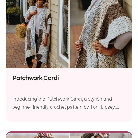
or multi-color yarn to bring a patchwork of hues to
life. The...
Patchwork Cardi
Introducing the Patchwork Cardi, a stylish and
beginner-friendly crochet pattern by Toni Lipsey.
This charming layering piece is designed to elevate
your fall wardrobe with its color-blocked beauty.
Crafted with Lion Brand Vanna’s Choice aran weight