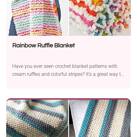
Rainbow Ruffle Blanket
Have you ever seen crochet blanket patterns with
cream ruffles and colorful stripes? It’s a great way to
use up leftovers of any yarn weight and create a
unique crochet accessory. Not only will it be the
sweetest baby gift ever but also a cozy piece to
soothe your baby.