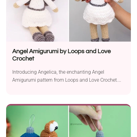
Angel Amigurumi by Loops and Love
Crochet
Introducing Angelica, the enchanting Angel
Amigurumi pattern from Loops and Love Crochet.
This delightful crochet project is worked up with
Caron Simply Soft yarn in aran weight and a 4.0 mm
hook. It’s sure to bring a touch of winter magic to
your holiday decor or become your child’s playtime
companion. With her charming boots,...