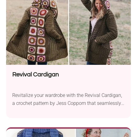
yarn and a 7.0 mm hook, this pattern allows you to
play with five coordinating shades to create a...
Revival Cardigan
Revitalize your wardrobe with the Revival Cardigan,
a crochet pattern by Jess Coppom that seamlessly
blends traditional charm with contemporary style.
Crafted with Lion Brand Basic Stitch Anti-Pilling
aran weight yarn and a 6.0 mm hook, this cardigan
breathes new life into the classic granny square