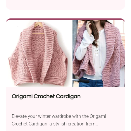
Potasz. Designed for comfort and style, this
beautiful cowl neck vest is perfect for keeping warm
and on-trend during the fall and winter seasons. The
pattern suggests using Lion Brand Wool-Ease bulky
yarn and two different hook sizes, ensuring a...
Origami Crochet Cardigan
Elevate your winter wardrobe with the Origami
Crochet Cardigan, a stylish creation from