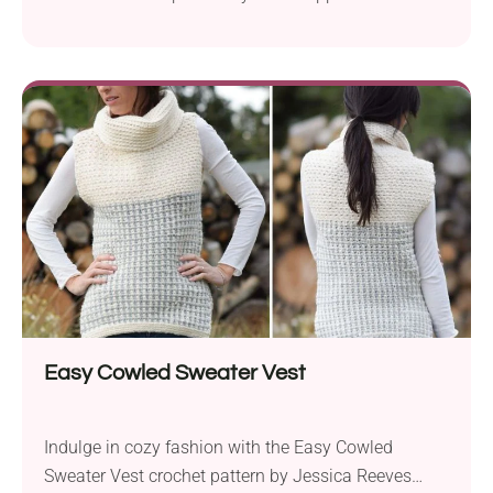
using Lion Brand Baby Soft Boucle and Lion Brand
Jeans Colors yarns, this delightful project brings the
trendy “sherpa” or “teddy bear” fleece style to the
world of crochet. The bulky weight yarn and an
8.0mm hook create a plush, snuggly...
Easy Cowled Sweater Vest
Indulge in cozy fashion with the Easy Cowled
Sweater Vest crochet pattern by Jessica Reeves