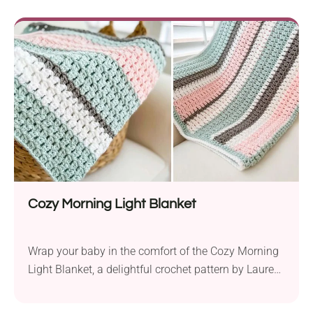
3.75 mm hook, it ensures a gentle touch for your
precious infant. The unique construction of this...
Cozy Morning Light Blanket
Wrap your baby in the comfort of the Cozy Morning
Light Blanket, a delightful crochet pattern by Lauren
Brown. Created with Hobby Lobby I Love This Yarn!
aran weight yarn and a 6.0 mm hook, this cozy