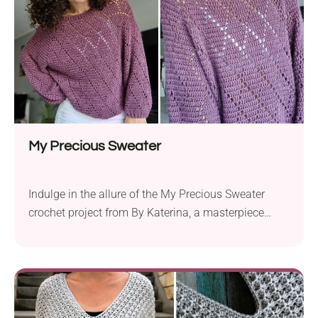
Snuggle...
My Precious Sweater
Indulge in the allure of the My Precious Sweater
crochet project from By Katerina, a masterpiece
designed for elegance and comfort. Created with DK
yarn and a 4.0 mm (body) and 3.5 mm (ribbing)
hook, this pattern requires crochet techniques
including double crochet, chain stitches, front post,
and back post double crochet for ribbing. The...