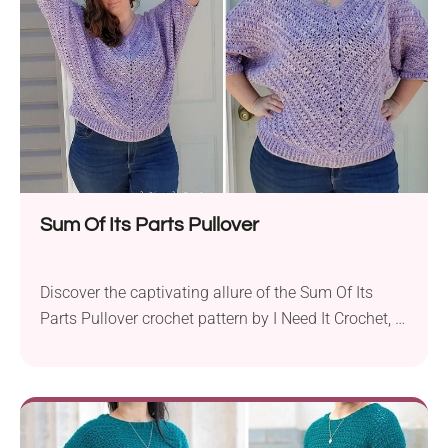
delightfully straightforward, making it an ideal
project for...
Sum Of Its Parts Pullover
Discover the captivating allure of the Sum Of Its
Parts Pullover crochet pattern by I Need It Crochet, a
delightful creation that combines elegance and
comfort in one stylish piece. Crafted with Lion Brand
Mandala and Loops & Threads Meandering yarns,
this pullover radiates charm in a mesmerizing color.