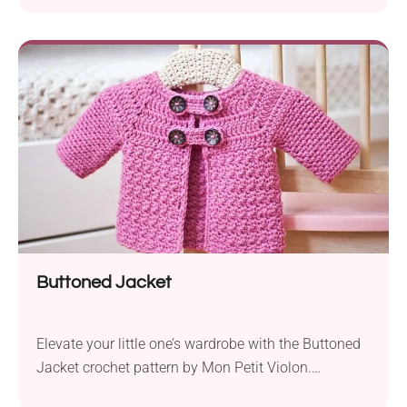
Crafted with Knit Picks Brava Sport yarn, this
cardigan offers a lightweight feel that strikes a
balance between warmth and comfort. The
suggested 5.0mm hook size ensures an easy and
enjoyable crocheting experience....
Buttoned Jacket
Elevate your little one’s wardrobe with the Buttoned
Jacket crochet pattern by Mon Petit Violon.
Designed for the cozy and warm Debbie Bliss Fez