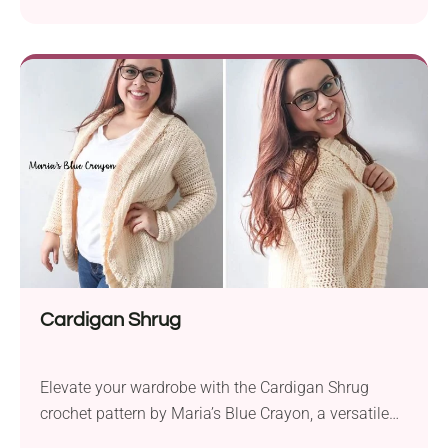
Yarnspirations. This cozy sweater, crafted in Bernat
Roving, promises warmth and fashion-forward flair.
With the suggested yarn in a super bulky weight and
two different hook sizes, this project is a quick and
satisfying make. The standout features of this
cardigan include...
Cardigan Shrug
Elevate your wardrobe with the Cardigan Shrug
crochet pattern by Maria’s Blue Crayon, a versatile
and stylish piece perfect for various occasions.