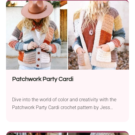
detailed design, complete with a warm woolen cap
and scarf, adds a whimsical...
Patchwork Party Cardi
Dive into the world of color and creativity with the
Patchwork Party Cardi crochet pattern by Jess
Coppom. This vibrant and unique design invites you
to embrace your inner artist and celebrate the joy of
crochet. The pattern encourages the use of scraps