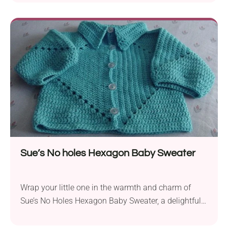
aran yarn, this project is perfect for creating a stylish
and functional jacket for babies in four sizes (0-3
months, 3-6 months, 6-12 months, 12-24 months).
The textured details and charming...
Sue’s No holes Hexagon Baby Sweater
Wrap your little one in the warmth and charm of
Sue’s No Holes Hexagon Baby Sweater, a delightful
crochet pattern by Susan A. Coes. Crafted with the
soft and cozy Lion Brand Baby Soft DK yarn and a