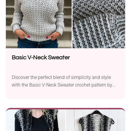
Basic V-Neck Sweater
Discover the perfect blend of simplicity and style
with the Basic V-Neck Sweater crochet pattern by
Ashlea Konecny. Crafted with the cozy and versatile
Knit Picks Brava worsted yarn, this free pattern is
tailored for beginners and seasoned crocheters
alike. With sizes ranging from XS to 5XL, inclusivity
is at the heart of this design....