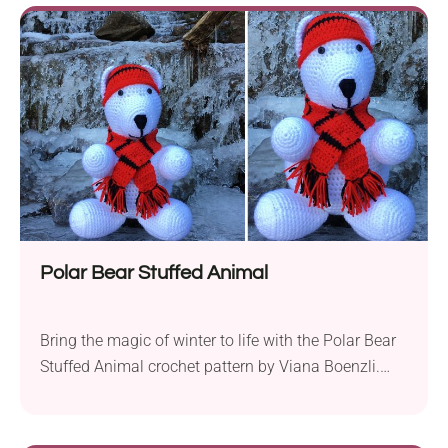
pattern ensures readability and ease of following.
Available in sizes 0-3 months and 3-6 months, this
pattern offers a perfect...
Polar Bear Stuffed Animal
Bring the magic of winter to life with the Polar Bear
Stuffed Animal crochet pattern by Viana Boenzli.
Crafted with worsted weight yarn and a 4.0 mm
hook, this crochet project offers a charming and
huggable polar bear companion for children. The