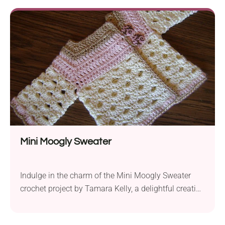
throw offers warmth and style. The suggested yarn
provides a soft and snuggly feel, making it perfect
for...
Mini Moogly Sweater
Indulge in the charm of the Mini Moogly Sweater
crochet project by Tamara Kelly, a delightful creation
that brings style to the tiniest wardrobes. Crafted
with a worsted weight yarn and a 4.0mm hook, the