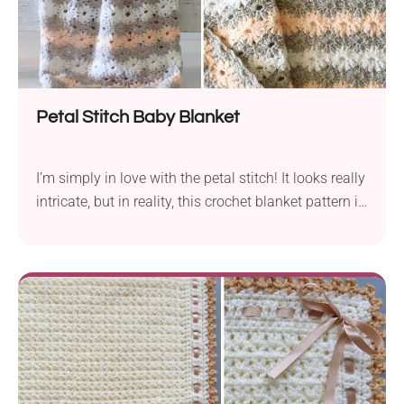
Petal Stitch Baby Blanket
I’m simply in love with the petal stitch! It looks really
intricate, but in reality, this crochet blanket pattern is
very beginner friendly. Learning this beautiful
technique will allow you to use it in other projects
like cushions, sweaters, and scarves.