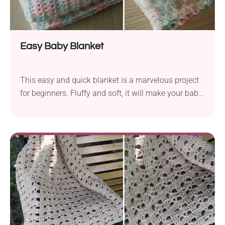
Easy Baby Blanket
This easy and quick blanket is a marvelous project
for beginners. Fluffy and soft, it will make your baby
feel so comfy – just choose a nice color palette.