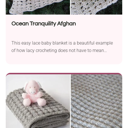
Ocean Tranquility Afghan
This easy lace baby blanket is a beautiful example
of how lacy crocheting does not have to mean
“stringy”. These voids are interspersed with broader
bands.