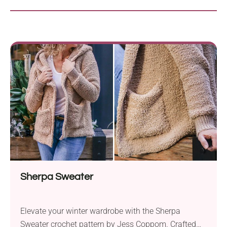
Sherpa Sweater
Elevate your winter wardrobe with the Sherpa
Sweater crochet pattern by Jess Coppom. Crafted