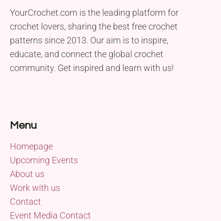
YourCrochet.com is the leading platform for
crochet lovers, sharing the best free crochet
patterns since 2013. Our aim is to inspire,
educate, and connect the global crochet
community. Get inspired and learn with us!
Menu
Homepage
Upcoming Events
About us
Work with us
Contact
Event Media Contact