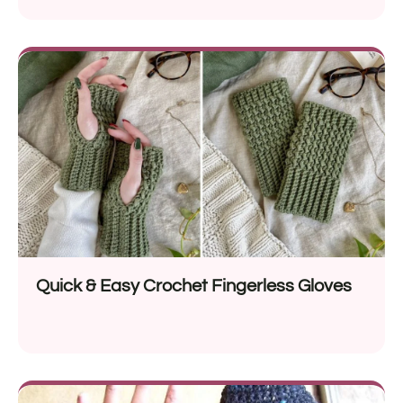
Quick & Easy Crochet Fingerless Gloves