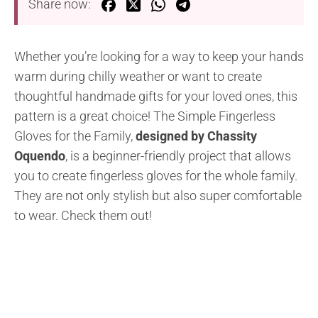
Share now:
Whether you’re looking for a way to keep your hands
warm during chilly weather or want to create
thoughtful handmade gifts for your loved ones, this
pattern is a great choice! The Simple Fingerless
Gloves for the Family,
designed by Chassity
Oquendo
, is a beginner-friendly project that allows
you to create fingerless gloves for the whole family.
They are not only stylish but also super comfortable
to wear. Check them out!