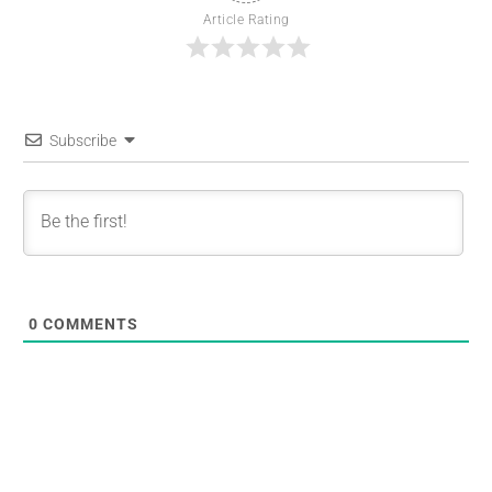
Article Rating
Subscribe
0
COMMENTS