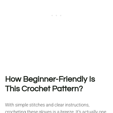
How Beginner-Friendly Is
This Crochet Pattern?
With simple stitches and clear instructions,
crocheting these gloves is a breeze. It’s actually one