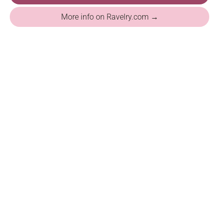
More info on Ravelry.com →