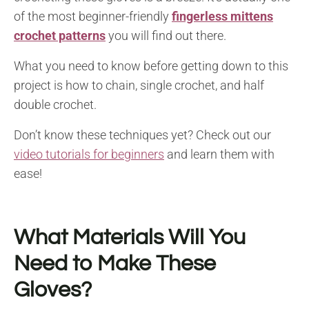
of the most beginner-friendly
fingerless mittens
crochet patterns
you will find out there.
What you need to know before getting down to this
project is how to chain, single crochet, and half
double crochet.
Don’t know these techniques yet? Check out our
video tutorials for beginners
and learn them with
ease!
What Materials Will You
Need to Make These
Gloves?