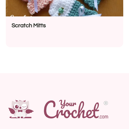
Scratch Mitts