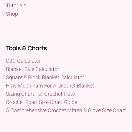
Tutorials
Shop
Tools & Charts
C2C Calculator
Blanket Size Calculator
Square & Block Blanket Calculator
How Much Yarn For A Crochet Blanket
Sizing Chart For Crochet Hats
Crochet Scarf Size Chart Guide
A Comprehensive Crochet Mitten & Glove Size Chart