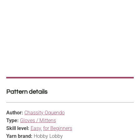
Pattern details
Author:
Chassity Oquendo
Type:
Gloves / Mittens
Skill level:
Easy
,
for Beginners
Yarn brand:
Hobby Lobby