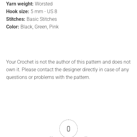
Yarn weight:
Worsted
Hook size:
5 mm - US 8
Stitches:
Basic Stitches
Color:
Black, Green, Pink
Your Crochet is not the author of this pattern and does not
own it. Please contact the designer directly in case of any
questions or problems with the pattern.
0