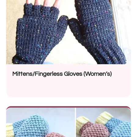
Mittens/Fingerless Gloves (Women’s)