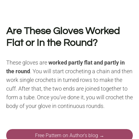
Are These Gloves Worked
Flat or In the Round?
These gloves are
worked partly flat and partly in
the round
. You will start crocheting a chain and then
work single crochets in turned rows to make the
cuff. After that, the two ends are joined together to
form a tube. Once you’ve done it, you will crochet the
body of your glove in continuous rounds.
Free Pattern on Author's blog →