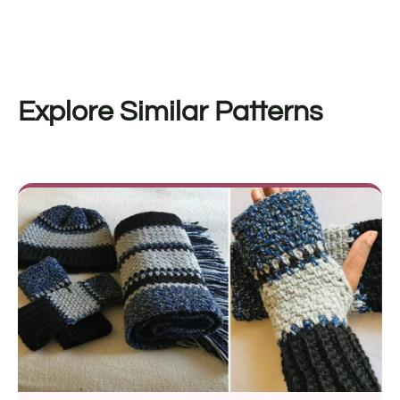
Explore Similar Patterns