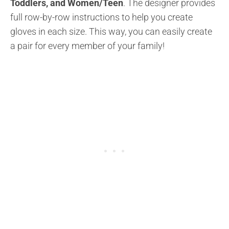
Toddlers, and Women/Teen
. The designer provides
full row-by-row instructions to help you create
gloves in each size. This way, you can easily create
a pair for every member of your family!