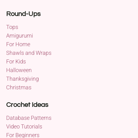
Round-Ups
Tops
Amigurumi
For Home
Shawls and Wraps
For Kids
Halloween
Thanksgiving
Christmas
Crochet Ideas
Database Patterns
Video Tutorials
For Beginners