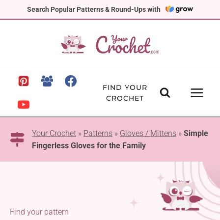
Skip
Search Popular Patterns & Round-Ups with
to
content
FIND YOUR
CROCHET
Your Crochet
»
Patterns
»
Gloves / Mittens
»
Simple
Fingerless Gloves for the Family
Find your pattern