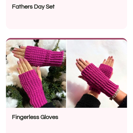
Fathers Day Set
Fingerless Gloves