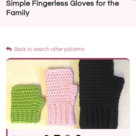
Simple Fingerless Gloves for the
Family
Back to search other patterns