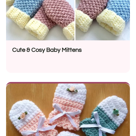
Cute & Cosy Baby Mittens