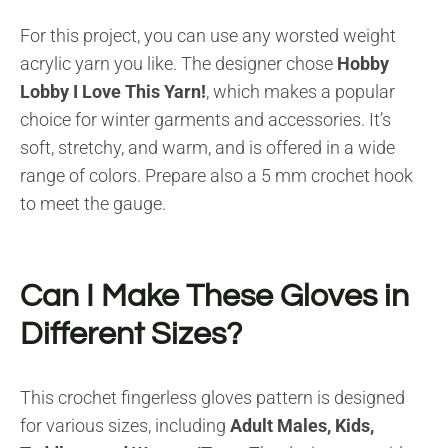
For this project, you can use any worsted weight
acrylic yarn you like. The designer chose
Hobby
Lobby I Love This Yarn!
, which makes a popular
choice for winter garments and accessories. It’s
soft, stretchy, and warm, and is offered in a wide
range of colors. Prepare also a 5 mm crochet hook
to meet the gauge.
Can I Make These Gloves in
Different Sizes?
This crochet fingerless gloves pattern is designed
for various sizes, including
Adult Males, Kids,