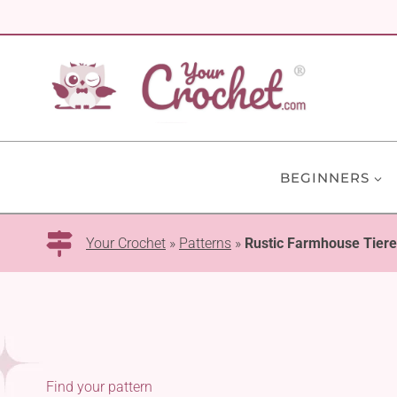
Skip
to
content
BEGINNERS
Your Crochet
»
Patterns
»
Rustic Farmhouse Tiere
Find your pattern