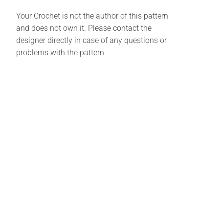
Your Crochet is not the author of this pattern
and does not own it. Please contact the
designer directly in case of any questions or
problems with the pattern.