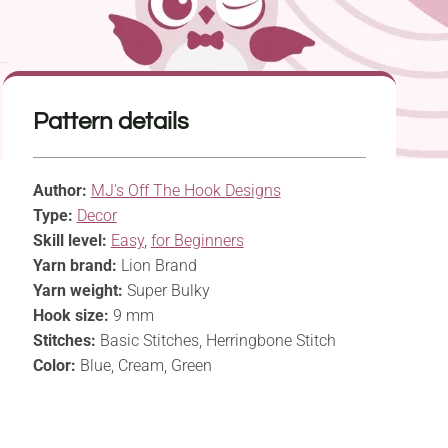
Pattern details
Author:
MJ's Off The Hook Designs
Type:
Decor
Skill level:
Easy
,
for Beginners
Yarn brand:
Lion Brand
Yarn weight:
Super Bulky
Hook size:
9 mm
Stitches:
Basic Stitches, Herringbone Stitch
Color:
Blue, Cream, Green