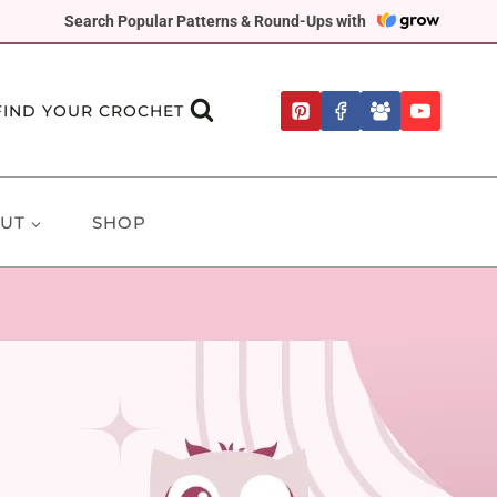
Search Popular Patterns & Round-Ups with
FIND YOUR CROCHET
UT
SHOP