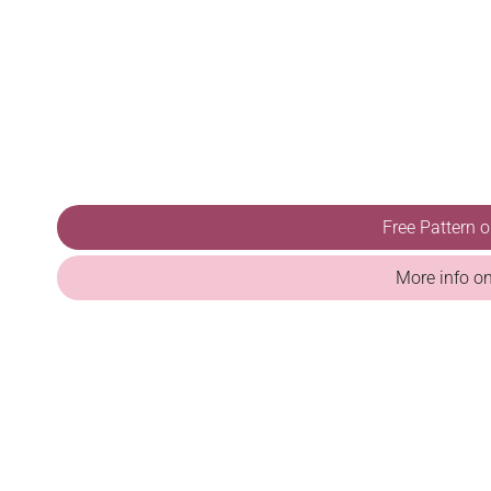
Free Pattern 
More info o