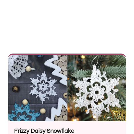
Frizzy Daisy Snowflake