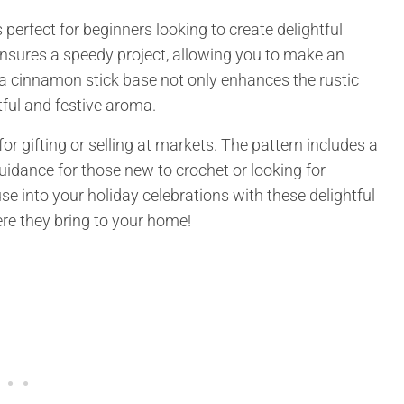
 perfect for beginners looking to create delightful
ensures a speedy project, allowing you to make an
of a cinnamon stick base not only enhances the rustic
tful and festive aroma.
for gifting or selling at markets. The pattern includes a
guidance for those new to crochet or looking for
se into your holiday celebrations with these delightful
ere they bring to your home!