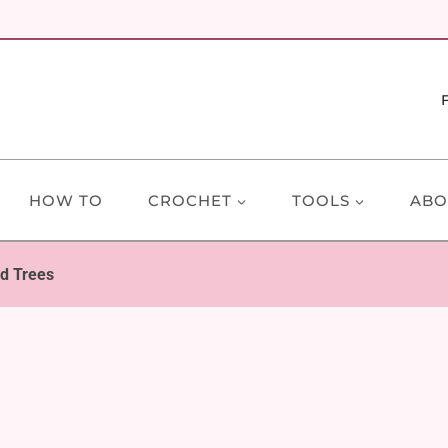
HOW TO
CROCHET
TOOLS
ABO
d Trees