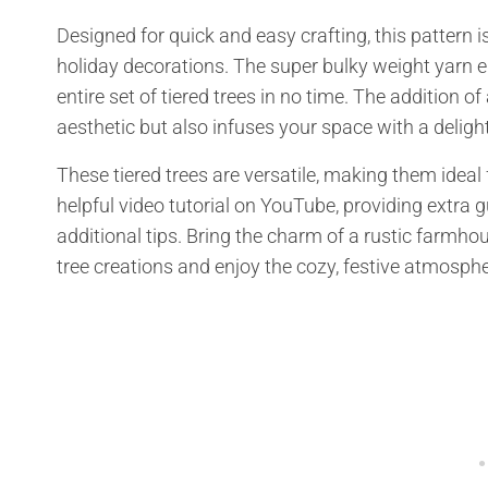
Designed for quick and easy crafting, this pattern is
holiday decorations. The super bulky weight yarn 
entire set of tiered trees in no time. The addition 
aesthetic but also infuses your space with a deligh
These tiered trees are versatile, making them ideal 
helpful video tutorial on YouTube, providing extra 
additional tips. Bring the charm of a rustic farmhou
tree creations and enjoy the cozy, festive atmosph