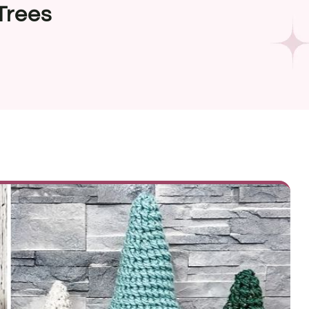
Trees