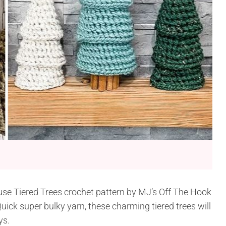
use Tiered Trees crochet pattern by MJ’s Off The Hook
ick super bulky yarn, these charming tiered trees will
ys.