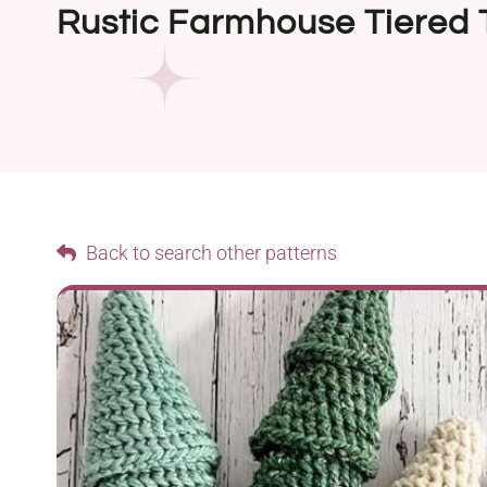
Rustic Farmhouse Tiered 
Back to search other patterns