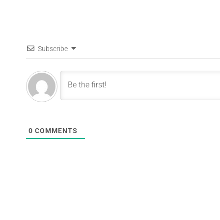
Subscribe
0
COMMENTS