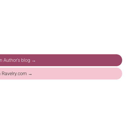
on Author's blog →
n Ravelry.com →