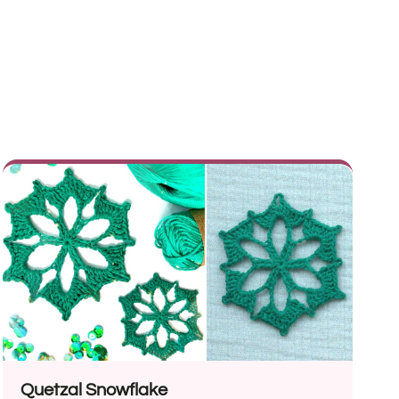
Quetzal Snowflake