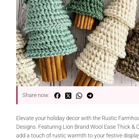
Share now:
Elevate your holiday decor with the Rustic Farmho
Designs. Featuring Lion Brand Wool Ease Thick & Qu
add a touch of rustic warmth to your festive displa