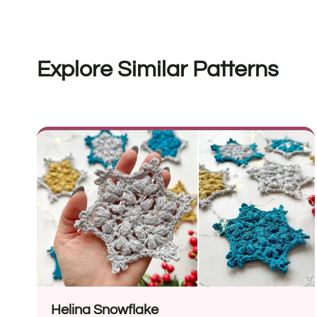
Explore Similar Patterns
Helina Snowflake