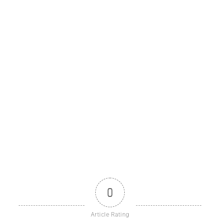
0
Article Rating