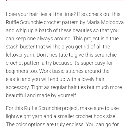
Lose your hair ties all the time? If so, check out this
Ruffle Scrunchie crochet pattern by Maria Molodova
and whip up a batch of these beauties so that you
can keep one always around. This project is a true
stash-buster that will help you get rid of all the
leftover yarn. Don’t hesitate to give this scrunchie
crochet pattern a try because it’s super easy for
beginners too. Work basic stitches around the
elastic and you will end up with a lovely hair
accessory. Tight as regular hair ties but much more
beautiful and made by yourself.
For this Ruffle Scrunchie project, make sure to use
lightweight yarn and a smaller crochet hook size.
The color options are truly endless. You can go for