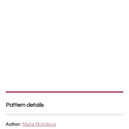
Pattern details
Author:
Maria Molodova