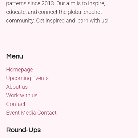
patterns since 2013. Our aim is to inspire,
educate, and connect the global crochet
community. Get inspired and learn with us!
Menu
Homepage
Upcoming Events
About us
Work with us
Contact
Event Media Contact
Round-Ups