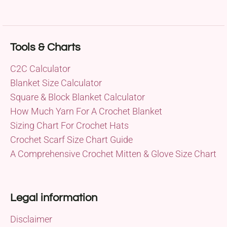
Tools & Charts
C2C Calculator
Blanket Size Calculator
Square & Block Blanket Calculator
How Much Yarn For A Crochet Blanket
Sizing Chart For Crochet Hats
Crochet Scarf Size Chart Guide
A Comprehensive Crochet Mitten & Glove Size Chart
Legal information
Disclaimer