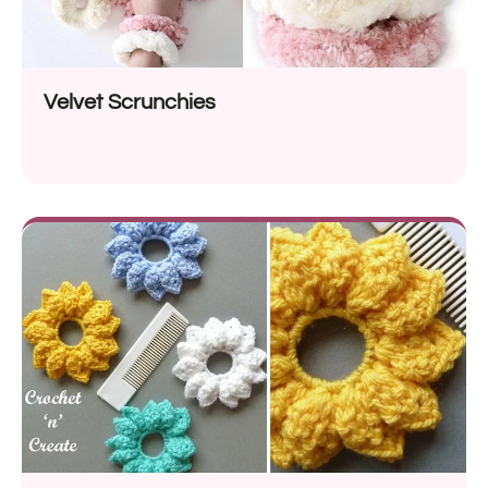
Velvet Scrunchies