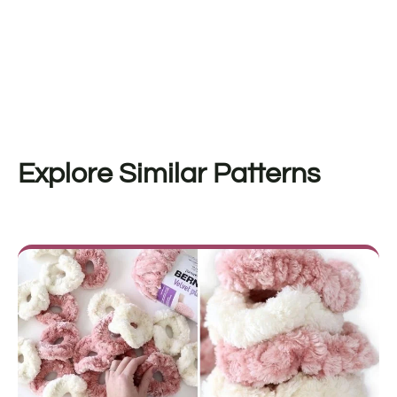
Explore Similar Patterns