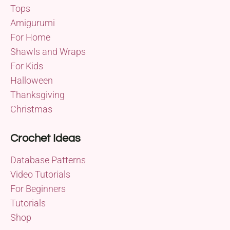
Tops
Amigurumi
For Home
Shawls and Wraps
For Kids
Halloween
Thanksgiving
Christmas
Crochet Ideas
Database Patterns
Video Tutorials
For Beginners
Tutorials
Shop