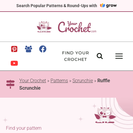
Skip
Search Popular Patterns & Round-Ups with
to
content
FIND YOUR
CROCHET
Your Crochet
»
Patterns
»
Scrunchie
»
Ruffle
Scrunchie
Find your pattern