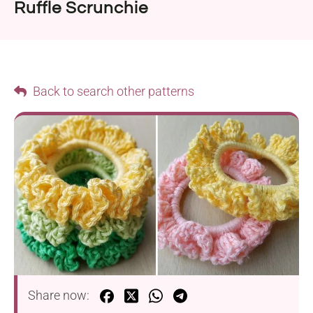
Ruffle Scrunchie
Back to search other patterns
Share now: