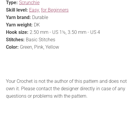
Type:
Scrunchie
Skill level:
Easy
,
for Beginners
Yarn brand:
Durable
Yarn weight:
DK
Hook size:
2.50 mm - US 1½, 3.50 mm - US 4
Stitches:
Basic Stitches
Color:
Green, Pink, Yellow
Your Crochet is not the author of this pattern and does not
own it. Please contact the designer directly in case of any
questions or problems with the pattern.