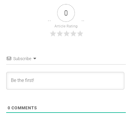
0
Article Rating
Subscribe
0
COMMENTS