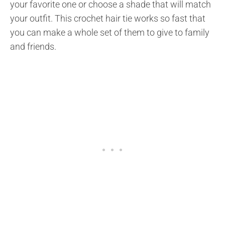
your favorite one or choose a shade that will match
your outfit. This crochet hair tie works so fast that
you can make a whole set of them to give to family
and friends.