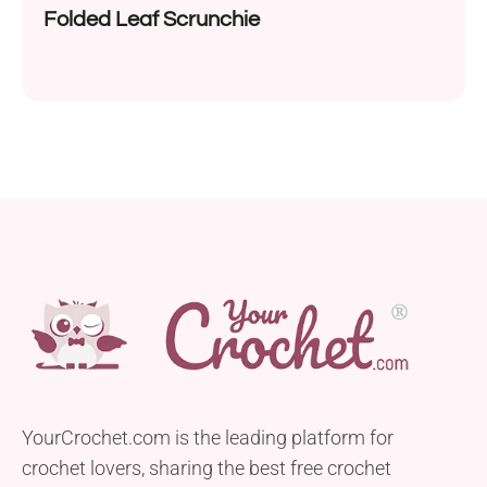
Folded Leaf Scrunchie
YourCrochet.com is the leading platform for
crochet lovers, sharing the best free crochet