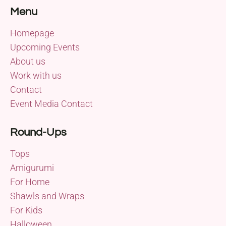
Menu
Homepage
Upcoming Events
About us
Work with us
Contact
Event Media Contact
Round-Ups
Tops
Amigurumi
For Home
Shawls and Wraps
For Kids
Halloween