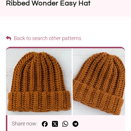
Ribbed Wonder Easy Hat
Back to search other patterns
Share now: