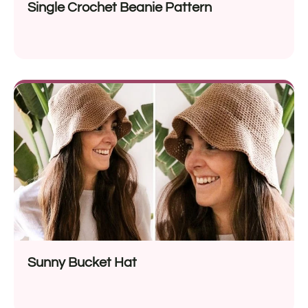
Single Crochet Beanie Pattern
Sunny Bucket Hat