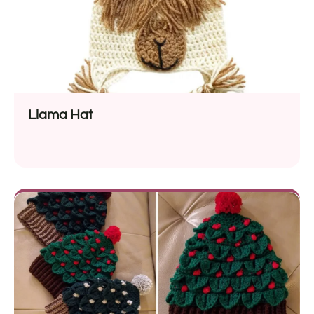
Llama Hat