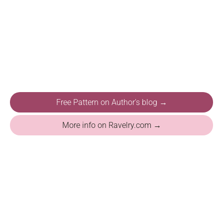
Free Pattern on Author's blog →
More info on Ravelry.com →