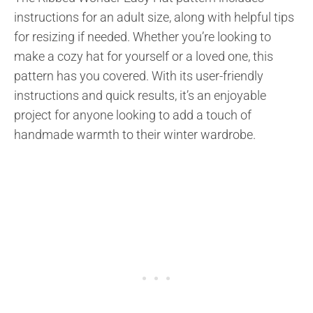
instructions for an adult size, along with helpful tips
for resizing if needed. Whether you’re looking to
make a cozy hat for yourself or a loved one, this
pattern has you covered. With its user-friendly
instructions and quick results, it’s an enjoyable
project for anyone looking to add a touch of
handmade warmth to their winter wardrobe.