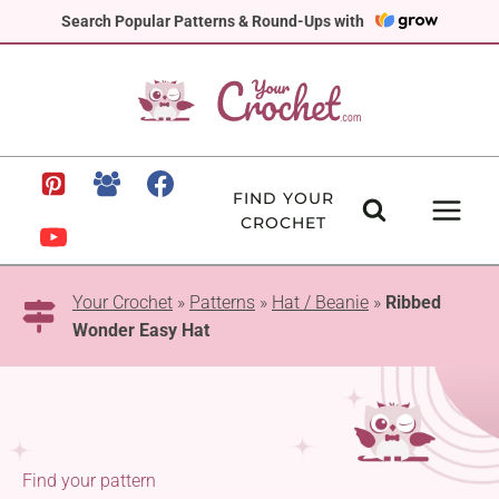
Skip
Search Popular Patterns & Round-Ups with
to
content
FIND YOUR
CROCHET
Your Crochet
»
Patterns
»
Hat / Beanie
»
Ribbed
Wonder Easy Hat
Find your pattern