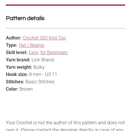
Pattern details
Author:
Crochet 365 Knit Too
Type:
Hat / Beanie
Skill level:
Easy
,
for Beginners
Yarn brand:
Lion Brand
Yarn weight:
Bulky
Hook size:
8 mm - US 11
Stitches:
Basic Stitches
Color:
Brown
Your Crochet is not the author of this pattern and does not
own it. Please contact the designer directly in case of any