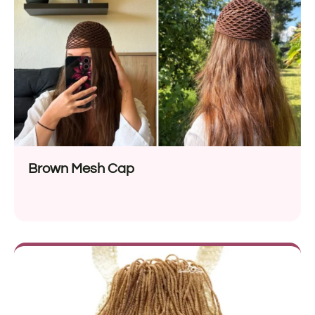
Brown Mesh Cap