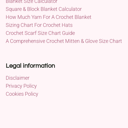
Blanket Size Calculator
Square & Block Blanket Calculator
How Much Yarn For A Crochet Blanket
Sizing Chart For Crochet Hats
Crochet Scarf Size Chart Guide
A Comprehensive Crochet Mitten & Glove Size Chart
Legal information
Disclaimer
Privacy Policy
Cookies Policy