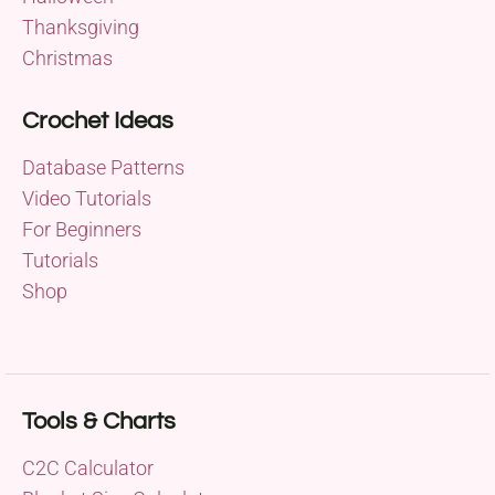
Thanksgiving
Christmas
Crochet Ideas
Database Patterns
Video Tutorials
For Beginners
Tutorials
Shop
Tools & Charts
C2C Calculator