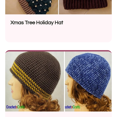
Xmas Tree Holiday Hat