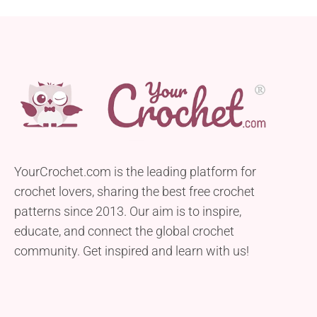
YourCrochet.com is the leading platform for
crochet lovers, sharing the best free crochet
patterns since 2013. Our aim is to inspire,
educate, and connect the global crochet
community. Get inspired and learn with us!