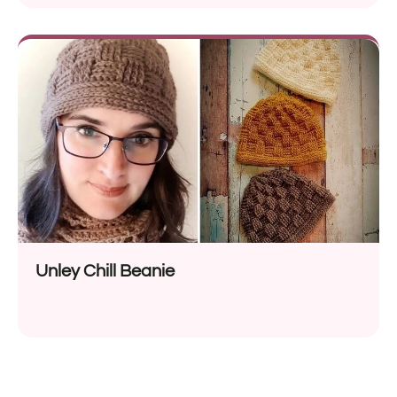
Unley Chill Beanie