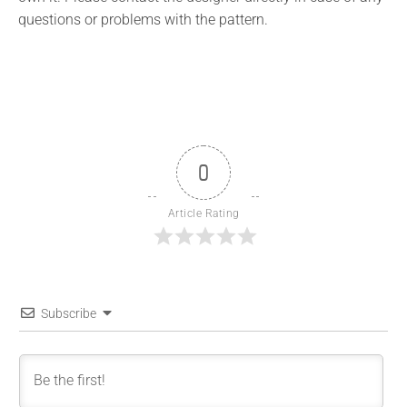
questions or problems with the pattern.
0
Article Rating
Subscribe