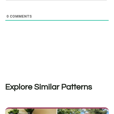
0
COMMENTS
Explore Similar Patterns