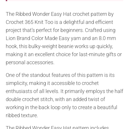
The Ribbed Wonder Easy Hat crochet pattern by
Crochet 365 Knit Too is a delightful and efficient
project that’s perfect for beginners. Crafted using
Lion Brand Color Made Easy yarn and an 8.0 mm
hook, this bulky-weight beanie works up quickly,
making it an excellent choice for last-minute gifts or
personal accessories.
One of the standout features of this pattern is its
simplicity, making it accessible to crochet
enthusiasts of all levels. It primarily employs the half
double crochet stitch, with an added twist of
working in the back loop only to create a beautiful
ribbed texture.
The Ribbed Wonder Easy Hat pattern includes