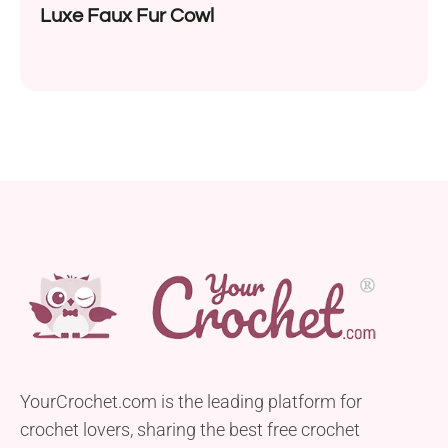
Luxe Faux Fur Cowl
YourCrochet.com is the leading platform for
crochet lovers, sharing the best free crochet