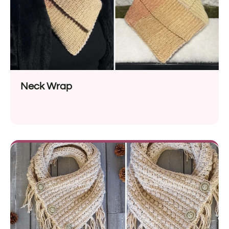
Neck Wrap