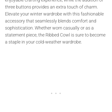
three buttons provides an extra touch of charm.
Elevate your winter wardrobe with this fashionable
accessory that seamlessly blends comfort and
sophistication. Whether worn casually or as a
statement piece, the Ribbed Cowl is sure to become
a staple in your cold-weather wardrobe.