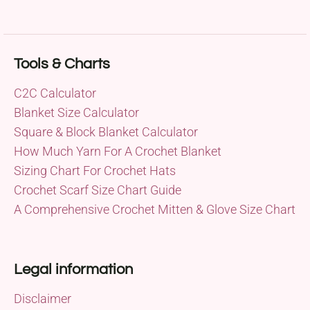
Tools & Charts
C2C Calculator
Blanket Size Calculator
Square & Block Blanket Calculator
How Much Yarn For A Crochet Blanket
Sizing Chart For Crochet Hats
Crochet Scarf Size Chart Guide
A Comprehensive Crochet Mitten & Glove Size Chart
Legal information
Disclaimer