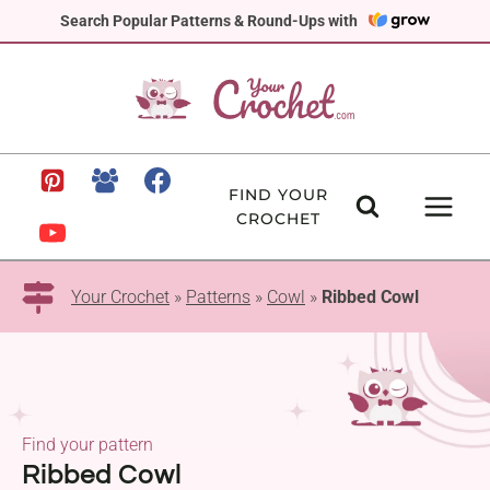
Skip
Search Popular Patterns & Round-Ups with
to
content
FIND YOUR
CROCHET
Your Crochet
»
Patterns
»
Cowl
»
Ribbed Cowl
Find your pattern
Ribbed Cowl