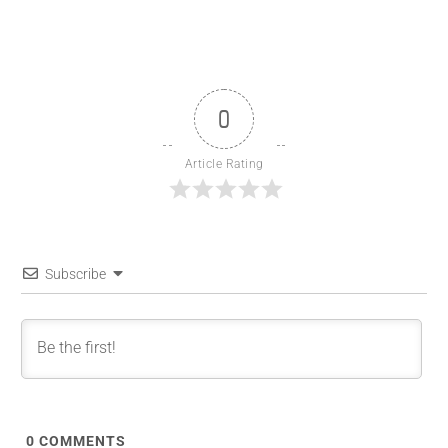
0
Article Rating
Subscribe
0
COMMENTS