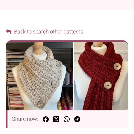
Back to search other patterns
Share now: