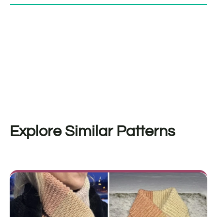
Explore Similar Patterns