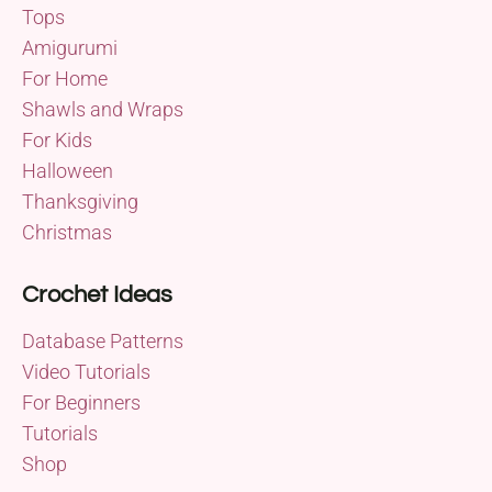
Tops
Amigurumi
For Home
Shawls and Wraps
For Kids
Halloween
Thanksgiving
Christmas
Crochet Ideas
Database Patterns
Video Tutorials
For Beginners
Tutorials
Shop