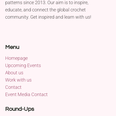
patterns since 2013. Our aim is to inspire,
educate, and connect the global crochet
community. Get inspired and learn with us!
Menu
Homepage
Upcoming Events
About us
Work with us
Contact
Event Media Contact
Round-Ups