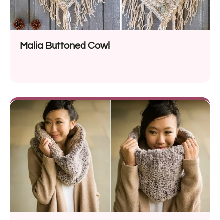
Malia Buttoned Cowl