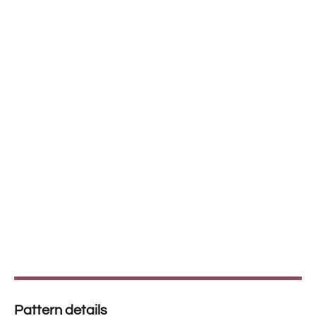
Pattern details