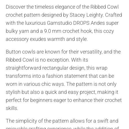
Discover the timeless elegance of the Ribbed Cowl
crochet pattern designed by Stacey Leighty. Crafted
with the luxurious Garnstudio DROPS Andes super
bulky yarn and a 9.0 mm crochet hook, this cozy
accessory exudes warmth and style.
Button cowls are known for their versatility, and the
Ribbed Cowl is no exception. With its
straightforward rectangular design, this wrap
transforms into a fashion statement that can be
worn in various chic ways. The pattern is not only
stylish but also a quick and easy project, making it
perfect for beginners eager to enhance their crochet
skills.
The simplicity of the pattern allows for a swift and
enjoyable crafting experience, while the addition of