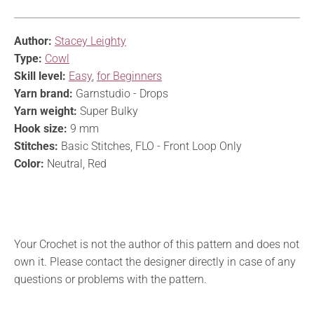
Author:
Stacey Leighty
Type:
Cowl
Skill level:
Easy
,
for Beginners
Yarn brand:
Garnstudio - Drops
Yarn weight:
Super Bulky
Hook size:
9 mm
Stitches:
Basic Stitches, FLO - Front Loop Only
Color:
Neutral, Red
Your Crochet is not the author of this pattern and does not
own it. Please contact the designer directly in case of any
questions or problems with the pattern.