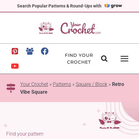
Skip
Search Popular Patterns & Round-Ups with
to
content
FIND YOUR
CROCHET
Your Crochet
»
Patterns
»
Square / Block
»
Retro
Vibe Square
Find your pattern