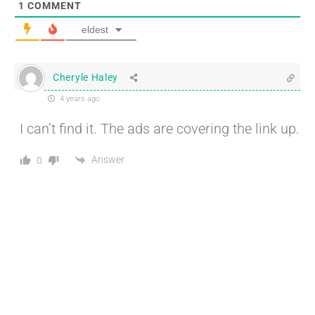
1
COMMENT
eldest
Cheryle Haley
4 years ago
I can’t find it. The ads are covering the link up.
Answer
0