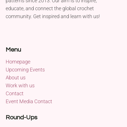
patterns since 2013. Our aim is to inspire,
educate, and connect the global crochet
community. Get inspired and learn with us!
Menu
Homepage
Upcoming Events
About us
Work with us
Contact
Event Media Contact
Round-Ups