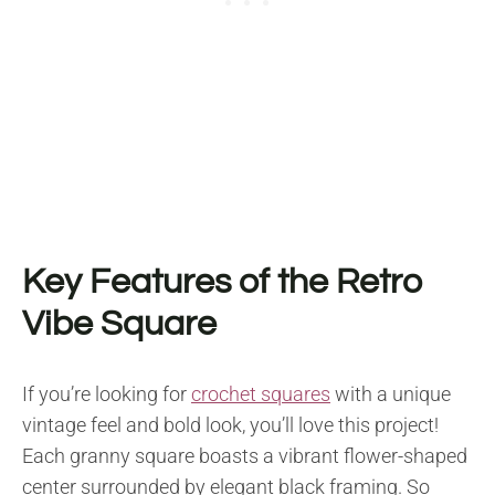
Key Features of the Retro
Vibe Square
If you’re looking for
crochet squares
with a unique
vintage feel and bold look, you’ll love this project!
Each granny square boasts a vibrant flower-shaped
center surrounded by elegant black framing. So