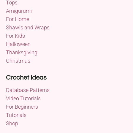
Tops
Amigurumi
For Home
Shawls and Wraps
For Kids
Halloween
Thanksgiving
Christmas
Crochet Ideas
Database Patterns
Video Tutorials
For Beginners
Tutorials
Shop