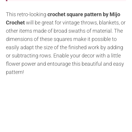
This retro-looking
crochet square pattern by Mijo
Crochet
will be great for vintage throws, blankets, or
other items made of broad swaths of material. The
dimensions of these squares make it possible to
easily adapt the size of the finished work by adding
or subtracting rows. Enable your decor with a little
flower power and entourage this beautiful and easy
pattern!