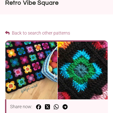
Retro Vibe Square
Back to search other patterns
Share now: