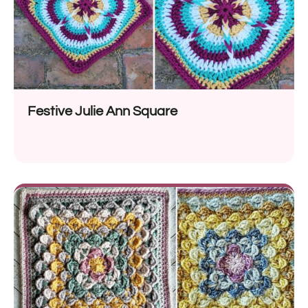
Festive Julie Ann Square