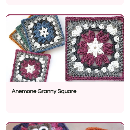
Anemone Granny Square