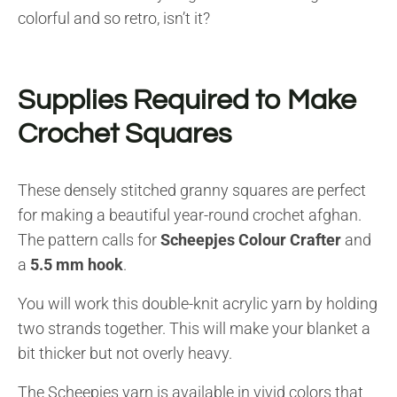
colorful and so retro, isn’t it?
Supplies Required to Make
Crochet Squares
These densely stitched granny squares are perfect
for making a beautiful year-round crochet afghan.
The pattern calls for
Scheepjes Colour Crafter
and
a
5.5 mm hook
.
You will work this double-knit acrylic yarn by holding
two strands together. This will make your blanket a
bit thicker but not overly heavy.
The Scheepjes yarn is available in vivid colors that