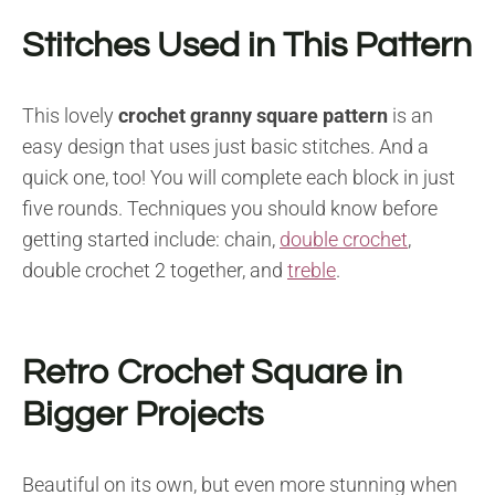
Stitches Used in This Pattern
This lovely
crochet granny square pattern
is an
easy design that uses just basic stitches. And a
quick one, too! You will complete each block in just
five rounds. Techniques you should know before
getting started include: chain,
double crochet
,
double crochet 2 together, and
treble
.
Retro Crochet Square in
Bigger Projects
Beautiful on its own, but even more stunning when