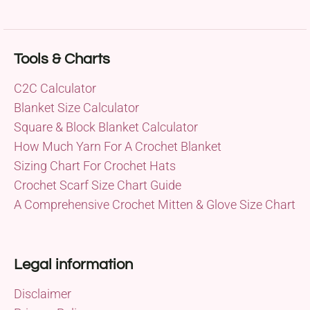
Tools & Charts
C2C Calculator
Blanket Size Calculator
Square & Block Blanket Calculator
How Much Yarn For A Crochet Blanket
Sizing Chart For Crochet Hats
Crochet Scarf Size Chart Guide
A Comprehensive Crochet Mitten & Glove Size Chart
Legal information
Disclaimer