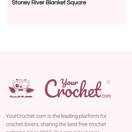
Stoney River Blanket Square
YourCrochet.com is the leading platform for
crochet lovers, sharing the best free crochet