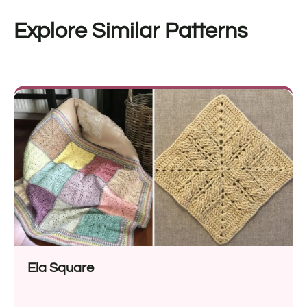
Explore Similar Patterns
Ela Square