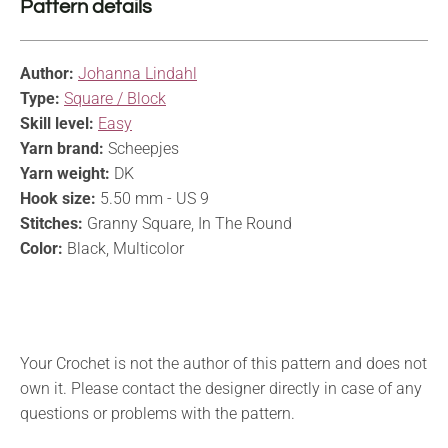
Pattern details
Author:
Johanna Lindahl
Type:
Square / Block
Skill level:
Easy
Yarn brand:
Scheepjes
Yarn weight:
DK
Hook size:
5.50 mm - US 9
Stitches:
Granny Square, In The Round
Color:
Black, Multicolor
Your Crochet is not the author of this pattern and does not
own it. Please contact the designer directly in case of any
questions or problems with the pattern.