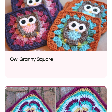
Owl Granny Square