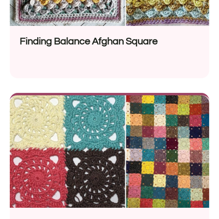
Finding Balance Afghan Square