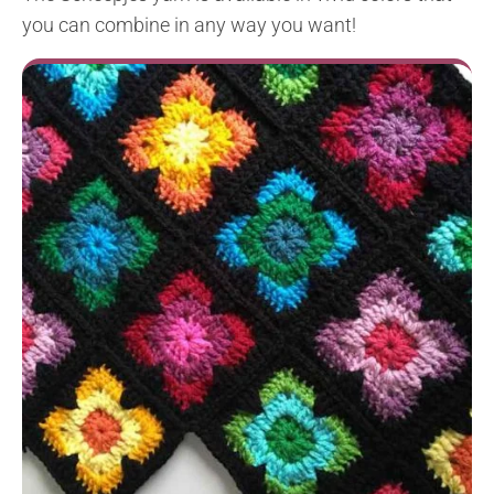
you can combine in any way you want!