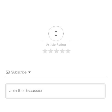
0
Article Rating
Subscribe