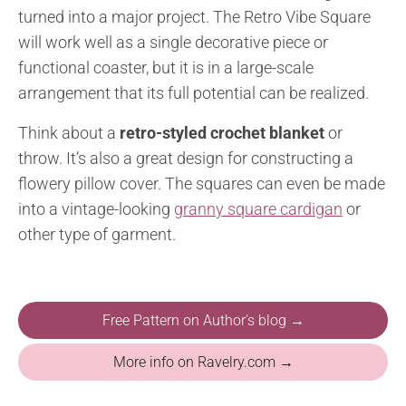
turned into a major project. The Retro Vibe Square
will work well as a single decorative piece or
functional coaster, but it is in a large-scale
arrangement that its full potential can be realized.
Think about a
retro-styled crochet blanket
or
throw. It’s also a great design for constructing a
flowery pillow cover. The squares can even be made
into a vintage-looking
granny square cardigan
or
other type of garment.
Free Pattern on Author's blog →
More info on Ravelry.com →