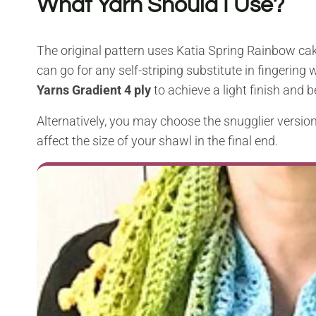
What Yarn Should I Use?
The original pattern uses Katia Spring Rainbow cak
can go for any self-striping substitute in fingeri
Yarns Gradient
4 ply
to achieve a light finish and b
Alternatively, you may choose the snugglier version 
affect the size of your shawl in the final end.