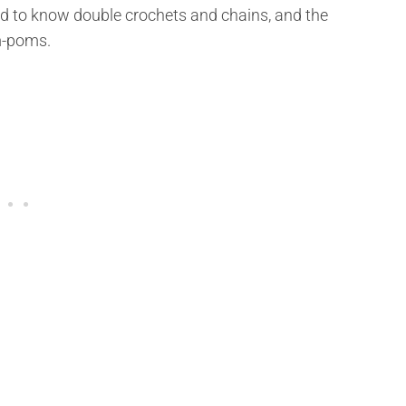
d to know double crochets and chains, and the
m-poms.