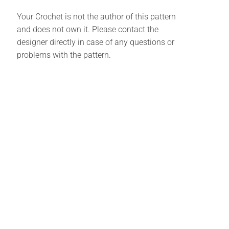
Your Crochet is not the author of this pattern
and does not own it. Please contact the
designer directly in case of any questions or
problems with the pattern.