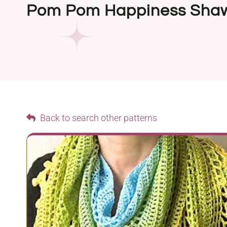
Pom Pom Happiness Sha
Back to search other patterns