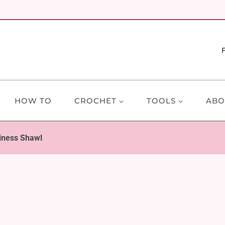
HOW TO
CROCHET
TOOLS
ABO
ness Shawl