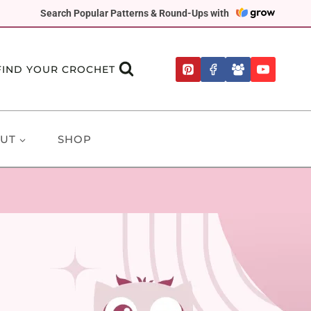
Search Popular Patterns & Round-Ups with
FIND YOUR CROCHET
UT
SHOP