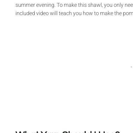
summer evening. To make this shawl, you only nee
included video will teach you how to make the po