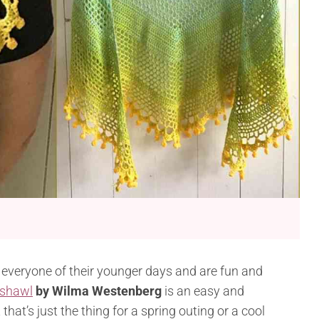
veryone of their younger days and are fun and
 shawl
by Wilma Westenberg
is an easy and
at’s just the thing for a spring outing or a cool