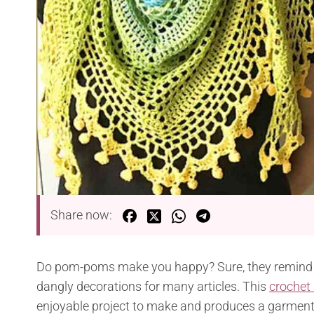
Share now:
Do pom-poms make you happy? Sure, they remind e
dangly decorations for many articles. This
crochet
enjoyable project to make and produces a garment th