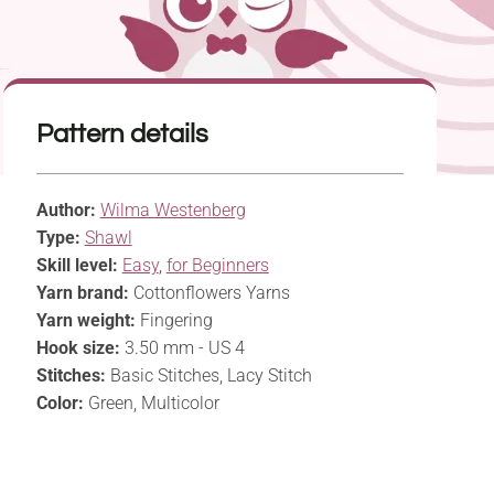
Pattern details
Author:
Wilma Westenberg
Type:
Shawl
Skill level:
Easy
,
for Beginners
Yarn brand:
Cottonflowers Yarns
Yarn weight:
Fingering
Hook size:
3.50 mm - US 4
Stitches:
Basic Stitches, Lacy Stitch
Color:
Green, Multicolor