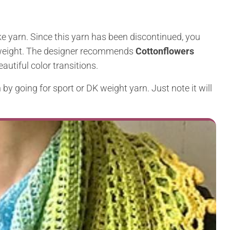
e yarn. Since this yarn has been discontinued, you
ng weight. The designer recommends
Cottonflowers
eautiful color transitions.
by going for sport or DK weight yarn. Just note it will