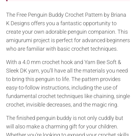
The Free Penguin Buddy Crochet Pattern by Briana
K Designs offers you a fantastic opportunity to
create your own adorable penguin companion. This
amigurumi project is perfect for advanced beginners
who are familiar with basic crochet techniques.
With a 4.0 mm crochet hook and Yarn Bee Soft &
Sleek DK yarn, you’ll have all the materials you need
to bring this penguin to life. The pattern provides
easy-to-follow instructions, including the use of
fundamental crochet techniques like chaining, single
crochet, invisible decreases, and the magic ring.
The finished penguin buddy is not only cuddly but
will also make a charming gift for your children.
Whether you’re looking to expand your crochet skills