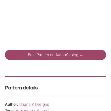
Free Pattern on Author's blog →
Pattern details
Author:
Briana K Designs
Type:
Amigurumi
,
Animal