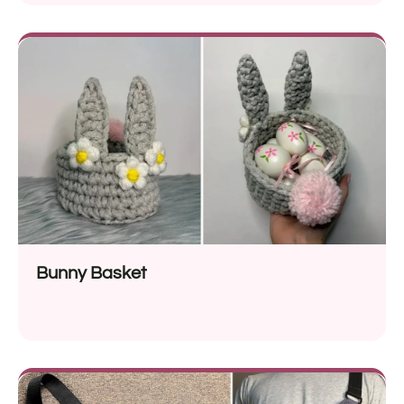
Bunny Basket