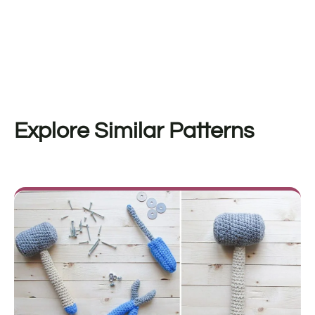
Explore Similar Patterns