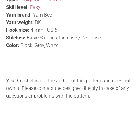
Skill level:
Easy
Yarn brand:
Yarn Bee
Yarn weight:
DK
Hook size:
4 mm - US 6
Stitches:
Basic Stitches, Increase / Decrease
Color:
Black, Grey, White
Your Crochet is not the author of this pattern and does not
own it. Please contact the designer directly in case of any
questions or problems with the pattern.