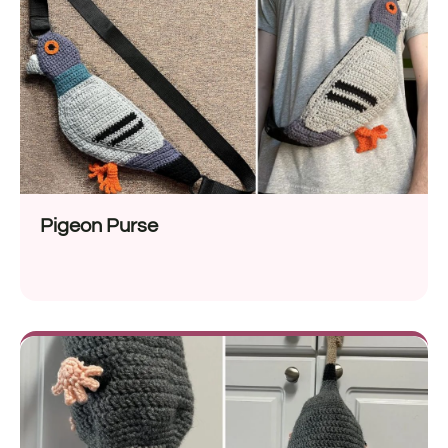
Pigeon Purse