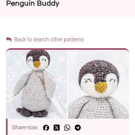
Penguin Buddy
Back to search other patterns
Share now: