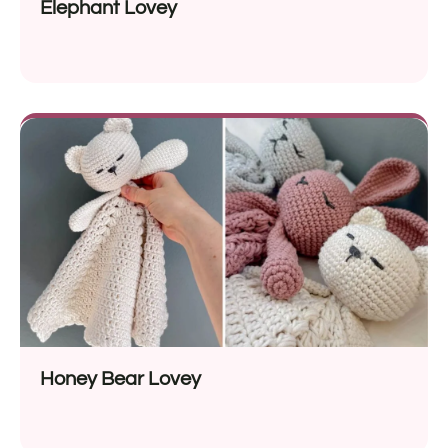
Elephant Lovey
Honey Bear Lovey