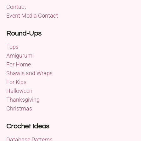
Contact
Event Media Contact
Round-Ups
Tops
Amigurumi
For Home
Shawls and Wraps
For Kids
Halloween
Thanksgiving
Christmas
Crochet Ideas
Database Patterns