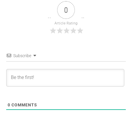
0
Article Rating
Subscribe
0
COMMENTS