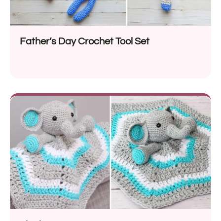
Father’s Day Crochet Tool Set