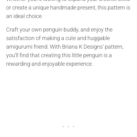
or create a unique handmade present, this pattern is
an ideal choice.
Craft your own penguin buddy, and enjoy the
satisfaction of making a cute and huggable
amigurumi friend. With Briana K Designs’ pattern,
you’ll find that creating this little penguin is a
rewarding and enjoyable experience.