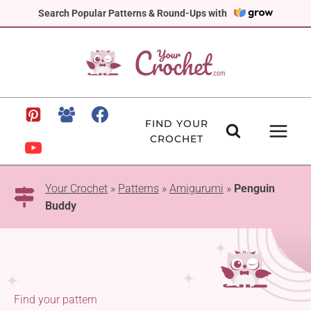
Skip
Search Popular Patterns & Round-Ups with
to
content
FIND YOUR
CROCHET
Your Crochet
»
Patterns
»
Amigurumi
»
Penguin
Buddy
Find your pattern