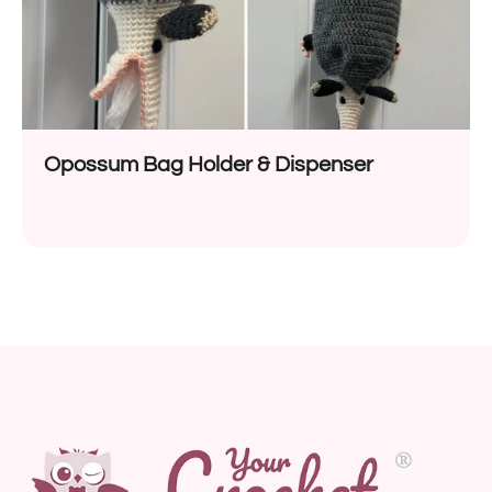
Opossum Bag Holder & Dispenser