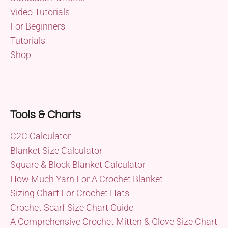
Video Tutorials
For Beginners
Tutorials
Shop
Tools & Charts
C2C Calculator
Blanket Size Calculator
Square & Block Blanket Calculator
How Much Yarn For A Crochet Blanket
Sizing Chart For Crochet Hats
Crochet Scarf Size Chart Guide
A Comprehensive Crochet Mitten & Glove Size Chart