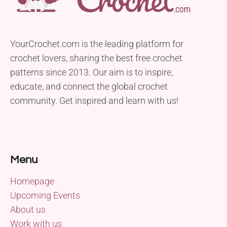
YourCrochet.com is the leading platform for
crochet lovers, sharing the best free crochet
patterns since 2013. Our aim is to inspire,
educate, and connect the global crochet
community. Get inspired and learn with us!
Menu
Homepage
Upcoming Events
About us
Work with us