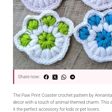
Share now:
The Paw Print Coaster crochet pattern by Annanitat
decor with a touch of animal-themed charm. This a
it the perfect accessory for kids or pet lovers.