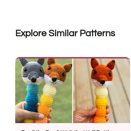
Explore Similar Patterns