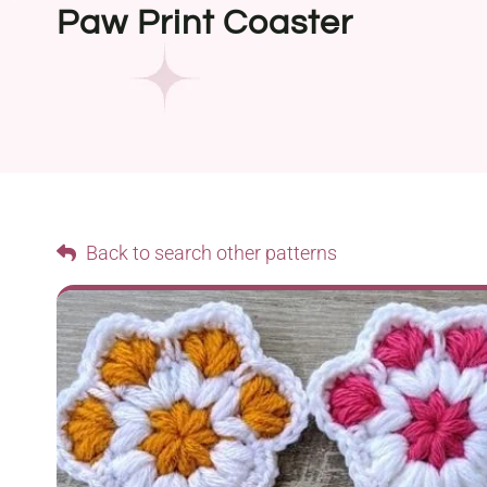
Paw Print Coaster
Back to search other patterns