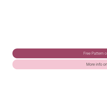
Free Pattern
More info o