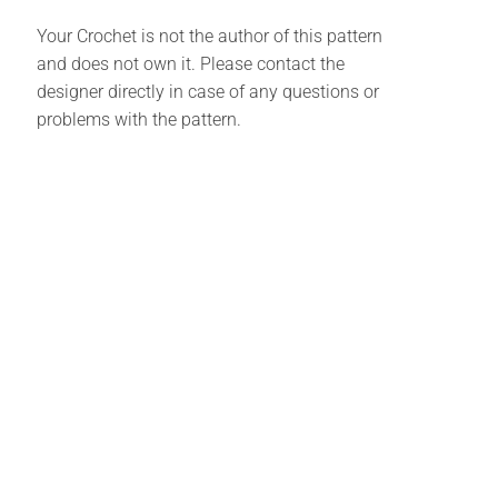
Your Crochet is not the author of this pattern
and does not own it. Please contact the
designer directly in case of any questions or
problems with the pattern.