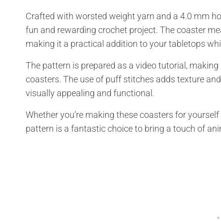
Crafted with worsted weight yarn and a 4.0 mm hook
fun and rewarding crochet project. The coaster me
making it a practical addition to your tabletops whi
The pattern is prepared as a video tutorial, making
coasters. The use of puff stitches adds texture an
visually appealing and functional.
Whether you’re making these coasters for yourself 
pattern is a fantastic choice to bring a touch of a