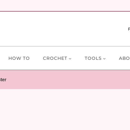
HOW TO
CROCHET
TOOLS
ABO
ter