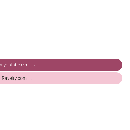
 on youtube.com →
n Ravelry.com →