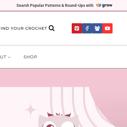
Search Popular Patterns & Round-Ups with
FIND YOUR CROCHET
UT
SHOP