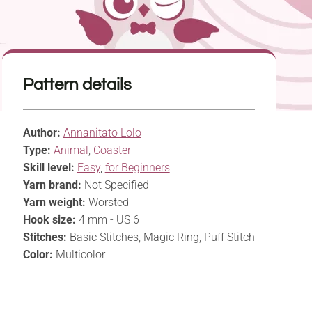
Pattern details
Author:
Annanitato Lolo
Type:
Animal
,
Coaster
Skill level:
Easy
,
for Beginners
Yarn brand:
Not Specified
Yarn weight:
Worsted
Hook size:
4 mm - US 6
Stitches:
Basic Stitches, Magic Ring, Puff Stitch
Color:
Multicolor