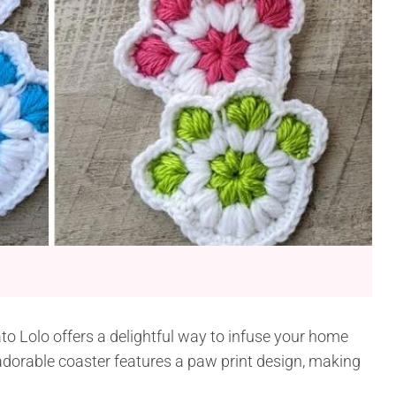
o Lolo offers a delightful way to infuse your home
dorable coaster features a paw print design, making