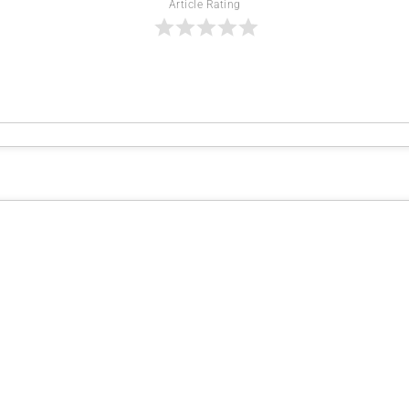
Article Rating