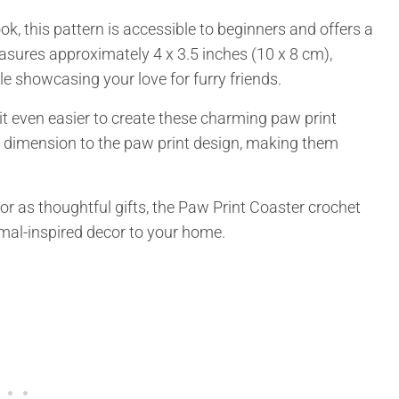
, this pattern is accessible to beginners and offers a
asures approximately 4 x 3.5 inches (10 x 8 cm),
le showcasing your love for furry friends.
 it even easier to create these charming paw print
d dimension to the paw print design, making them
or as thoughtful gifts, the Paw Print Coaster crochet
nimal-inspired decor to your home.