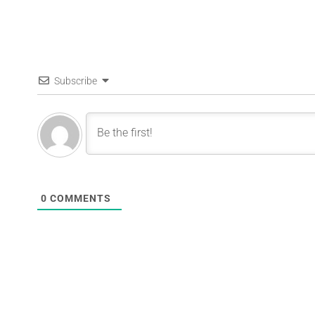
Subscribe
0
COMMENTS