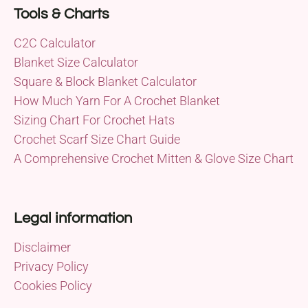
Tools & Charts
C2C Calculator
Blanket Size Calculator
Square & Block Blanket Calculator
How Much Yarn For A Crochet Blanket
Sizing Chart For Crochet Hats
Crochet Scarf Size Chart Guide
A Comprehensive Crochet Mitten & Glove Size Chart
Legal information
Disclaimer
Privacy Policy
Cookies Policy