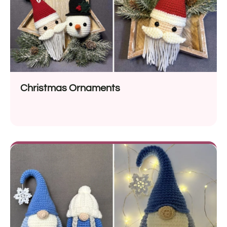
Christmas Ornaments