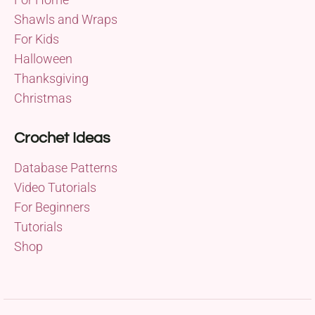
Shawls and Wraps
For Kids
Halloween
Thanksgiving
Christmas
Crochet Ideas
Database Patterns
Video Tutorials
For Beginners
Tutorials
Shop