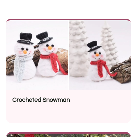
Crocheted Snowman