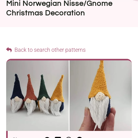
Mini Norwegian Nisse/Gnome
Christmas Decoration
Back to search other patterns