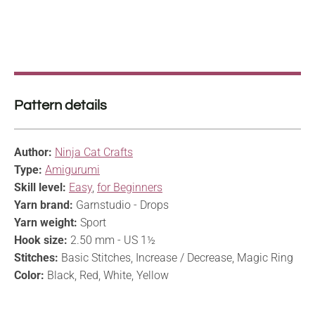
Pattern details
Author:
Ninja Cat Crafts
Type:
Amigurumi
Skill level:
Easy
,
for Beginners
Yarn brand:
Garnstudio - Drops
Yarn weight:
Sport
Hook size:
2.50 mm - US 1½
Stitches:
Basic Stitches, Increase / Decrease, Magic Ring
Color:
Black, Red, White, Yellow