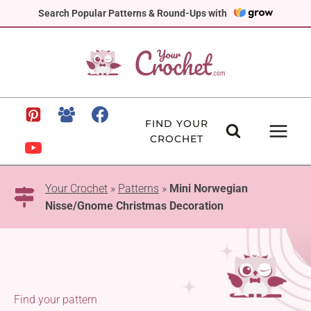
Skip
Search Popular Patterns & Round-Ups with
to
content
FIND YOUR
CROCHET
Your Crochet
»
Patterns
»
Mini Norwegian
Nisse/Gnome Christmas Decoration
Find your pattern