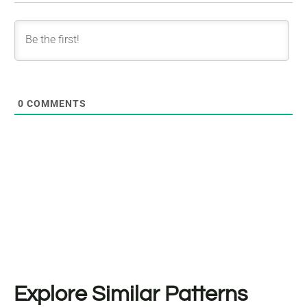
0
COMMENTS
Explore Similar Patterns