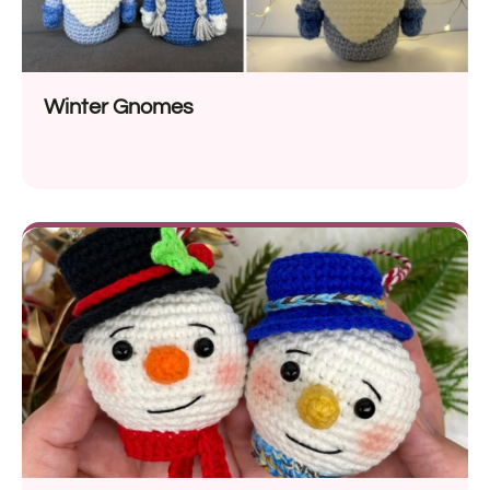
Winter Gnomes