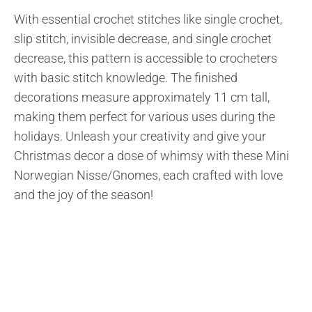
With essential crochet stitches like single crochet,
slip stitch, invisible decrease, and single crochet
decrease, this pattern is accessible to crocheters
with basic stitch knowledge. The finished
decorations measure approximately 11 cm tall,
making them perfect for various uses during the
holidays. Unleash your creativity and give your
Christmas decor a dose of whimsy with these Mini
Norwegian Nisse/Gnomes, each crafted with love
and the joy of the season!