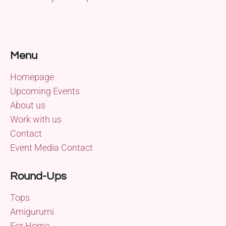
Menu
Homepage
Upcoming Events
About us
Work with us
Contact
Event Media Contact
Round-Ups
Tops
Amigurumi
For Home