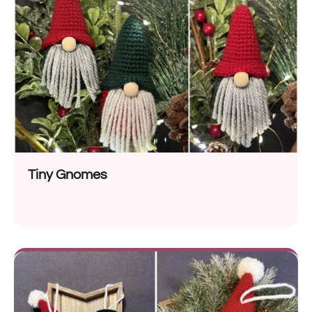
Tiny Gnomes