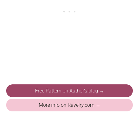
Free Pattern on Author's blog →
More info on Ravelry.com →