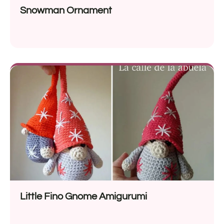
Snowman Ornament
Little Fino Gnome Amigurumi