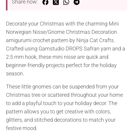
Share now:
Decorate your Christmas with the charming Mini
Norwegian Nisse/Gnome Christmas Decoration
amigurumi crochet pattern by Ninja Cat Crafts.
Crafted using Garnstudio DROPS Safran yarn and a
2.5 mm hook, these mini nisse are quick and
beginner-friendly projects perfect for the holiday
season.
These little gnomes can be suspended from your
Christmas tree or scattered throughout your home
to add a playful touch to your holiday decor. The
pattern allows you to get creative with colors,
glitters, and stitched decorations to match your
festive mood.