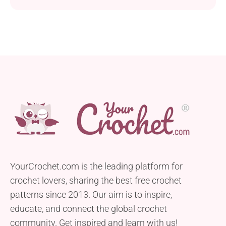
YourCrochet.com is the leading platform for
crochet lovers, sharing the best free crochet
patterns since 2013. Our aim is to inspire,
educate, and connect the global crochet
community. Get inspired and learn with us!