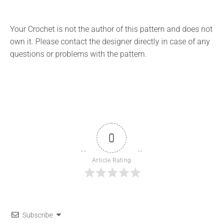
Your Crochet is not the author of this pattern and does not
own it. Please contact the designer directly in case of any
questions or problems with the pattern.
0
Article Rating
Subscribe