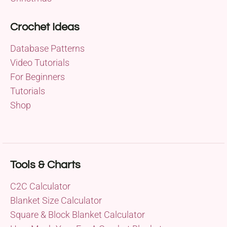
Crochet Ideas
Database Patterns
Video Tutorials
For Beginners
Tutorials
Shop
Tools & Charts
C2C Calculator
Blanket Size Calculator
Square & Block Blanket Calculator