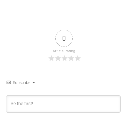
0
Article Rating
Subscribe