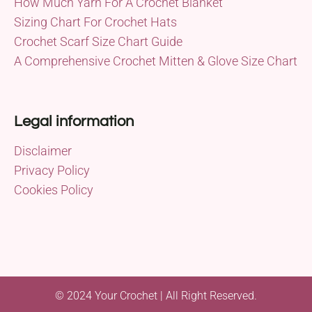
How Much Yarn For A Crochet Blanket
Sizing Chart For Crochet Hats
Crochet Scarf Size Chart Guide
A Comprehensive Crochet Mitten & Glove Size Chart
Legal information
Disclaimer
Privacy Policy
Cookies Policy
© 2024 Your Crochet | All Right Reserved.