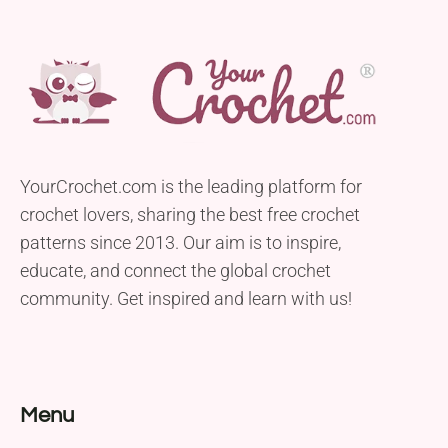
YourCrochet.com is the leading platform for
crochet lovers, sharing the best free crochet
patterns since 2013. Our aim is to inspire,
educate, and connect the global crochet
community. Get inspired and learn with us!
Menu