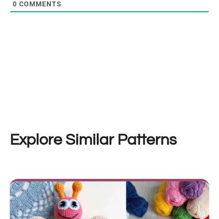
0
COMMENTS
Explore Similar Patterns