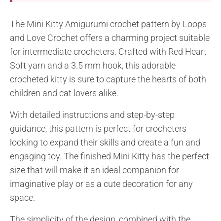
The Mini Kitty Amigurumi crochet pattern by Loops
and Love Crochet offers a charming project suitable
for intermediate crocheters. Crafted with Red Heart
Soft yarn and a 3.5 mm hook, this adorable
crocheted kitty is sure to capture the hearts of both
children and cat lovers alike.
With detailed instructions and step-by-step
guidance, this pattern is perfect for crocheters
looking to expand their skills and create a fun and
engaging toy. The finished Mini Kitty has the perfect
size that will make it an ideal companion for
imaginative play or as a cute decoration for any
space.
The simplicity of the design, combined with the