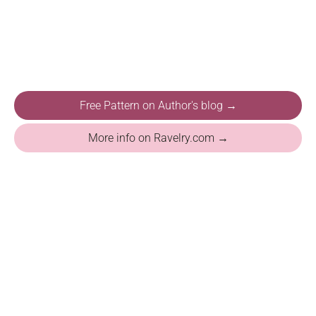
Free Pattern on Author's blog →
More info on Ravelry.com →