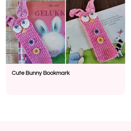
Cute Bunny Bookmark