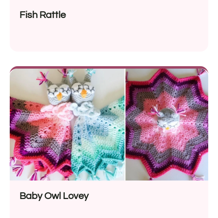
Fish Rattle
Baby Owl Lovey