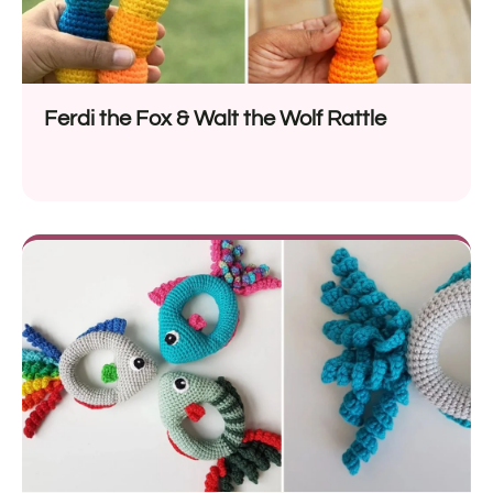
Ferdi the Fox & Walt the Wolf Rattle