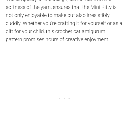
softness of the yarn, ensures that the Mini Kitty is
not only enjoyable to make but also irresistibly
cuddly. Whether you’re crafting it for yourself or as a
gift for your child, this crochet cat amigurumi
pattern promises hours of creative enjoyment.