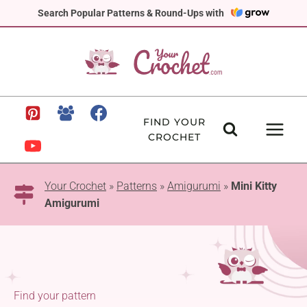
Skip
Search Popular Patterns & Round-Ups with
to
content
FIND YOUR
CROCHET
Your Crochet
»
Patterns
»
Amigurumi
»
Mini Kitty
Amigurumi
Find your pattern