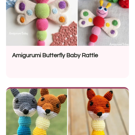
Amigurumi Butterfly Baby Rattle