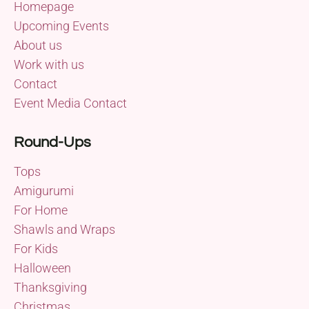
Homepage
Upcoming Events
About us
Work with us
Contact
Event Media Contact
Round-Ups
Tops
Amigurumi
For Home
Shawls and Wraps
For Kids
Halloween
Thanksgiving
Christmas