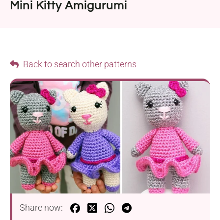
Mini Kitty Amigurumi
Back to search other patterns
Share now: