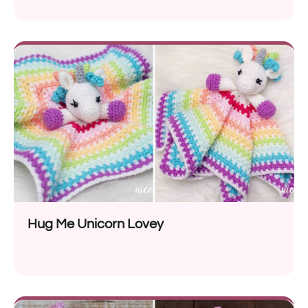
Hug Me Unicorn Lovey