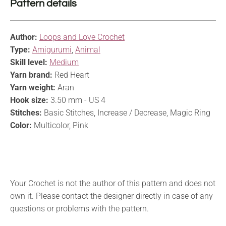
Pattern details
Author:
Loops and Love Crochet
Type:
Amigurumi
,
Animal
Skill level:
Medium
Yarn brand:
Red Heart
Yarn weight:
Aran
Hook size:
3.50 mm - US 4
Stitches:
Basic Stitches, Increase / Decrease, Magic Ring
Color:
Multicolor, Pink
Your Crochet is not the author of this pattern and does not
own it. Please contact the designer directly in case of any
questions or problems with the pattern.