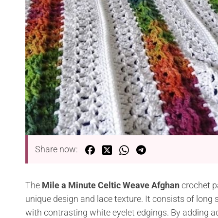
Share now:
The
Mile a Minute Celtic Weave Afghan
crochet p
unique design and lace texture. It consists of long
with contrasting white eyelet edgings. By adding add