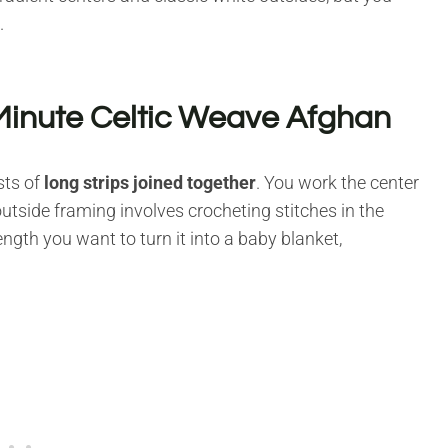
.
Minute Celtic Weave Afghan
sts of
long strips joined together
. You work the center
utside framing involves crocheting stitches in the
ngth you want to turn it into a baby blanket,