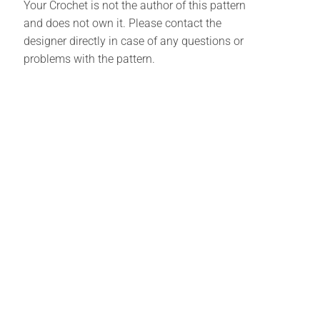
Your Crochet is not the author of this pattern
and does not own it. Please contact the
designer directly in case of any questions or
problems with the pattern.