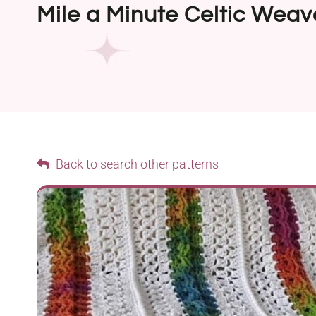
Mile a Minute Celtic Wea
Back to search other patterns