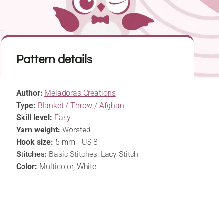
Pattern details
Author:
Meladoras Creations
Type:
Blanket / Throw / Afghan
Skill level:
Easy
Yarn weight:
Worsted
Hook size:
5 mm - US 8
Stitches:
Basic Stitches, Lacy Stitch
Color:
Multicolor, White