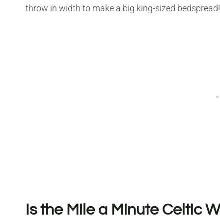
throw in width to make a big king-sized bedspread!
Is the Mile a Minute Celtic