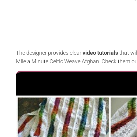
The designer provides clear
video tutorials
that wi
Mile a Minute Celtic Weave Afghan. Check them ou