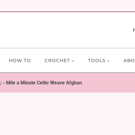
HOW TO
CROCHET
TOOLS
ABO
n
»
Mile a Minute Celtic Weave Afghan