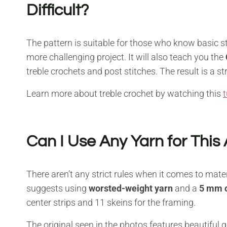
Difficult?
The pattern is suitable for those who know basic sti
more challenging project. It will also teach you the
treble crochets and post stitches. The result is a s
Learn more about treble crochet by watching this
t
Can I Use Any Yarn for This
There aren’t any strict rules when it comes to mate
suggests using
worsted-weight yarn
and a
5 mm c
center strips and 11 skeins for the framing.
The original seen in the photos features beautiful 