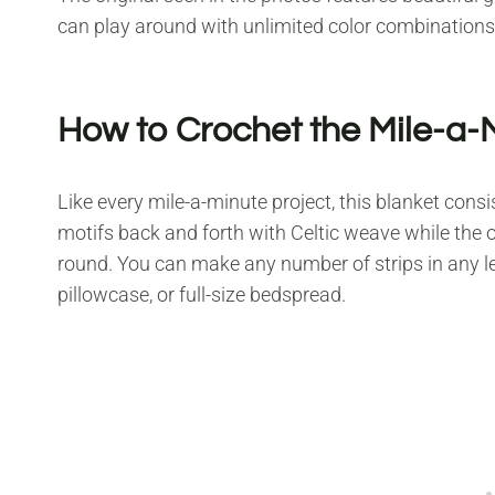
can play around with unlimited color combinations
How to Crochet the Mile-a-
Like every mile-a-minute project, this blanket consi
motifs back and forth with Celtic weave while the o
round. You can make any number of strips in any le
pillowcase, or full-size bedspread.