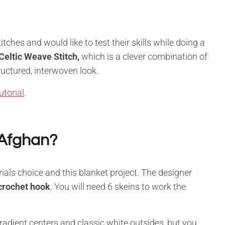
tches and would like to test their skills while doing a
Celtic Weave Stitch,
which is a clever combination of
tructured, interwoven look.
utorial
.
 Afghan?
rials choice and this blanket project. The designer
rochet hook
. You will need 6 skeins to work the
gradient centers and classic white outsides, but you