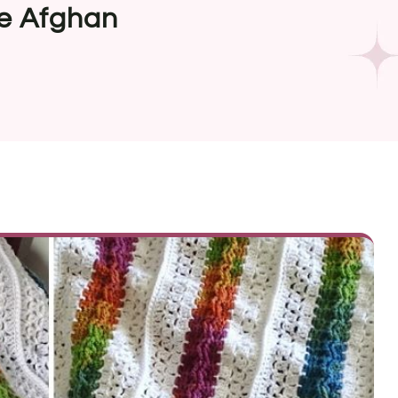
ve Afghan