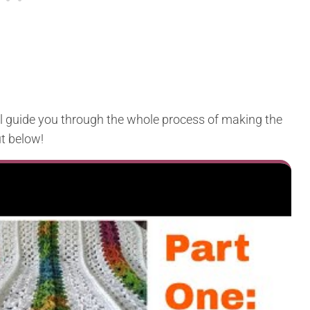
ll guide you through the whole process of making the
t below!