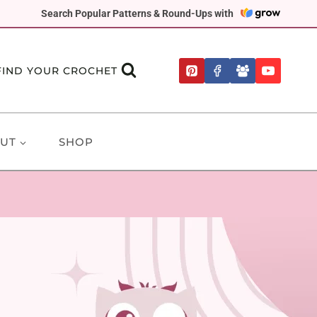
Search Popular Patterns & Round-Ups with
FIND YOUR CROCHET
UT
SHOP