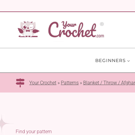
Skip
to
content
BEGINNERS
Your Crochet
»
Patterns
»
Blanket / Throw / Afgha
Find your pattern