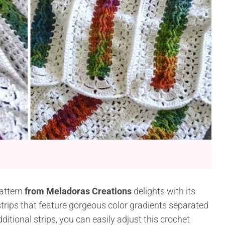
attern
from Meladoras Creations
delights with its
 strips that feature gorgeous color gradients separated
itional strips, you can easily adjust this crochet