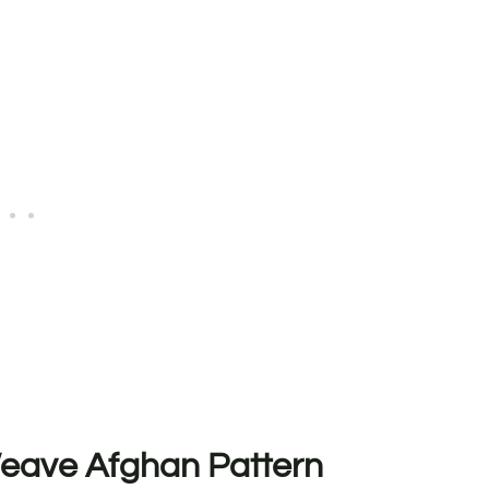
 Weave Afghan Pattern