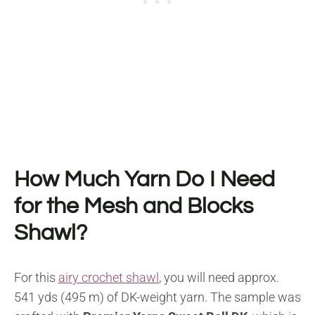
How Much Yarn Do I Need
for the Mesh and Blocks
Shawl?
For this
airy crochet shawl
, you will need approx.
541 yds (495 m) of DK-weight yarn. The sample was