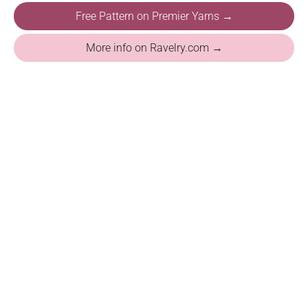
Free Pattern on Premier Yarns →
More info on Ravelry.com →