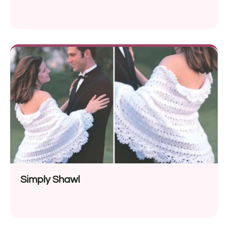
Simply Shawl