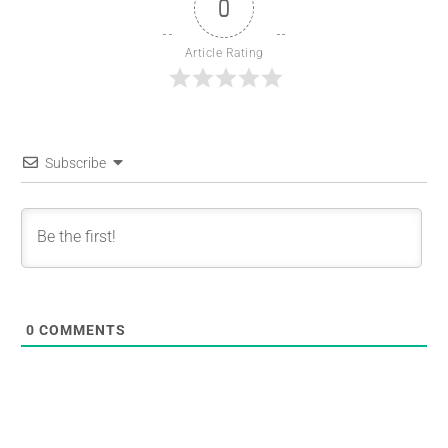
0
Article Rating
Subscribe
0
COMMENTS