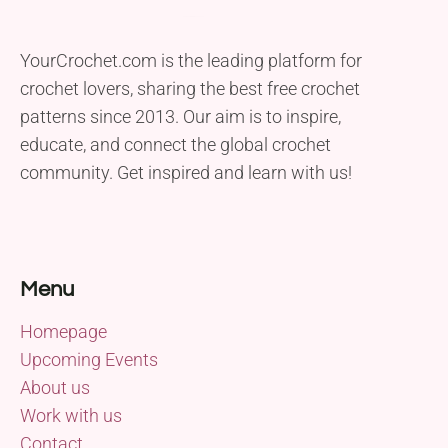
YourCrochet.com is the leading platform for
crochet lovers, sharing the best free crochet
patterns since 2013. Our aim is to inspire,
educate, and connect the global crochet
community. Get inspired and learn with us!
Menu
Homepage
Upcoming Events
About us
Work with us
Contact