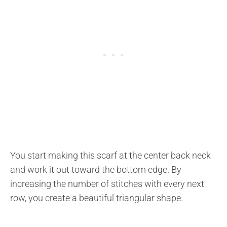
You start making this scarf at the center back neck
and work it out toward the bottom edge. By
increasing the number of stitches with every next
row, you create a beautiful triangular shape.