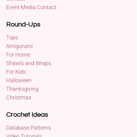
Event Media Contact
Round-Ups
Tops
Amigurumi
For Home
Shawls and Wraps
For Kids
Halloween
Thanksgiving
Christmas
Crochet Ideas
Database Patterns
Video Tutorials