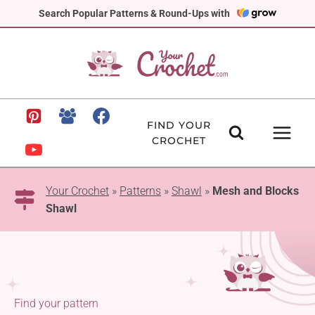
Skip
Search Popular Patterns & Round-Ups with
to
content
FIND YOUR
CROCHET
Your Crochet
»
Patterns
»
Shawl
»
Mesh and Blocks
Shawl
Find your pattern