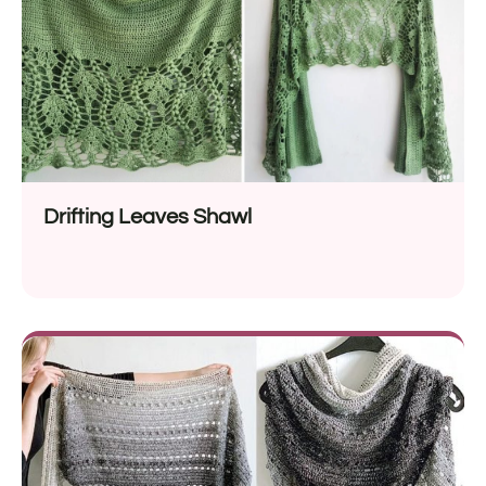
Drifting Leaves Shawl