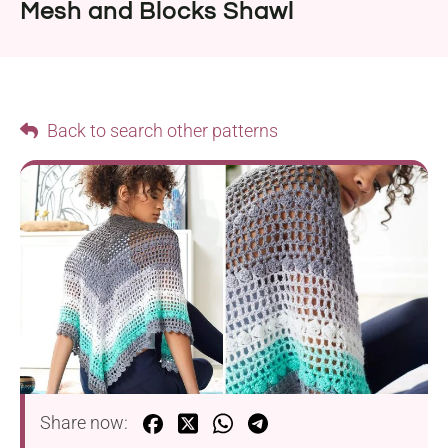
Mesh and Blocks Shawl
Back to search other patterns
Share now: