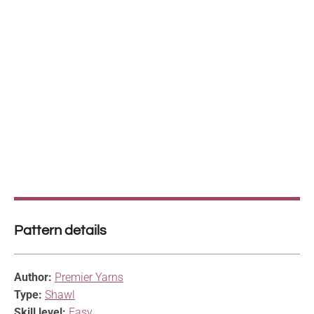
Pattern details
Author:
Premier Yarns
Type:
Shawl
Skill level:
Easy