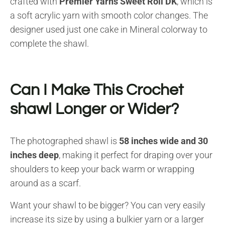
crafted with
Premier Yarns Sweet Roll DK
, which is
a soft acrylic yarn with smooth color changes. The
designer used just one cake in Mineral colorway to
complete the shawl.
Can I Make This Crochet
shawl Longer or Wider?
The photographed shawl is
58 inches wide and 30
inches deep
, making it perfect for draping over your
shoulders to keep your back warm or wrapping
around as a scarf.
Want your shawl to be bigger? You can very easily
increase its size by using a bulkier yarn or a larger