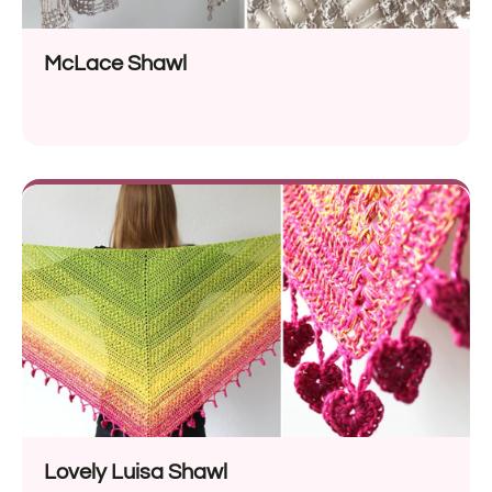
McLace Shawl
Lovely Luisa Shawl