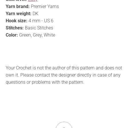
Yarn brand:
Premier Yarns
Yarn weight:
DK
Hook size:
4 mm - US 6
Stitches:
Basic Stitches
Color:
Green, Grey, White
Your Crochet is not the author of this pattern and does not
own it. Please contact the designer directly in case of any
questions or problems with the pattern.