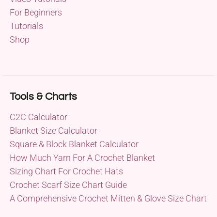
For Beginners
Tutorials
Shop
Tools & Charts
C2C Calculator
Blanket Size Calculator
Square & Block Blanket Calculator
How Much Yarn For A Crochet Blanket
Sizing Chart For Crochet Hats
Crochet Scarf Size Chart Guide
A Comprehensive Crochet Mitten & Glove Size Chart