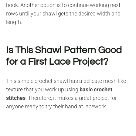
hook. Another option is to continue working next
rows until your shawl gets the desired width and
length.
Is This Shawl Pattern Good
for a First Lace Project?
This simple crochet shawl has a delicate mesh-like
texture that you work up using
basic crochet
stitches
. Therefore, it makes a great project for
anyone ready to try their hand at lacework.