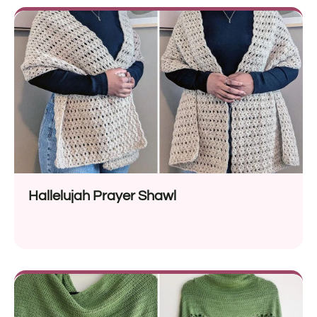
Hallelujah Prayer Shawl