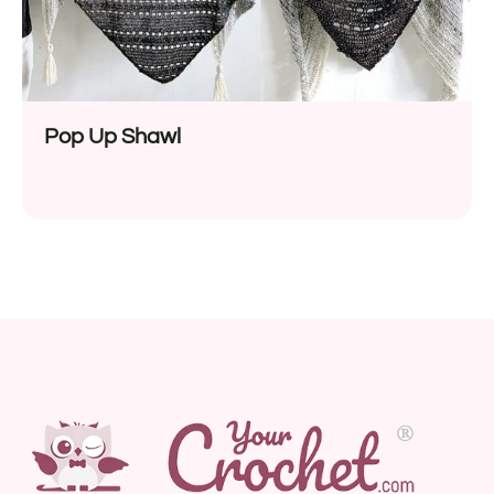
Pop Up Shawl