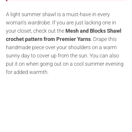
A light summer shawl is a must-have in every
woman’s wardrobe. If you are just lacking one in
your closet, check out the
Mesh and Blocks Shawl
crochet pattern from Premier Yarns
. Drape this
handmade piece over your shoulders on a warm
sunny day to cover up from the sun. You can also
put it on when going out on a cool summer evening
for added warmth.