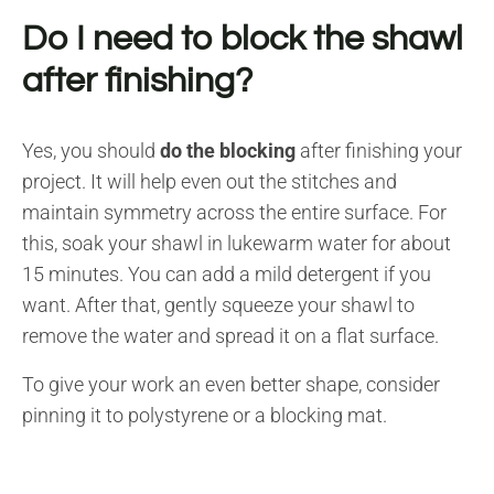
Do I need to block the shawl
after finishing?
Yes, you should
do the blocking
after finishing your
project. It will help even out the stitches and
maintain symmetry across the entire surface. For
this, soak your shawl in lukewarm water for about
15 minutes. You can add a mild detergent if you
want. After that, gently squeeze your shawl to
remove the water and spread it on a flat surface.
To give your work an even better shape, consider
pinning it to polystyrene or a blocking mat.