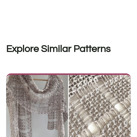
Explore Similar Patterns