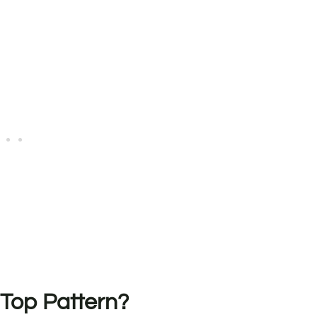
 Top Pattern?