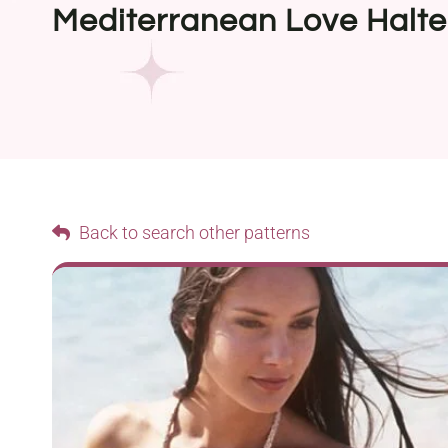
Mediterranean Love Halte
Back to search other patterns