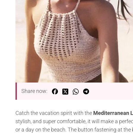
Share now:
Catch the vacation spirit with the
Mediterranean L
stylish, and super comfortable, it will make a perf
or a day on the beach. The button fastening at the