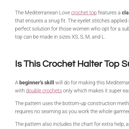
The Mediterranean Love
crochet top
features a
cla
that ensures a snug fit. The eyelet stitches applied in
perfect solution for those women who opt for a sub
top can be made in sizes XS, S, M, and L.
Is This Crochet Halter Top S
A
beginner’s skill
will do for making this Mediterra
with
double crochets
only which makes it super ea
The pattern uses the bottom-up construction metho
requires no seaming as you work the whole garment
The pattern also includes the chart for extra help