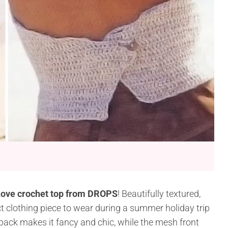
ove crochet top from DROPS
! Beautifully textured,
ect clothing piece to wear during a summer holiday trip
 back makes it fancy and chic, while the mesh front