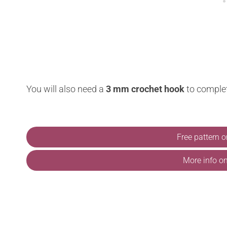
You will also need a
3 mm crochet hook
to comple
Free pattern 
More info o