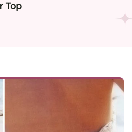
r Top