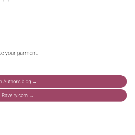
te your garment.
on Author's blog →
n Ravelry.com →