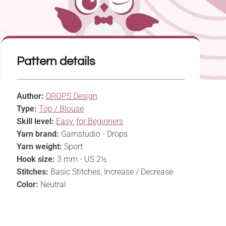
Pattern details
Author:
DROPS Design
Type:
Top / Blouse
Skill level:
Easy
,
for Beginners
Yarn brand:
Garnstudio - Drops
Yarn weight:
Sport
Hook size:
3 mm - US 2½
Stitches:
Basic Stitches, Increase / Decrease
Color:
Neutral