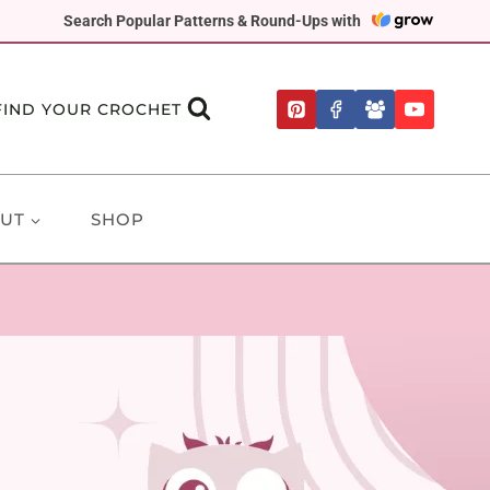
Search Popular Patterns & Round-Ups with
FIND YOUR CROCHET
UT
SHOP