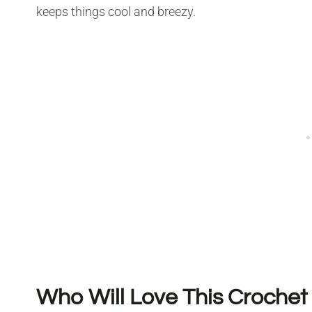
keeps things cool and breezy.
Who Will Love This Crochet