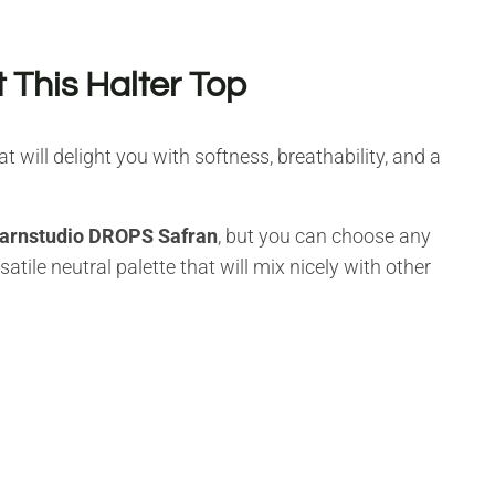
 This Halter Top
at will delight you with softness, breathability, and a
arnstudio DROPS Safran
, but you can choose any
atile neutral palette that will mix nicely with other