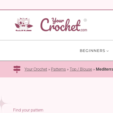
Skip
to
content
BEGINNERS
Your Crochet
»
Patterns
»
Top / Blouse
»
Mediterr
Find your pattern