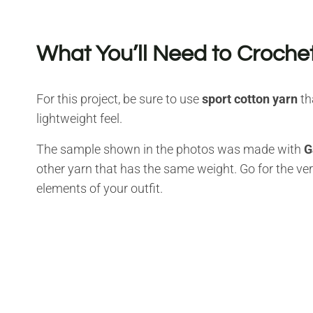
What You’ll Need to Crochet
For this project, be sure to use
sport cotton yarn
th
lightweight feel.
The sample shown in the photos was made with
G
other yarn that has the same weight. Go for the vers
elements of your outfit.