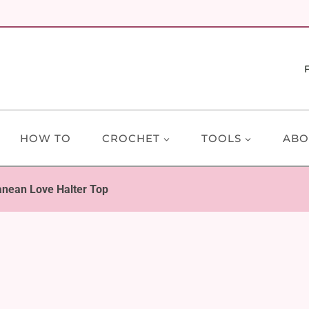
HOW TO
CROCHET
TOOLS
ABO
anean Love Halter Top