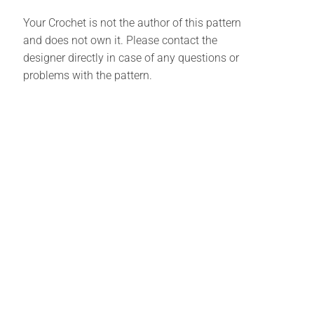
Your Crochet is not the author of this pattern
and does not own it. Please contact the
designer directly in case of any questions or
problems with the pattern.