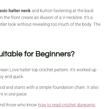
ssic halter neck
and button fastening at the back
 the front create an illusion of a V-neckline. It’s a
tler look without revealing too much of the body. The
uitable for Beginners?
nean Love halter top crochet pattern. It’s worked up
sy and quick.
d and starts with a simple foundation chain. It also
 in one piece.
, and those who know
how to read crochet diagrams
.