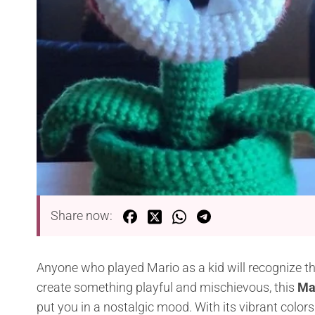
Share now:
Anyone who played Mario as a kid will recognize this
create something playful and mischievous, this
Mar
put you in a nostalgic mood. With its vibrant colors