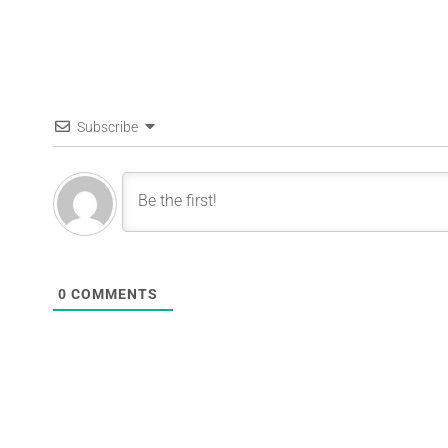
Subscribe
0
COMMENTS