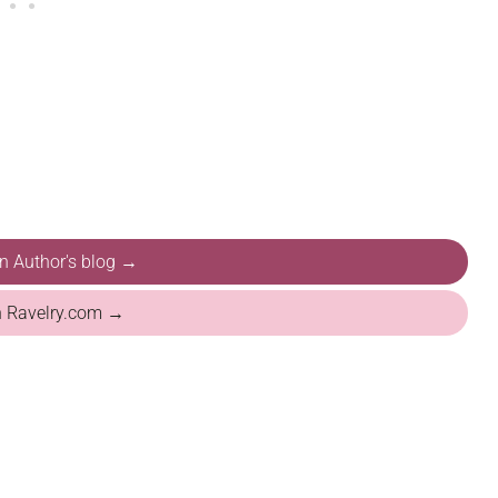
on Author's blog →
n Ravelry.com →