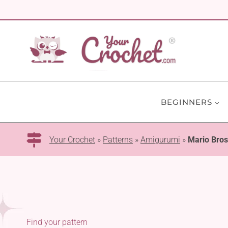
Skip
to
content
BEGINNERS
Your Crochet
»
Patterns
»
Amigurumi
»
Mario Bros
Find your pattern