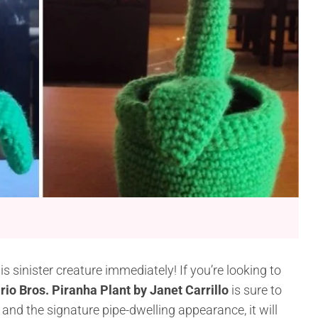
 sinister creature immediately! If you’re looking to
io Bros. Piranha Plant by Janet Carrillo
is sure to
 and the signature pipe-dwelling appearance, it will