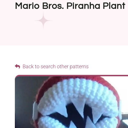
Mario Bros. Piranha Plant
Back to search other patterns