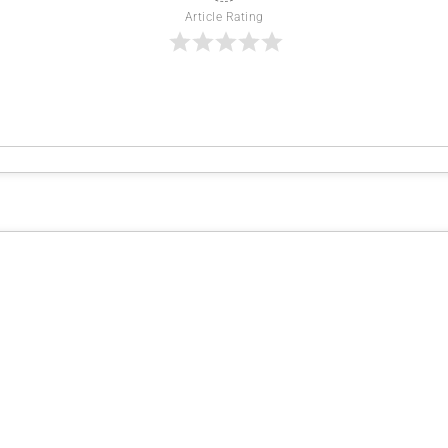
Article Rating