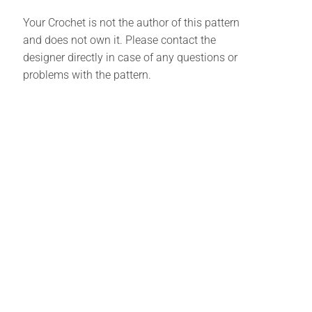
Your Crochet is not the author of this pattern
and does not own it. Please contact the
designer directly in case of any questions or
problems with the pattern.