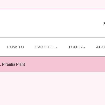
HOW TO
CROCHET
TOOLS
ABO
. Piranha Plant