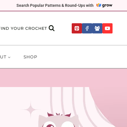
Search Popular Patterns & Round-Ups with
FIND YOUR CROCHET
UT
SHOP