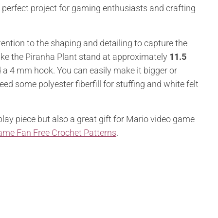
 a perfect project for gaming enthusiasts and crafting
ttention to the shaping and detailing to capture the
ake the Piranha Plant stand at approximately
11.5
d a 4 mm hook. You can easily make it bigger or
eed some polyester fiberfill for stuffing and white felt
play piece but also a great gift for Mario video game
ame Fan Free Crochet Patterns
.