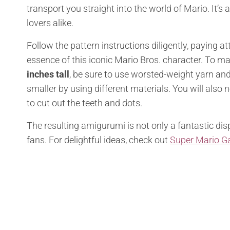
transport you straight into the world of Mario. It’s
lovers alike.
Follow the pattern instructions diligently, paying a
essence of this iconic Mario Bros. character. To m
inches tall
, be sure to use worsted-weight yarn an
smaller by using different materials. You will also n
to cut out the teeth and dots.
The resulting amigurumi is not only a fantastic dis
fans. For delightful ideas, check out
Super Mario G