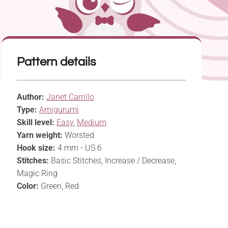
Pattern details
Author:
Janet Carrillo
Type:
Amigurumi
Skill level:
Easy
,
Medium
Yarn weight:
Worsted
Hook size:
4 mm - US 6
Stitches:
Basic Stitches, Increase / Decrease,
Magic Ring
Color:
Green, Red