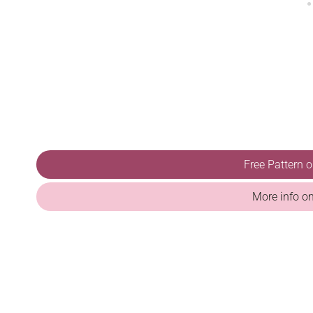
Free Pattern 
More info o