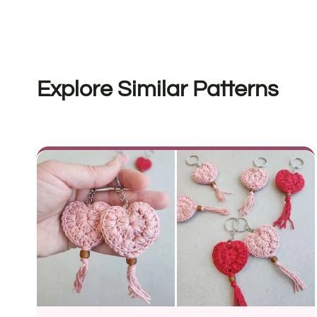
Explore Similar Patterns