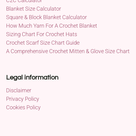
C2C Calculator
Blanket Size Calculator
Square & Block Blanket Calculator
How Much Yarn For A Crochet Blanket
Sizing Chart For Crochet Hats
Crochet Scarf Size Chart Guide
A Comprehensive Crochet Mitten & Glove Size Chart
Legal information
Disclaimer
Privacy Policy
Cookies Policy