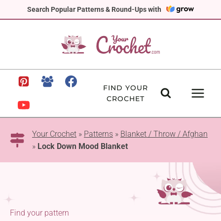
Skip
Search Popular Patterns & Round-Ups with
to
content
FIND YOUR
CROCHET
Your Crochet
»
Patterns
»
Blanket / Throw / Afghan
»
Lock Down Mood Blanket
Find your pattern