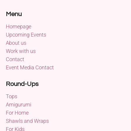
Menu
Homepage
Upcoming Events
About us
Work with us
Contact
Event Media Contact
Round-Ups
Tops
Amigurumi
For Home
Shawls and Wraps
For Kids