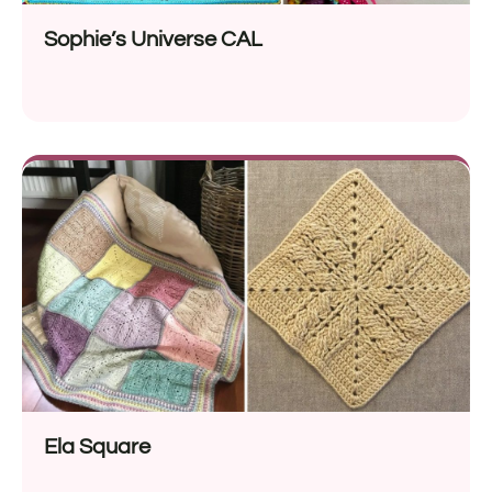
Sophie’s Universe CAL
Ela Square