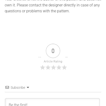
own it. Please contact the designer directly in case of any
questions or problems with the pattern.
0
Article Rating
Subscribe