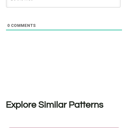
0
COMMENTS
Explore Similar Patterns