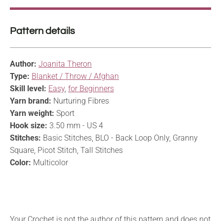
Pattern details
Author:
Joanita Theron
Type:
Blanket / Throw / Afghan
Skill level:
Easy
,
for Beginners
Yarn brand:
Nurturing Fibres
Yarn weight:
Sport
Hook size:
3.50 mm - US 4
Stitches:
Basic Stitches, BLO - Back Loop Only, Granny
Square, Picot Stitch, Tall Stitches
Color:
Multicolor
Your Crochet is not the author of this pattern and does not