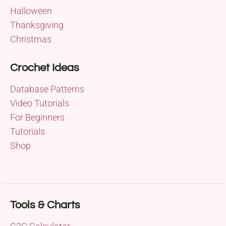
Halloween
Thanksgiving
Christmas
Crochet Ideas
Database Patterns
Video Tutorials
For Beginners
Tutorials
Shop
Tools & Charts