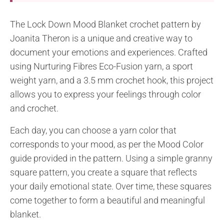
The Lock Down Mood Blanket crochet pattern by
Joanita Theron is a unique and creative way to
document your emotions and experiences. Crafted
using Nurturing Fibres Eco-Fusion yarn, a sport
weight yarn, and a 3.5 mm crochet hook, this project
allows you to express your feelings through color
and crochet.
Each day, you can choose a yarn color that
corresponds to your mood, as per the Mood Color
guide provided in the pattern. Using a simple granny
square pattern, you create a square that reflects
your daily emotional state. Over time, these squares
come together to form a beautiful and meaningful
blanket.