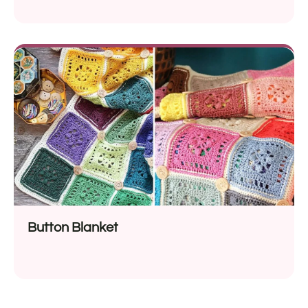
Button Blanket