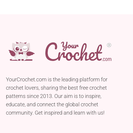
YourCrochet.com is the leading platform for
crochet lovers, sharing the best free crochet
patterns since 2013. Our aim is to inspire,
educate, and connect the global crochet
community. Get inspired and learn with us!