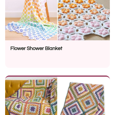
Flower Shower Blanket