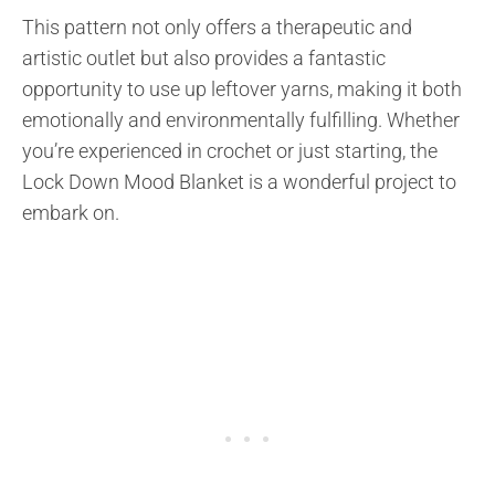
This pattern not only offers a therapeutic and
artistic outlet but also provides a fantastic
opportunity to use up leftover yarns, making it both
emotionally and environmentally fulfilling. Whether
you’re experienced in crochet or just starting, the
Lock Down Mood Blanket is a wonderful project to
embark on.