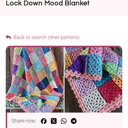
Lock Down Mood Blanket
Back to search other patterns
Share now: