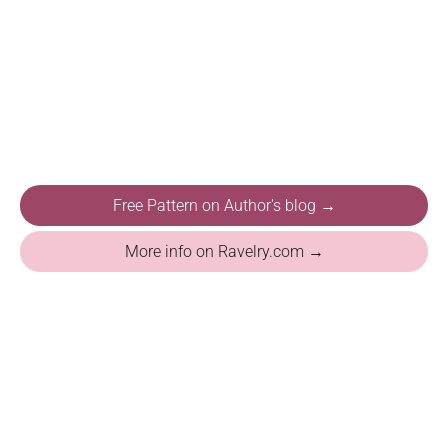
Free Pattern on Author's blog →
More info on Ravelry.com →