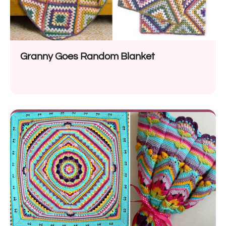
Granny Goes Random Blanket