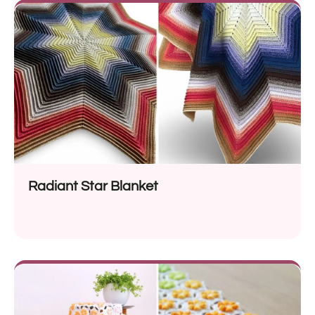
Radiant Star Blanket