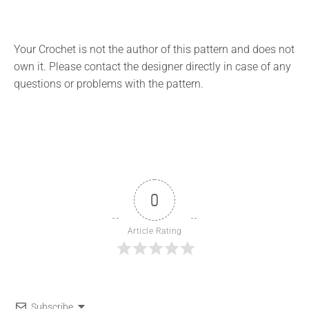
Your Crochet is not the author of this pattern and does not
own it. Please contact the designer directly in case of any
questions or problems with the pattern.
0
Article Rating
Subscribe