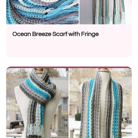
Ocean Breeze Scarf with Fringe