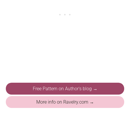
Free Pattern on Author's blog →
More info on Ravelry.com →