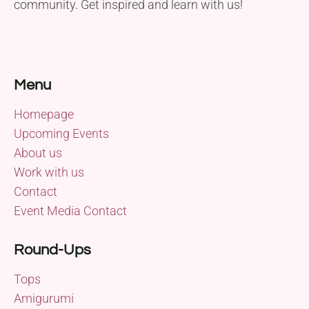
community. Get inspired and learn with us!
Menu
Homepage
Upcoming Events
About us
Work with us
Contact
Event Media Contact
Round-Ups
Tops
Amigurumi