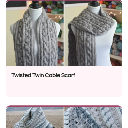
Twisted Twin Cable Scarf