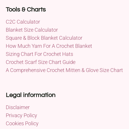
Tools & Charts
C2C Calculator
Blanket Size Calculator
Square & Block Blanket Calculator
How Much Yarn For A Crochet Blanket
Sizing Chart For Crochet Hats
Crochet Scarf Size Chart Guide
A Comprehensive Crochet Mitten & Glove Size Chart
Legal information
Disclaimer
Privacy Policy
Cookies Policy