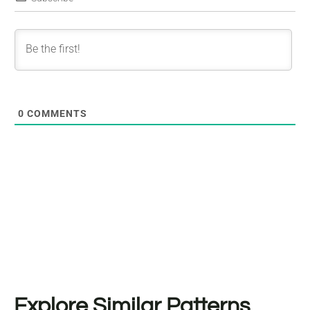
0
COMMENTS
Explore Similar Patterns