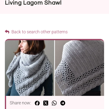
Living Lagom Shawl
Back to search other patterns
Share now: