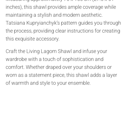
inches), this shawl provides ample coverage while
maintaining a stylish and modern aesthetic.
Tatsiana Kupryianchyk’s pattern guides you through
the process, providing clear instructions for creating
this exquisite accessory.
Craft the Living Lagom Shawl and infuse your
wardrobe with a touch of sophistication and
comfort. Whether draped over your shoulders or
worn as a statement piece, this shawl adds a layer
of warmth and style to your ensemble.