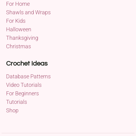
For Home
Shawls and Wraps
For Kids
Halloween
Thanksgiving
Christmas
Crochet Ideas
Database Patterns
Video Tutorials
For Beginners
Tutorials
Shop