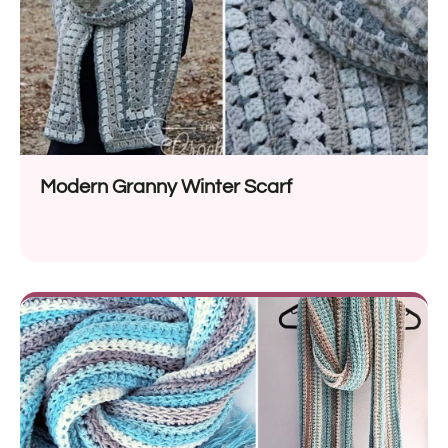
Modern Granny Winter Scarf