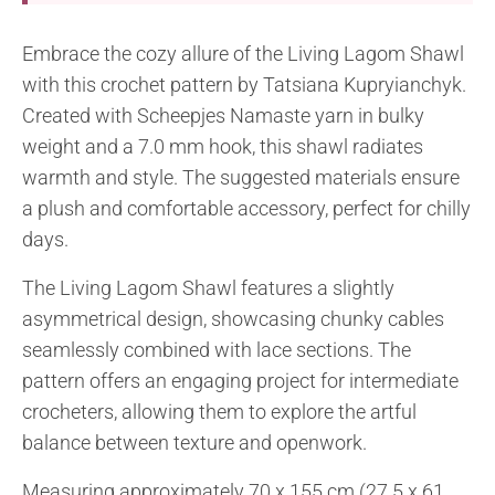
Embrace the cozy allure of the Living Lagom Shawl
with this crochet pattern by Tatsiana Kupryianchyk.
Created with Scheepjes Namaste yarn in bulky
weight and a 7.0 mm hook, this shawl radiates
warmth and style. The suggested materials ensure
a plush and comfortable accessory, perfect for chilly
days.
The Living Lagom Shawl features a slightly
asymmetrical design, showcasing chunky cables
seamlessly combined with lace sections. The
pattern offers an engaging project for intermediate
crocheters, allowing them to explore the artful
balance between texture and openwork.
Measuring approximately 70 x 155 cm (27.5 x 61