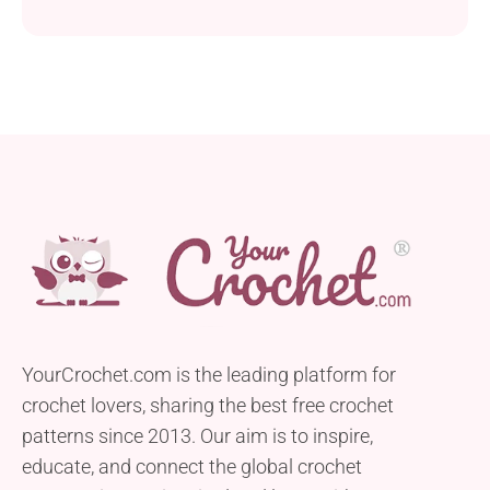
YourCrochet.com is the leading platform for
crochet lovers, sharing the best free crochet
patterns since 2013. Our aim is to inspire,
educate, and connect the global crochet