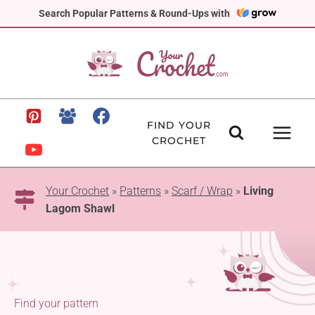
Skip
Search Popular Patterns & Round-Ups with
to
content
FIND YOUR
CROCHET
Your Crochet
»
Patterns
»
Scarf / Wrap
»
Living
Lagom Shawl
Find your pattern