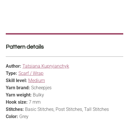
Pattern details
Author:
Tatsiana Kupryianchyk
Type:
Scarf / Wrap
Skill level:
Medium
Yarn brand:
Scheepjes
Yarn weight:
Bulky
Hook size:
7 mm
Stitches:
Basic Stitches, Post Stitches, Tall Stitches
Color:
Grey