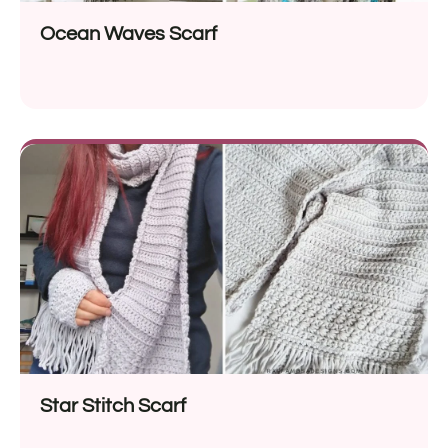
Ocean Waves Scarf
Star Stitch Scarf