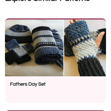
Fathers Day Set