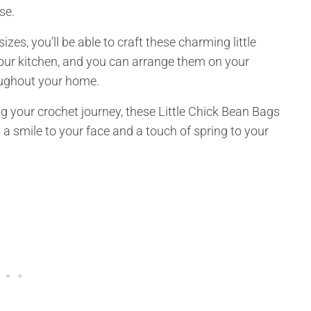
se.
es, you’ll be able to craft these charming little
your kitchen, and you can arrange them on your
oughout your home.
g your crochet journey, these Little Chick Bean Bags
g a smile to your face and a touch of spring to your