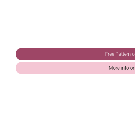
Free Pattern 
More info o