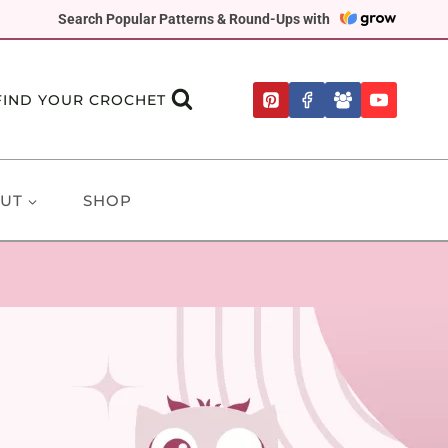
Search Popular Patterns & Round-Ups with
FIND YOUR CROCHET
UT
SHOP