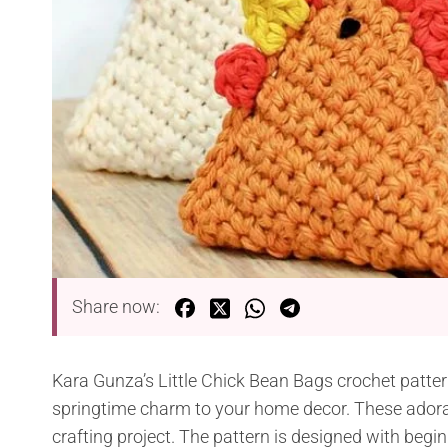
Share now:
Kara Gunza’s Little Chick Bean Bags crochet pattern
springtime charm to your home decor. These adora
crafting project. The pattern is designed with begin