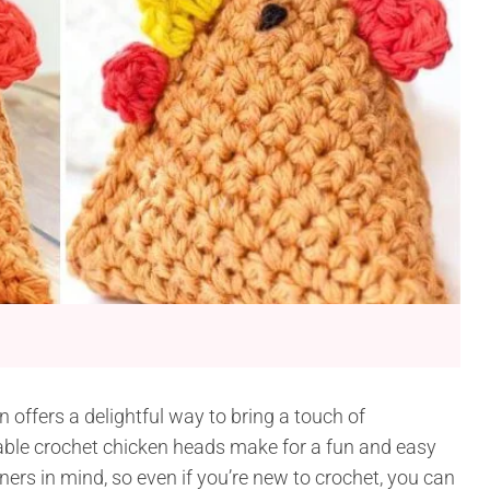
 offers a delightful way to bring a touch of
ble crochet chicken heads make for a fun and easy
ners in mind, so even if you’re new to crochet, you can