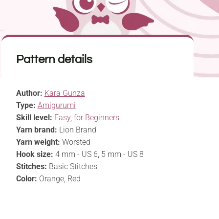
Pattern details
Author:
Kara Gunza
Type:
Amigurumi
Skill level:
Easy
,
for Beginners
Yarn brand:
Lion Brand
Yarn weight:
Worsted
Hook size:
4 mm - US 6, 5 mm - US 8
Stitches:
Basic Stitches
Color:
Orange, Red