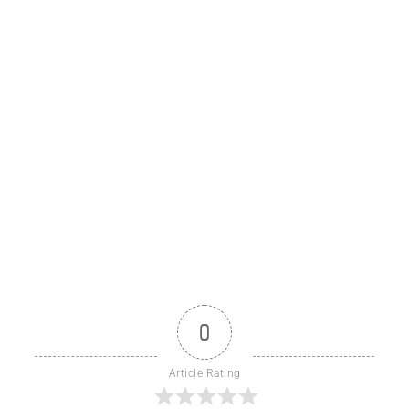
0
Article Rating