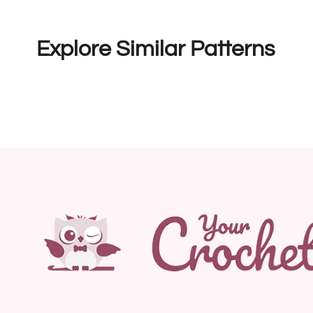
Explore Similar Patterns