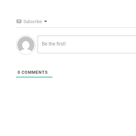
Subscribe
0
COMMENTS