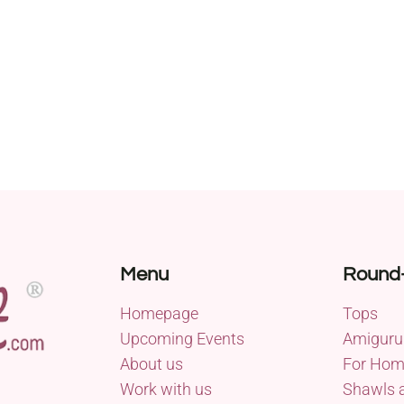
Menu
Round
Homepage
Tops
Upcoming Events
Amiguru
About us
For Ho
Work with us
Shawls 