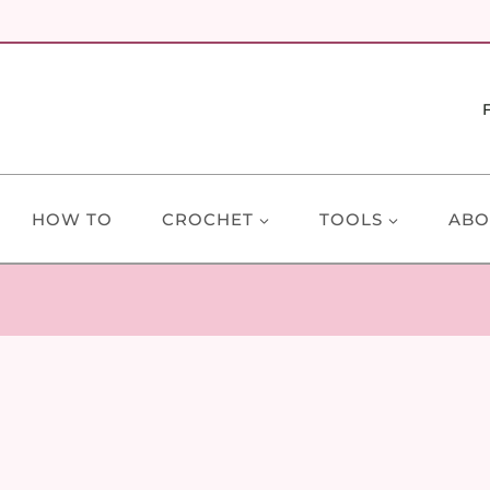
HOW TO
CROCHET
TOOLS
ABO