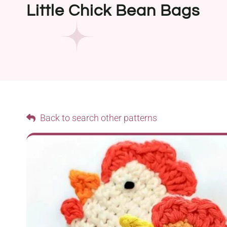
Little Chick Bean Bags
Back to search other patterns