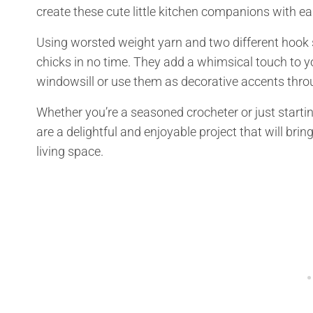
create these cute little kitchen companions with ea
Using worsted weight yarn and two different hook siz
chicks in no time. They add a whimsical touch to 
windowsill or use them as decorative accents thr
Whether you’re a seasoned crocheter or just startin
are a delightful and enjoyable project that will brin
living space.