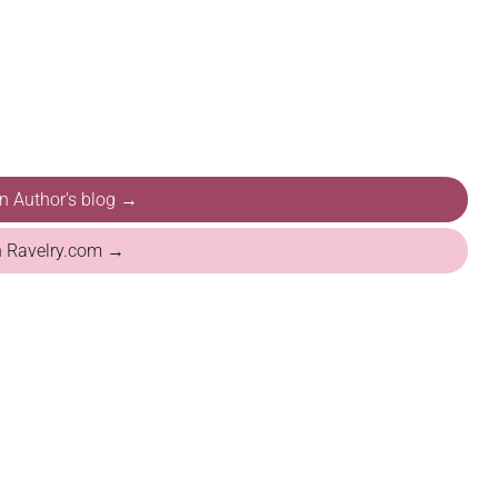
on Author's blog →
n Ravelry.com →