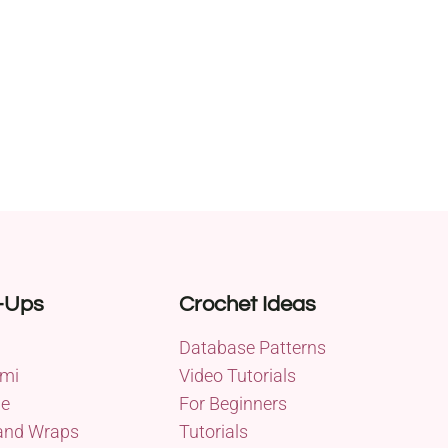
-Ups
Crochet Ideas
Database Patterns
mi
Video Tutorials
me
For Beginners
and Wraps
Tutorials