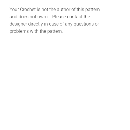
Your Crochet is not the author of this pattern
and does not own it. Please contact the
designer directly in case of any questions or
problems with the pattern.