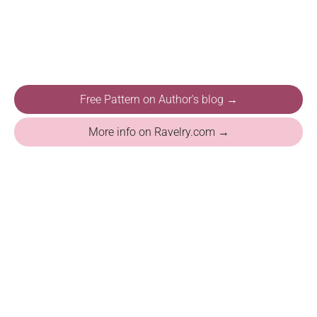
Free Pattern on Author's blog →
More info on Ravelry.com →