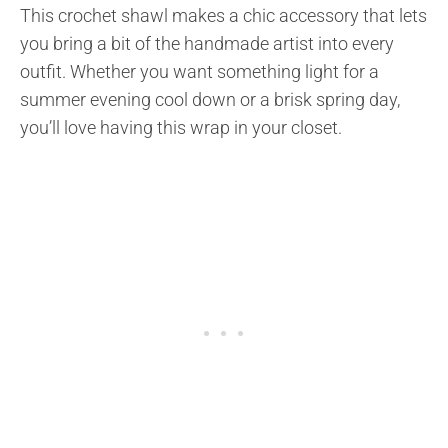
This crochet shawl makes a chic accessory that lets
you bring a bit of the handmade artist into every
outfit. Whether you want something light for a
summer evening cool down or a brisk spring day,
you’ll love having this wrap in your closet.