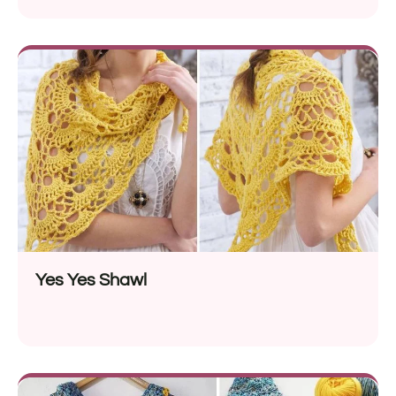
Yes Yes Shawl