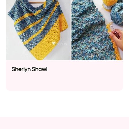
Sherlyn Shawl