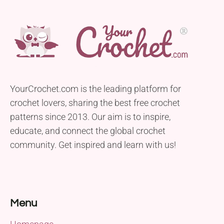
YourCrochet.com is the leading platform for
crochet lovers, sharing the best free crochet
patterns since 2013. Our aim is to inspire,
educate, and connect the global crochet
community. Get inspired and learn with us!
Menu