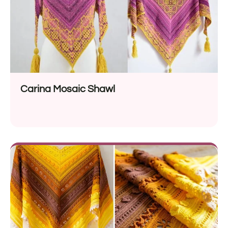
Carina Mosaic Shawl