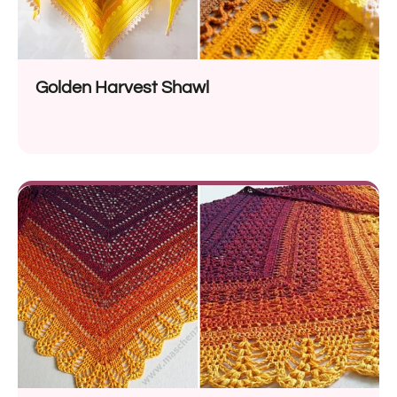
Golden Harvest Shawl