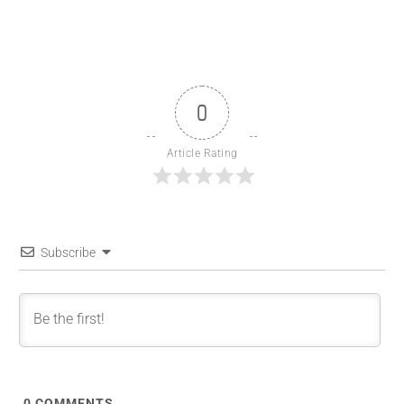
0
Article Rating
Subscribe
0
COMMENTS