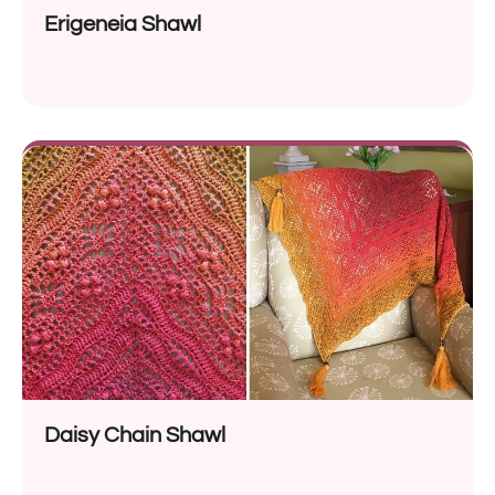
Erigeneia Shawl
Daisy Chain Shawl