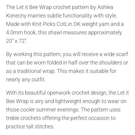
The Let it Bee Wrap crochet pattern by Ashlea
Konecny marries subtle functionality with style.
Made with Knit Picks CotLin DK weight yarn and a
4.0mm hook, this shawl measures approximately
20” x 72”.
By working this pattern, you will receive a wide scarf
that can be worn folded in half over the shoulders or
as a traditional wrap. This makes it suitable for
nearly any outfit.
With its beautiful openwork crochet design, the Let it
Bee Wrap is airy and lightweight enough to wear on
those cooler summer evenings. The pattern uses
treble crochets offering the perfect occasion to
practice tall stitches.