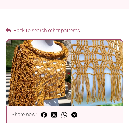
Back to search other patterns
Share now: