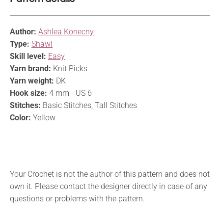
Author:
Ashlea Konecny
Type:
Shawl
Skill level:
Easy
Yarn brand:
Knit Picks
Yarn weight:
DK
Hook size:
4 mm - US 6
Stitches:
Basic Stitches, Tall Stitches
Color:
Yellow
Your Crochet is not the author of this pattern and does not
own it. Please contact the designer directly in case of any
questions or problems with the pattern.