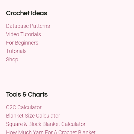
Crochet Ideas
Database Patterns
Video Tutorials
For Beginners
Tutorials
Shop
Tools & Charts
C2C Calculator
Blanket Size Calculator
Square & Block Blanket Calculator
How Much Yarn For A Crochet Blanket