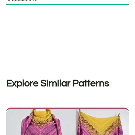
Explore Similar Patterns