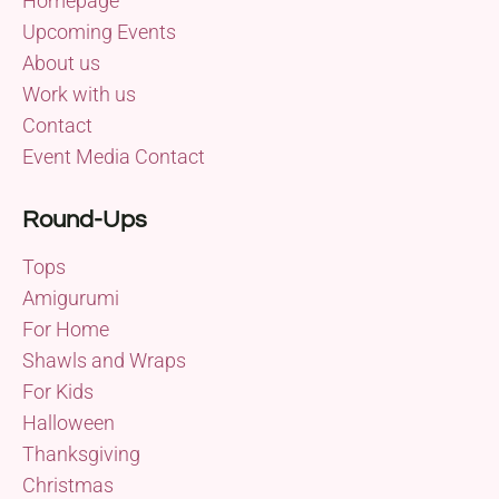
Homepage
Upcoming Events
About us
Work with us
Contact
Event Media Contact
Round-Ups
Tops
Amigurumi
For Home
Shawls and Wraps
For Kids
Halloween
Thanksgiving
Christmas