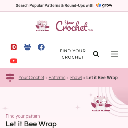
Skip
Search Popular Patterns & Round-Ups with
to
content
FIND YOUR
CROCHET
Your Crochet
»
Patterns
»
Shawl
»
Let it Bee Wrap
Find your pattern
Let it Bee Wrap