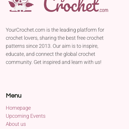
YourCrochet.com is the leading platform for
crochet lovers, sharing the best free crochet
patterns since 2013. Our aim is to inspire,
educate, and connect the global crochet
community. Get inspired and learn with us!
Menu
Homepage
Upcoming Events
About us