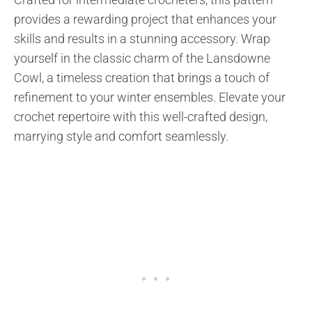
provides a rewarding project that enhances your
skills and results in a stunning accessory. Wrap
yourself in the classic charm of the Lansdowne
Cowl, a timeless creation that brings a touch of
refinement to your winter ensembles. Elevate your
crochet repertoire with this well-crafted design,
marrying style and comfort seamlessly.