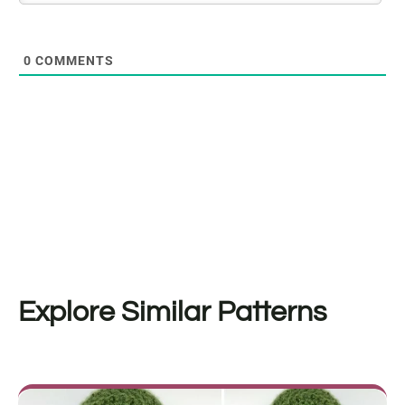
0
COMMENTS
Explore Similar Patterns