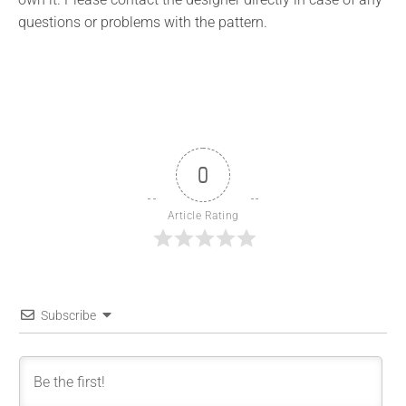
questions or problems with the pattern.
0
Article Rating
Subscribe