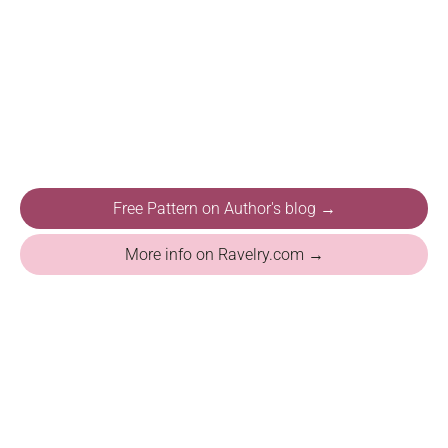
Free Pattern on Author's blog →
More info on Ravelry.com →