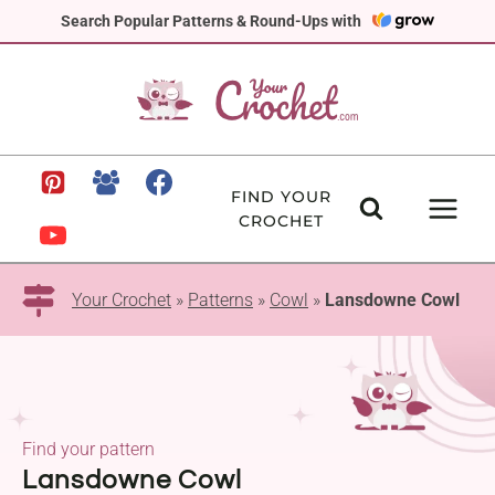
Skip
Search Popular Patterns & Round-Ups with
to
content
FIND YOUR
CROCHET
Your Crochet
»
Patterns
»
Cowl
»
Lansdowne Cowl
Find your pattern
Lansdowne Cowl