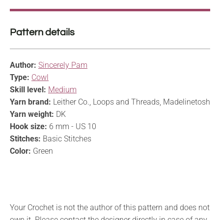
Pattern details
Author:
Sincerely Pam
Type:
Cowl
Skill level:
Medium
Yarn brand:
Leither Co., Loops and Threads, Madelinetosh
Yarn weight:
DK
Hook size:
6 mm - US 10
Stitches:
Basic Stitches
Color:
Green
Your Crochet is not the author of this pattern and does not
own it. Please contact the designer directly in case of any