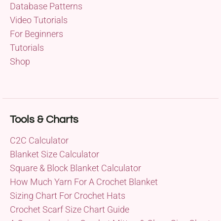
Database Patterns
Video Tutorials
For Beginners
Tutorials
Shop
Tools & Charts
C2C Calculator
Blanket Size Calculator
Square & Block Blanket Calculator
How Much Yarn For A Crochet Blanket
Sizing Chart For Crochet Hats
Crochet Scarf Size Chart Guide