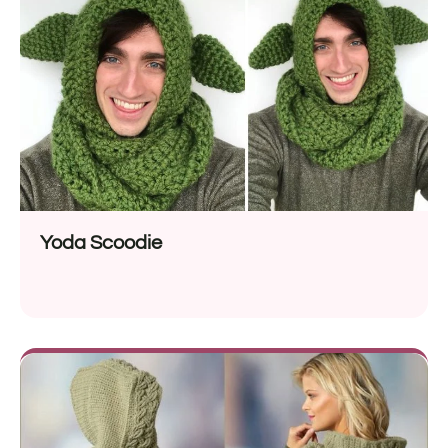
Yoda Scoodie