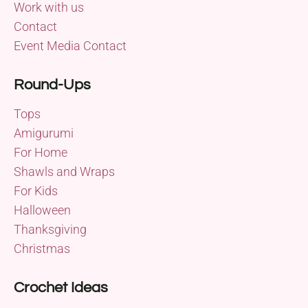
Work with us
Contact
Event Media Contact
Round-Ups
Tops
Amigurumi
For Home
Shawls and Wraps
For Kids
Halloween
Thanksgiving
Christmas
Crochet Ideas