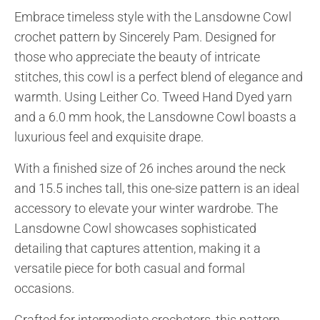
Embrace timeless style with the Lansdowne Cowl
crochet pattern by Sincerely Pam. Designed for
those who appreciate the beauty of intricate
stitches, this cowl is a perfect blend of elegance and
warmth. Using Leither Co. Tweed Hand Dyed yarn
and a 6.0 mm hook, the Lansdowne Cowl boasts a
luxurious feel and exquisite drape.
With a finished size of 26 inches around the neck
and 15.5 inches tall, this one-size pattern is an ideal
accessory to elevate your winter wardrobe. The
Lansdowne Cowl showcases sophisticated
detailing that captures attention, making it a
versatile piece for both casual and formal
occasions.
Crafted for intermediate crocheters, this pattern