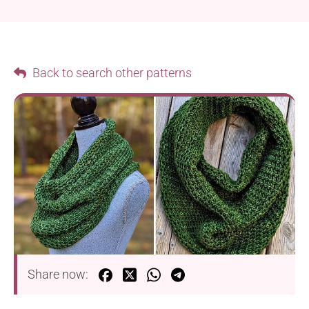
Back to search other patterns
Share now: