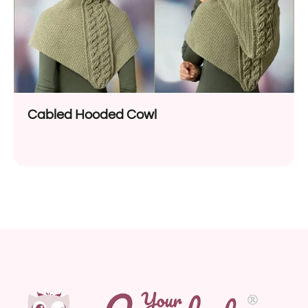
Cabled Hooded Cowl