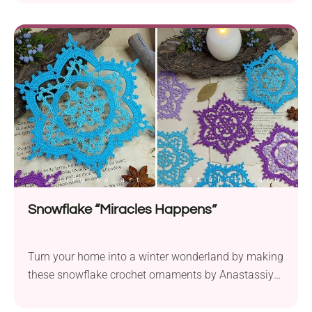
essence of winter's enchanting charm. Hang these
delicate crochet snowflakes on your tree or use
them as window decorations.
Snowflake “Miracles Happens”
Turn your home into a winter wonderland by making
these snowflake crochet ornaments by Anastassiya
Bond. This intricate lace design captures the
essence of snowy wonder perfectly, while taking the