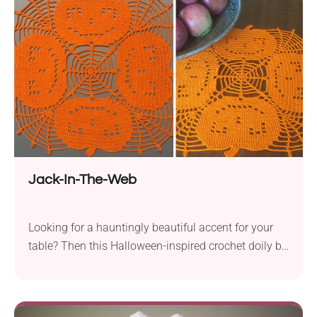
a 1.25 mm hook to create a detailed miniature plush
perfect for keychains, desk décor, or gamer gifts.
Jack-In-The-Web
Looking for a hauntingly beautiful accent for your
table? Then this Halloween-inspired crochet doily by
Marsha Glassner is sure to capture your heart! Its
design combines pumpkin silhouettes with lace
spider web motifs, resulting in a spooky twist. Your