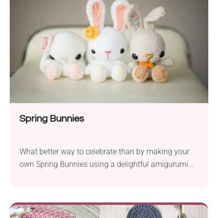
finished creation will become the centerpiece of your
Halloween celebrations, which makes it a must-
have for the season!
Spring Bunnies
What better way to celebrate than by making your
own Spring Bunnies using a delightful amigurumi
crochet pattern by Stephanie Jessica Lau? They will
do as lovely toys for kids or nice home decorations,
especially for the Easter time. It’s a fun project for
those who have done some amigurumi projects