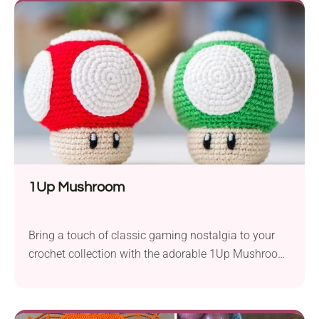
hook, resulting in a beautifully intricate piece. The
fan-like design of this bookmark adds an elegant...
1Up Mushroom
Bring a touch of classic gaming nostalgia to your
crochet collection with the adorable 1Up Mushroom
amigurumi pattern by Olka Novytska. Inspired by
the iconic Super Mario power-up, this tiny
mushroom is worked with fingering-weight yarn and