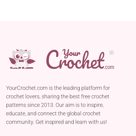
YourCrochet.com is the leading platform for
crochet lovers, sharing the best free crochet
patterns since 2013. Our aim is to inspire,
educate, and connect the global crochet
community. Get inspired and learn with us!