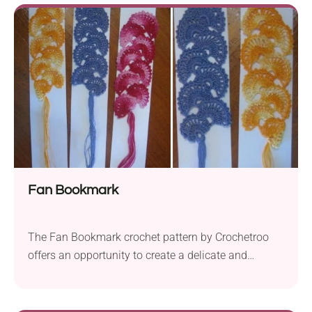
are comfortable with more advanced techniques.
The suggested fingering yarn, “Iris” by Kirov Yarn
Mills allows for precise stitch work. Combined with...
Fan Bookmark
The Fan Bookmark crochet pattern by Crochetroo
offers an opportunity to create a delicate and
charming accessory for your reading adventures.
This project involves working with fine crochet
thread, such as DMC Coton Perlé 8, and a 1.25 mm