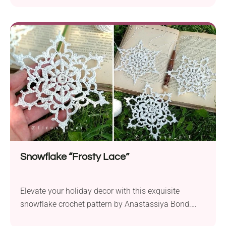
any day of the year. This charming amigurumi
bunny features a dainty heart and a pretty bow,
making it a heartwarming gift for friends and family
or a delightful addition to...
Snowflake “Frosty Lace”
Elevate your holiday decor with this exquisite
snowflake crochet pattern by Anastassiya Bond.
This small, handmade ornament captures the