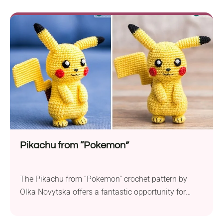
shape of a blooming spring flower. Whether
adorning your holiday tree or serving as delicate
embellishments, these snowflakes will bring a touch
of handmade magic to your seasonal celebrations!
Pikachu from “Pokemon”
The Pikachu from “Pokemon” crochet pattern by
Olka Novytska offers a fantastic opportunity for
intermediate crocheters to create an adorable 3.75-
inch (9.5 cm) tall Pikachu toy. This amigurumi