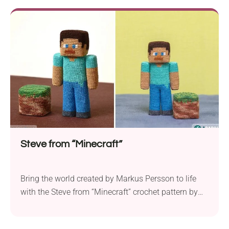
project is meticulously designed to replicate the
iconic Pokémon character’s features with intricate
detail. To bring your favorite cartoon character to
life, you’ll need Kirov Yarn Mills...
Steve from “Minecraft”
Bring the world created by Markus Persson to life
with the Steve from “Minecraft” crochet pattern by
Olka Novytska. With intricate details and a small
size, this amigurumi is designed for crocheters who