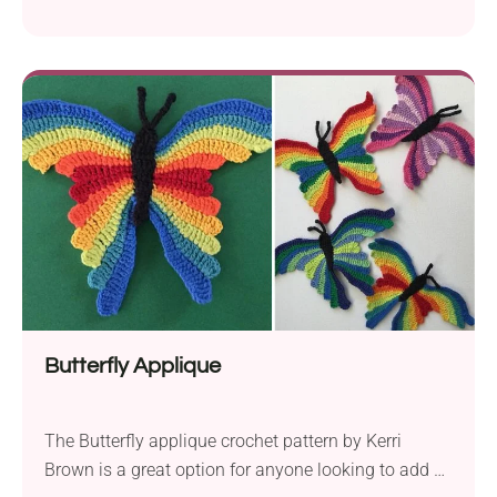
decorations! The Autumn Turtle crochet pattern by
CarmenCrochet will let you create a charming fall-
themed turtle amigurumi perfect for seasonal
display. Whether you place it on the mantelpiece,
dining table, or in your child's room it's sure to bring
smiles to everyone around. Follow the author's
instructions to bring this cute crochet turtle to life!
Butterfly Applique
The Butterfly applique crochet pattern by Kerri
Brown is a great option for anyone looking to add a