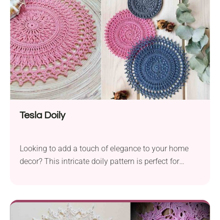
before. Tools for Crafting...
Tesla Doily
Looking to add a touch of elegance to your home
decor? This intricate doily pattern is perfect for
showcasing your crochet skills!