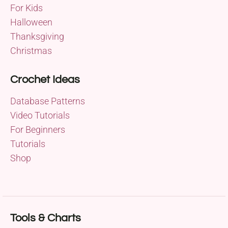
For Kids
Halloween
Thanksgiving
Christmas
Crochet Ideas
Database Patterns
Video Tutorials
For Beginners
Tutorials
Shop
Tools & Charts