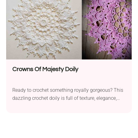
Crowns Of Majesty Doily
Ready to crochet something royally gorgeous? This
dazzling crochet doily is full of texture, elegance,
and just the right amount of drama. Whether it
graces your table or your wall, it’s sure to reign
supreme!