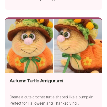
truck that can become their new favorite toy. The
highly detailed design makes it attractive not only
for little ones but also for adults, making it a
precious addition to their model collection. Or how
about crocheting it as a gift for Father's Day? Every
dad is sure to be impressed by his daughter’s talent
once they receive a unique gift like this!
Autumn Turtle Amigurumi
Create a cute crochet turtle shaped like a pumpkin.
Perfect for Halloween and Thanksgiving