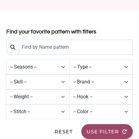
Find your favorite pattern with filters
RESET
USE FILTER