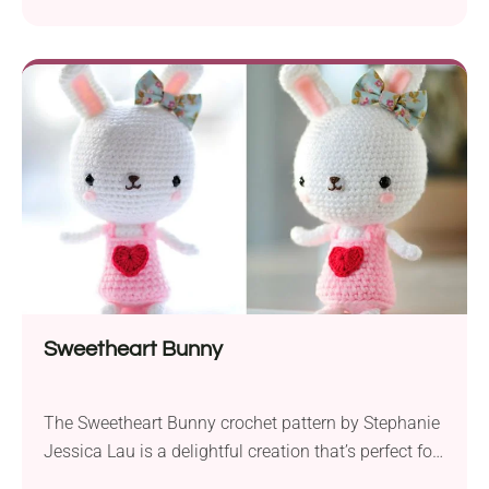
touch of whimsy to their creations. To create a
beautiful butterfly measuring 6.5″ x 4.5″ (17 cm x 12
cm), use fingering yarn and a 1.25 mm crochet
hook. This applique is great for enhancing blankets,
giving...
Sweetheart Bunny
The Sweetheart Bunny crochet pattern by Stephanie
Jessica Lau is a delightful creation that’s perfect for
spreading love and warmth on Valentine’s Day or