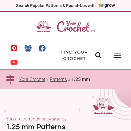
Skip
Search Popular Patterns & Round-Ups with
to
content
FIND YOUR
CROCHET
Your Crochet
»
Patterns
»
1.25 mm
You are currently browsing by:
1.25 mm Patterns