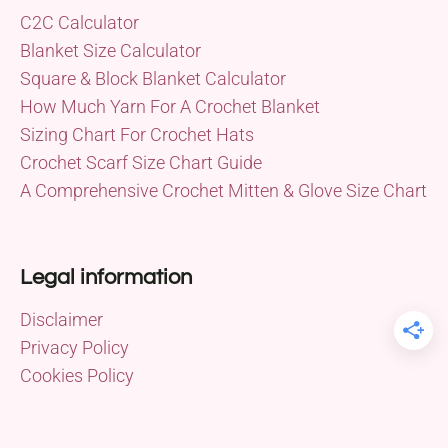
C2C Calculator
Blanket Size Calculator
Square & Block Blanket Calculator
How Much Yarn For A Crochet Blanket
Sizing Chart For Crochet Hats
Crochet Scarf Size Chart Guide
A Comprehensive Crochet Mitten & Glove Size Chart
Legal information
Disclaimer
Privacy Policy
Cookies Policy