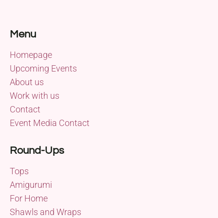
Menu
Homepage
Upcoming Events
About us
Work with us
Contact
Event Media Contact
Round-Ups
Tops
Amigurumi
For Home
Shawls and Wraps