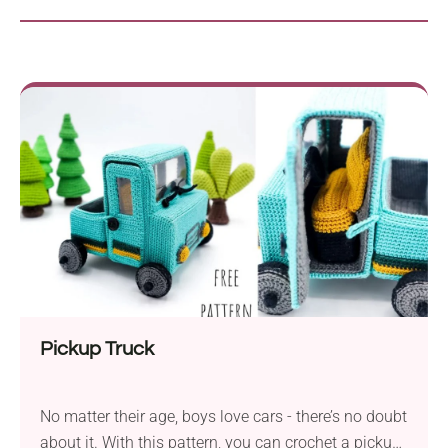
Pickup Truck
No matter their age, boys love cars - there’s no doubt
about it. With this pattern, you can crochet a pickup