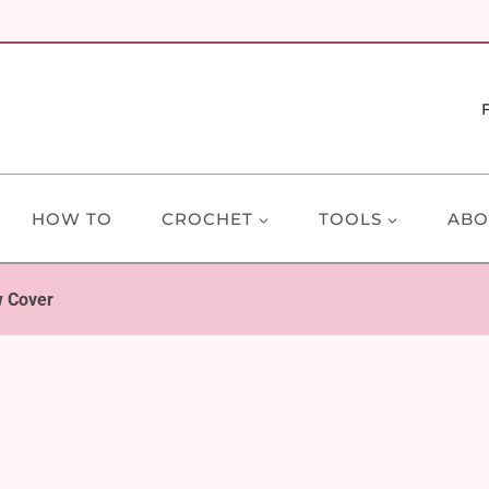
HOW TO
CROCHET
TOOLS
ABO
w Cover