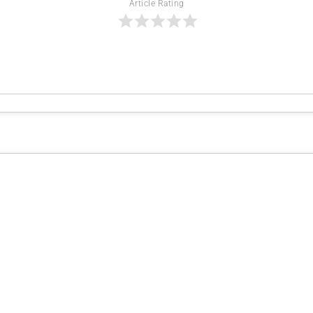
Article Rating