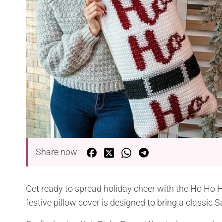
Share now:
Get ready to spread holiday cheer with the Ho Ho 
festive pillow cover is designed to bring a classic