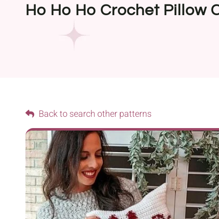
Ho Ho Ho Crochet Pillow 
Back to search other patterns