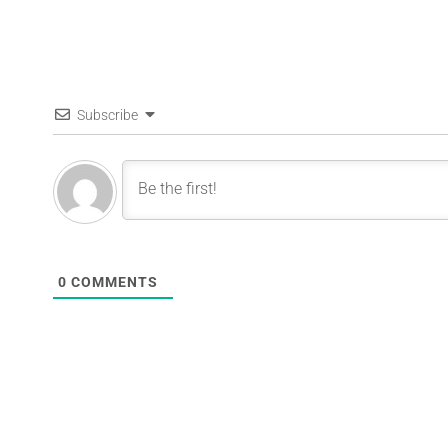
Subscribe
0
COMMENTS