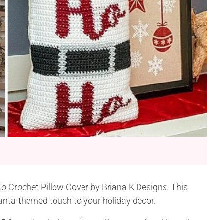
Ho Crochet Pillow Cover by Briana K Designs. This
 Santa-themed touch to your holiday decor.