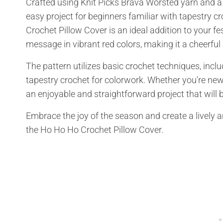
Crafted using Knit Picks Brava Worsted yarn and a
easy project for beginners familiar with tapestry c
Crochet Pillow Cover is an ideal addition to your fe
message in vibrant red colors, making it a cheerful
The pattern utilizes basic crochet techniques, inclu
tapestry crochet for colorwork. Whether you’re new
an enjoyable and straightforward project that will b
Embrace the joy of the season and create a lively
the Ho Ho Ho Crochet Pillow Cover.