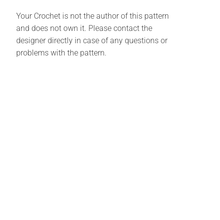
Your Crochet is not the author of this pattern
and does not own it. Please contact the
designer directly in case of any questions or
problems with the pattern.