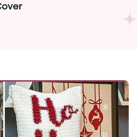
Cover