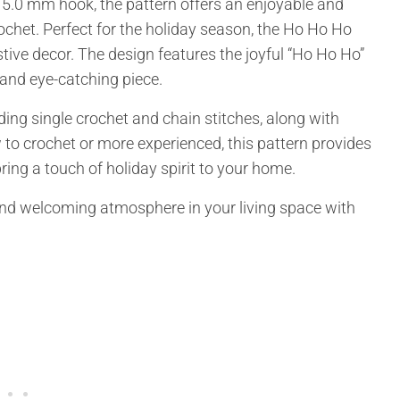
 5.0 mm hook, the pattern offers an enjoyable and
rochet. Perfect for the holiday season, the Ho Ho Ho
stive decor. The design features the joyful “Ho Ho Ho”
 and eye-catching piece.
ding single crochet and chain stitches, along with
 to crochet or more experienced, this pattern provides
ring a touch of holiday spirit to your home.
 and welcoming atmosphere in your living space with