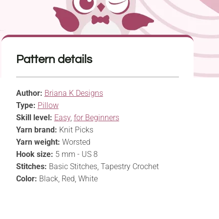
Pattern details
Author:
Briana K Designs
Type:
Pillow
Skill level:
Easy
,
for Beginners
Yarn brand:
Knit Picks
Yarn weight:
Worsted
Hook size:
5 mm - US 8
Stitches:
Basic Stitches, Tapestry Crochet
Color:
Black, Red, White