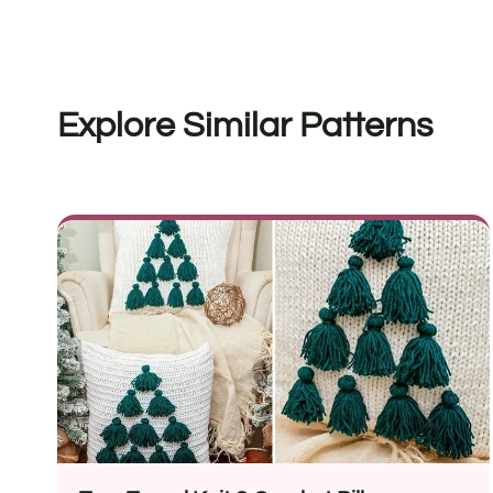
Explore Similar Patterns