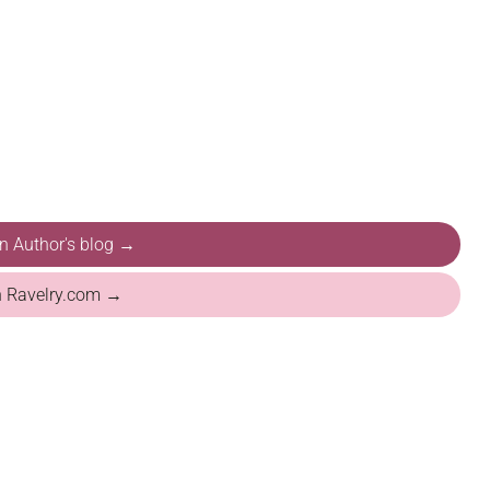
on Author's blog →
n Ravelry.com →