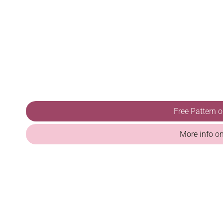
Free Pattern 
More info o