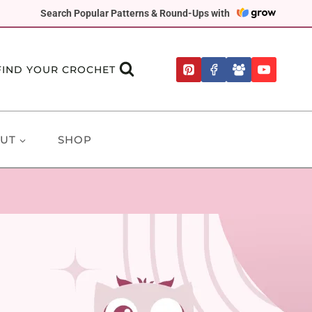
Search Popular Patterns & Round-Ups with
FIND YOUR CROCHET
UT
SHOP