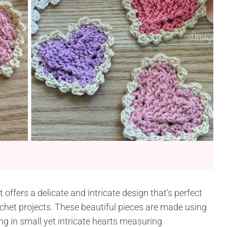
offers a delicate and intricate design that’s perfect
ochet projects. These beautiful pieces are made using
ng in small yet intricate hearts measuring