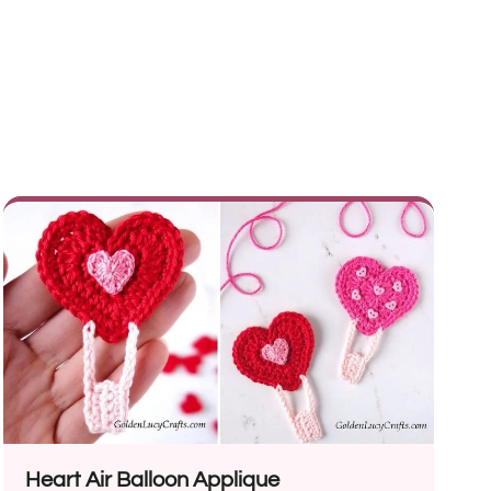
Heart Air Balloon Applique