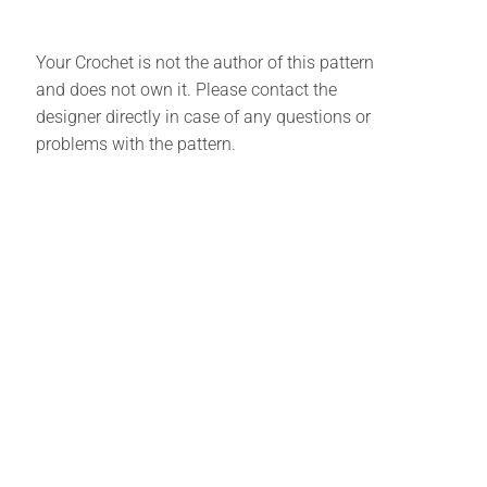
Your Crochet is not the author of this pattern
and does not own it. Please contact the
designer directly in case of any questions or
problems with the pattern.