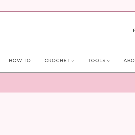
HOW TO
CROCHET
TOOLS
ABO