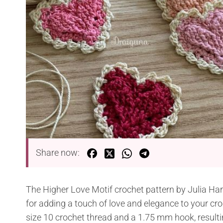
Share now:
The Higher Love Motif crochet pattern by Julia Hart 
for adding a touch of love and elegance to your cr
size 10 crochet thread and a 1.75 mm hook, resulti