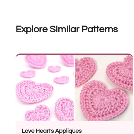
Explore Similar Patterns
Love Hearts Appliques