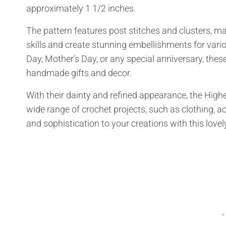
approximately 1 1/2 inches.
The pattern features post stitches and clusters, mak
skills and create stunning embellishments for vari
Day, Mother’s Day, or any special anniversary, the
handmade gifts and decor.
With their dainty and refined appearance, the High
wide range of crochet projects, such as clothing, 
and sophistication to your creations with this lovel