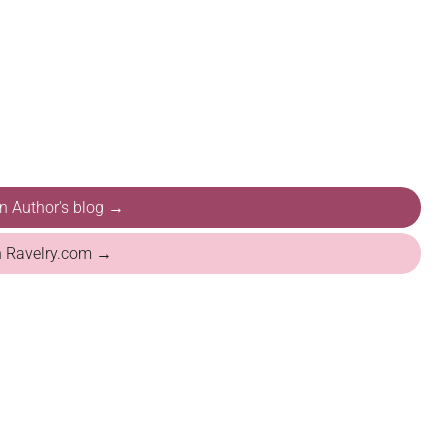
on Author's blog →
n Ravelry.com →