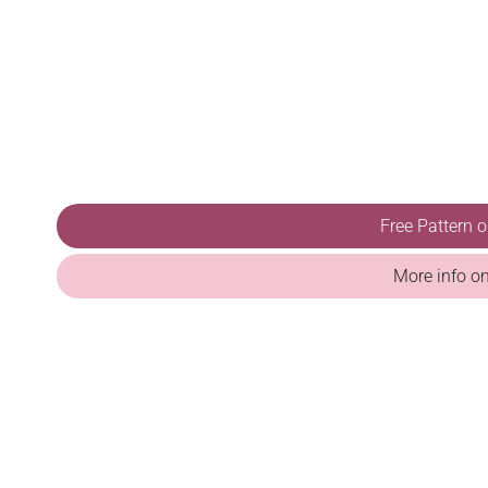
Free Pattern 
More info o