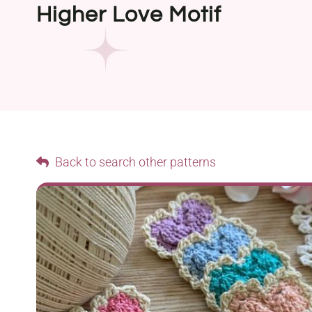
Higher Love Motif
Back to search other patterns