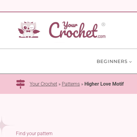
Skip
to
content
BEGINNERS
Your Crochet
»
Patterns
»
Higher Love Motif
Find your pattern