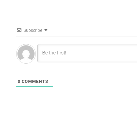
Subscribe
0
COMMENTS