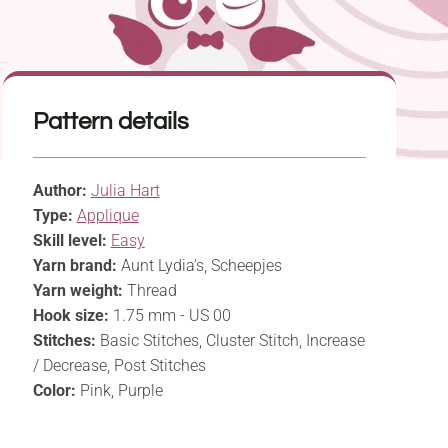
Pattern details
Author:
Julia Hart
Type:
Applique
Skill level:
Easy
Yarn brand:
Aunt Lydia's, Scheepjes
Yarn weight:
Thread
Hook size:
1.75 mm - US 00
Stitches:
Basic Stitches, Cluster Stitch, Increase
/ Decrease, Post Stitches
Color:
Pink, Purple