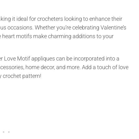
ing it ideal for crocheters looking to enhance their
ous occasions. Whether you’re celebrating Valentine’s
se heart motifs make charming additions to your
er Love Motif appliques can be incorporated into a
accessories, home decor, and more. Add a touch of love
y crochet pattern!