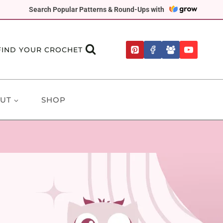
Search Popular Patterns & Round-Ups with
FIND YOUR CROCHET
UT
SHOP