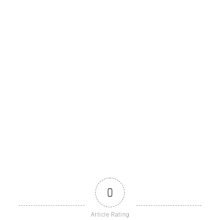
0
Article Rating