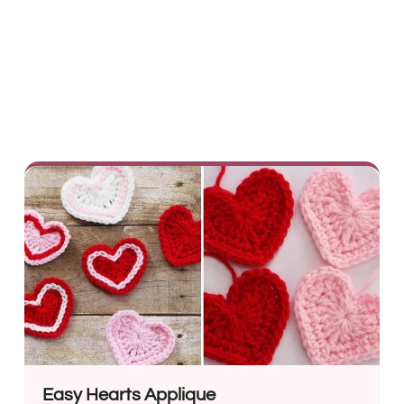
Easy Hearts Applique