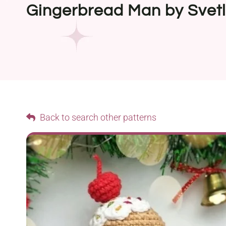
Gingerbread Man by Svet
Back to search other patterns