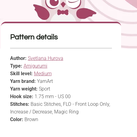
Pattern details
Author:
Svetlana Hurova
Type:
Amigurumi
Skill level:
Medium
Yarn brand:
YarnArt
Yarn weight:
Sport
Hook size:
1.75 mm - US 00
Stitches:
Basic Stitches, FLO - Front Loop Only,
Increase / Decrease, Magic Ring
Color:
Brown