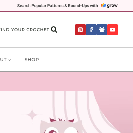
Search Popular Patterns & Round-Ups with
FIND YOUR CROCHET
UT
SHOP