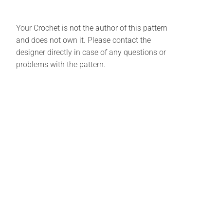
Your Crochet is not the author of this pattern
and does not own it. Please contact the
designer directly in case of any questions or
problems with the pattern.