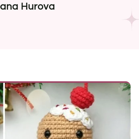
lana Hurova