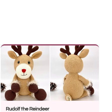
Rudolf the Reindeer