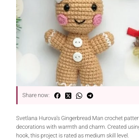
Share now:
Svetlana Hurova’s Gingerbread Man crochet pattern 
decorations with warmth and charm. Created using
hook, this project is rated as medium skill level.