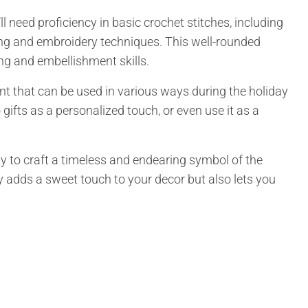
 need proficiency in basic crochet stitches, including
ing and embroidery techniques. This well-rounded
ng and embellishment skills.
t that can be used in various ways during the holiday
 gifts as a personalized touch, or even use it as a
ity to craft a timeless and endearing symbol of the
adds a sweet touch to your decor but also lets you