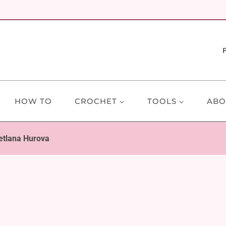
HOW TO
CROCHET
TOOLS
ABO
etlana Hurova