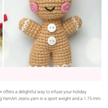
offers a delightful way to infuse your holiday
 YarnArt Jeans yarn in a sport weight and a 1.75 mm