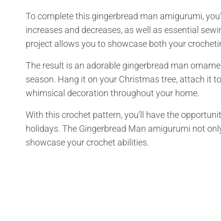
To complete this gingerbread man amigurumi, you’ll
increases and decreases, as well as essential sew
project allows you to showcase both your crocheti
The result is an adorable gingerbread man ornamen
season. Hang it on your Christmas tree, attach it to
whimsical decoration throughout your home.
With this crochet pattern, you’ll have the opportun
holidays. The Gingerbread Man amigurumi not only 
showcase your crochet abilities.