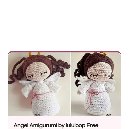
Angel Amigurumi by lululoop Free