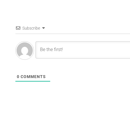
Subscribe
0
COMMENTS