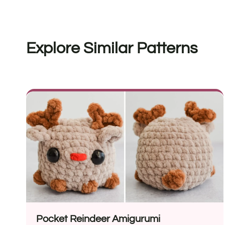
Explore Similar Patterns
Pocket Reindeer Amigurumi