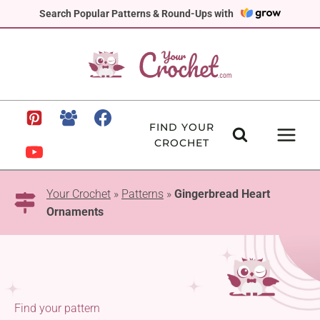
Skip
Search Popular Patterns & Round-Ups with
to
content
FIND YOUR
CROCHET
Your Crochet
»
Patterns
»
Gingerbread Heart
Ornaments
Find your pattern