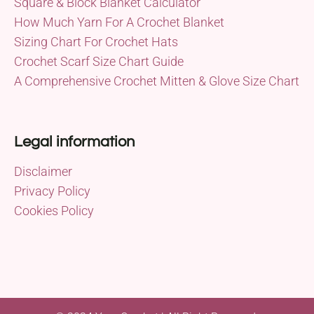
Square & Block Blanket Calculator
How Much Yarn For A Crochet Blanket
Sizing Chart For Crochet Hats
Crochet Scarf Size Chart Guide
A Comprehensive Crochet Mitten & Glove Size Chart
Legal information
Disclaimer
Privacy Policy
Cookies Policy