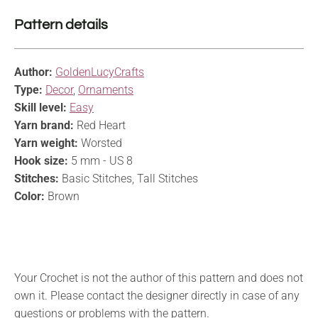
Pattern details
Author:
GoldenLucyCrafts
Type:
Decor
,
Ornaments
Skill level:
Easy
Yarn brand:
Red Heart
Yarn weight:
Worsted
Hook size:
5 mm - US 8
Stitches:
Basic Stitches, Tall Stitches
Color:
Brown
Your Crochet is not the author of this pattern and does not
own it. Please contact the designer directly in case of any
questions or problems with the pattern.