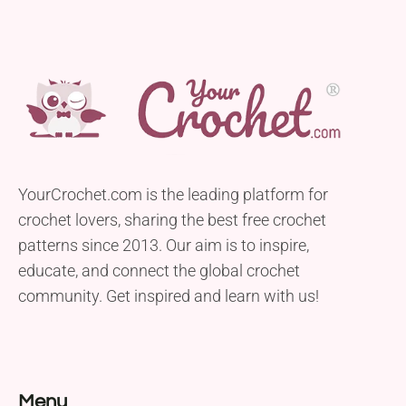
YourCrochet.com is the leading platform for
crochet lovers, sharing the best free crochet
patterns since 2013. Our aim is to inspire,
educate, and connect the global crochet
community. Get inspired and learn with us!
Menu