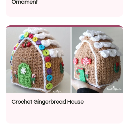
Ornament
Crochet Gingerbread House