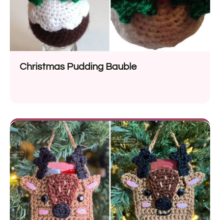
Christmas Pudding Bauble