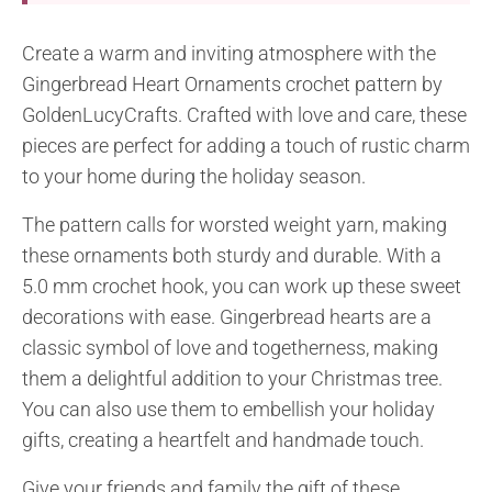
Create a warm and inviting atmosphere with the
Gingerbread Heart Ornaments crochet pattern by
GoldenLucyCrafts. Crafted with love and care, these
pieces are perfect for adding a touch of rustic charm
to your home during the holiday season.
The pattern calls for worsted weight yarn, making
these ornaments both sturdy and durable. With a
5.0 mm crochet hook, you can work up these sweet
decorations with ease. Gingerbread hearts are a
classic symbol of love and togetherness, making
them a delightful addition to your Christmas tree.
You can also use them to embellish your holiday
gifts, creating a heartfelt and handmade touch.
Give your friends and family the gift of these