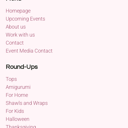
Homepage
Upcoming Events
About us
Work with us
Contact
Event Media Contact
Round-Ups
Tops
Amigurumi
For Home
Shawls and Wraps
For Kids
Halloween
Thanksgiving