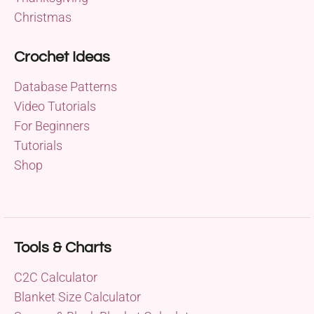
Christmas
Crochet Ideas
Database Patterns
Video Tutorials
For Beginners
Tutorials
Shop
Tools & Charts
C2C Calculator
Blanket Size Calculator