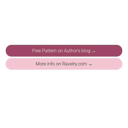
Free Pattern on Author's blog →
More info on Ravelry.com →