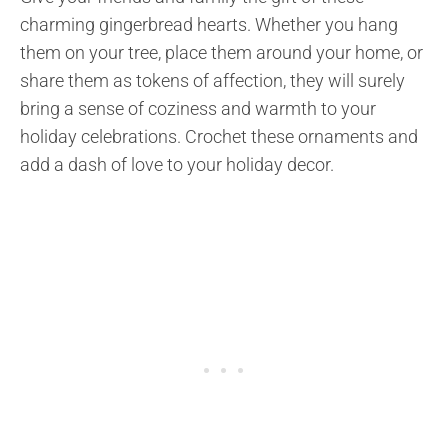
charming gingerbread hearts. Whether you hang
them on your tree, place them around your home, or
share them as tokens of affection, they will surely
bring a sense of coziness and warmth to your
holiday celebrations. Crochet these ornaments and
add a dash of love to your holiday decor.