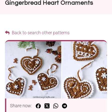
Gingerbread Heart Ornaments
Back to search other patterns
Share now: