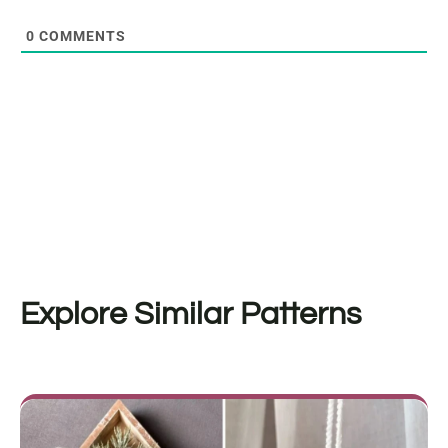
0
COMMENTS
Explore Similar Patterns