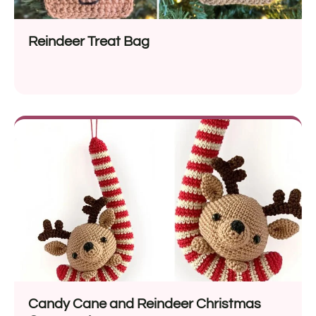
Reindeer Treat Bag
Candy Cane and Reindeer Christmas