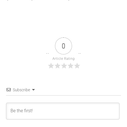
0
Article Rating
Subscribe