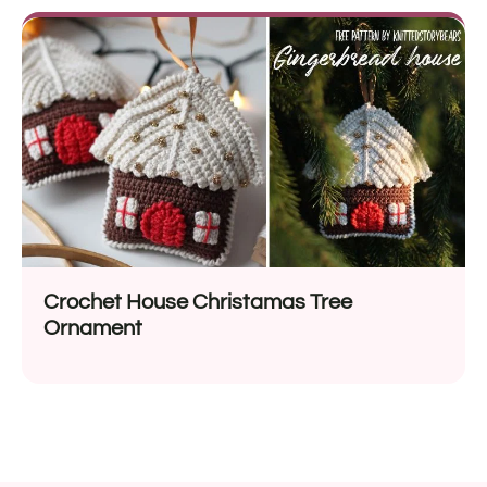
Crochet House Christamas Tree
Ornament