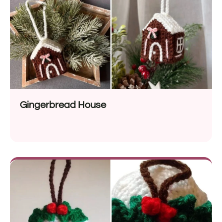
Gingerbread House