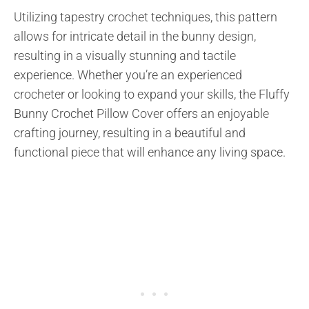
Utilizing tapestry crochet techniques, this pattern
allows for intricate detail in the bunny design,
resulting in a visually stunning and tactile
experience. Whether you’re an experienced
crocheter or looking to expand your skills, the Fluffy
Bunny Crochet Pillow Cover offers an enjoyable
crafting journey, resulting in a beautiful and
functional piece that will enhance any living space.