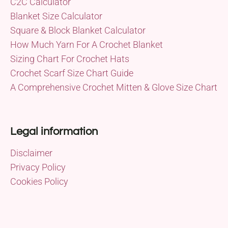
C2C Calculator
Blanket Size Calculator
Square & Block Blanket Calculator
How Much Yarn For A Crochet Blanket
Sizing Chart For Crochet Hats
Crochet Scarf Size Chart Guide
A Comprehensive Crochet Mitten & Glove Size Chart
Legal information
Disclaimer
Privacy Policy
Cookies Policy