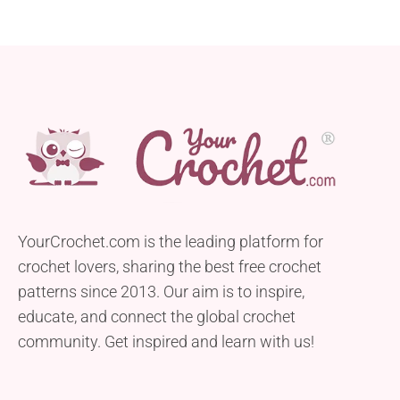
YourCrochet.com is the leading platform for
crochet lovers, sharing the best free crochet
patterns since 2013. Our aim is to inspire,
educate, and connect the global crochet
community. Get inspired and learn with us!