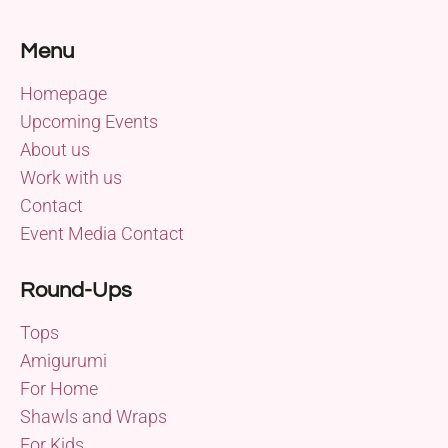
Menu
Homepage
Upcoming Events
About us
Work with us
Contact
Event Media Contact
Round-Ups
Tops
Amigurumi
For Home
Shawls and Wraps
For Kids