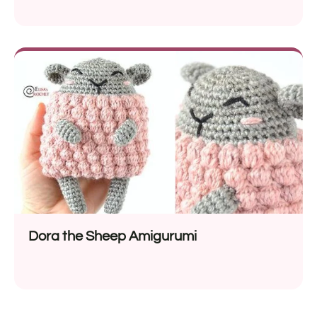
Dora the Sheep Amigurumi