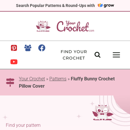
Skip
Search Popular Patterns & Round-Ups with
to
content
FIND YOUR
CROCHET
Your Crochet
»
Patterns
»
Fluffy Bunny Crochet
Pillow Cover
Find your pattern