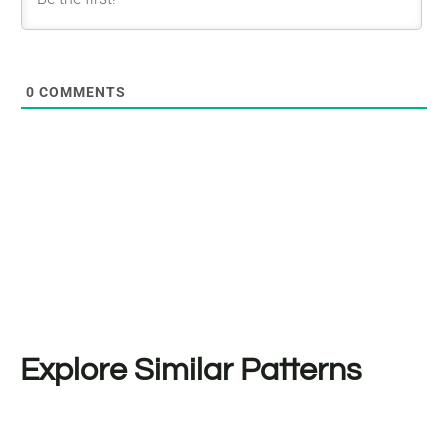
0
COMMENTS
Explore Similar Patterns