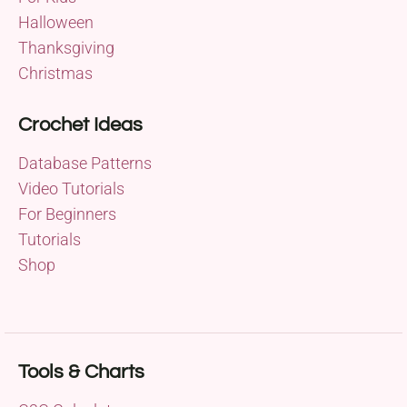
Halloween
Thanksgiving
Christmas
Crochet Ideas
Database Patterns
Video Tutorials
For Beginners
Tutorials
Shop
Tools & Charts