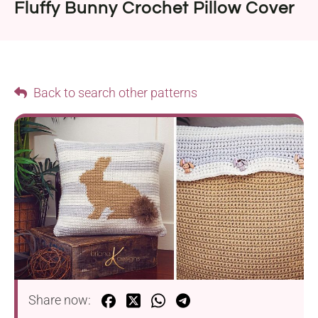
Fluffy Bunny Crochet Pillow Cover
Back to search other patterns
Share now: