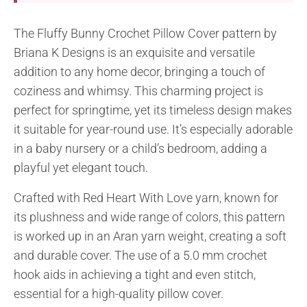
The Fluffy Bunny Crochet Pillow Cover pattern by
Briana K Designs is an exquisite and versatile
addition to any home decor, bringing a touch of
coziness and whimsy. This charming project is
perfect for springtime, yet its timeless design makes
it suitable for year-round use. It’s especially adorable
in a baby nursery or a child’s bedroom, adding a
playful yet elegant touch.
Crafted with Red Heart With Love yarn, known for
its plushness and wide range of colors, this pattern
is worked up in an Aran yarn weight, creating a soft
and durable cover. The use of a 5.0 mm crochet
hook aids in achieving a tight and even stitch,
essential for a high-quality pillow cover.