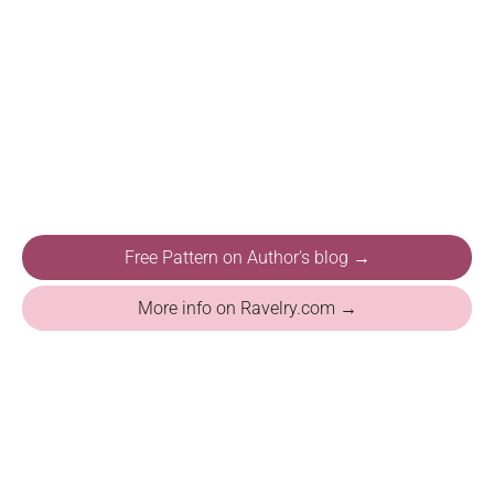
Free Pattern on Author's blog →
More info on Ravelry.com →