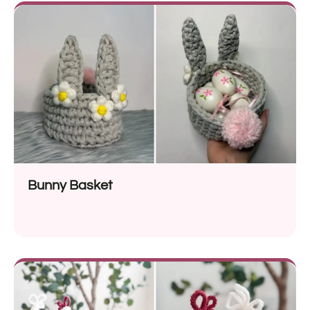
Bunny Basket