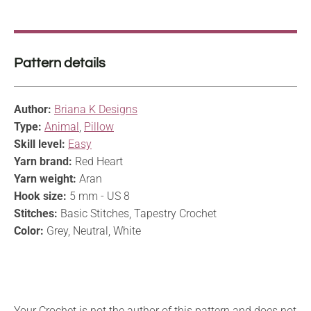
Pattern details
Author:
Briana K Designs
Type:
Animal
,
Pillow
Skill level:
Easy
Yarn brand:
Red Heart
Yarn weight:
Aran
Hook size:
5 mm - US 8
Stitches:
Basic Stitches, Tapestry Crochet
Color:
Grey, Neutral, White
Your Crochet is not the author of this pattern and does not