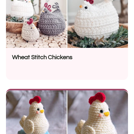
Wheat Stitch Chickens