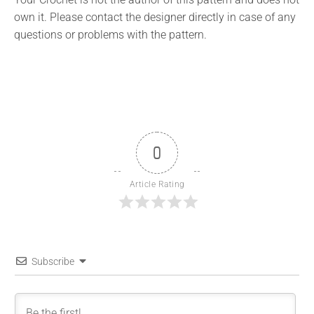
own it. Please contact the designer directly in case of any
questions or problems with the pattern.
0
Article Rating
Subscribe