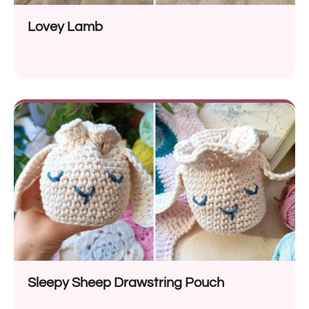
Lovey Lamb
Sleepy Sheep Drawstring Pouch