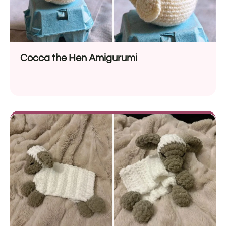
Cocca the Hen Amigurumi