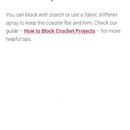
You can block with starch or use a fabric stiffener
spray to keep the coaster flat and firm. Check our
guide –
How to Block Crochet Projects
– for more
helpful tips.