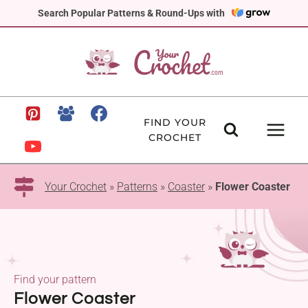
Skip
Search Popular Patterns & Round-Ups with
to
content
FIND YOUR
CROCHET
Your Crochet
»
Patterns
»
Coaster
»
Flower Coaster
Find your pattern
Flower Coaster