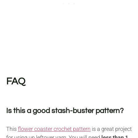
FAQ
Is this a good stash-buster pattern?
This
flower coaster crochet pattern
is a great project
for using up leftover yarn. You will need
less than 1