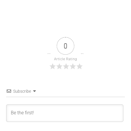
0
Article Rating
Subscribe