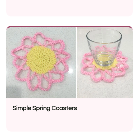
Simple Spring Coasters