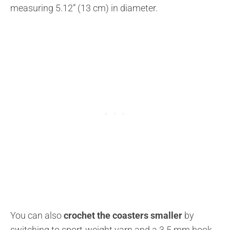
measuring 5.12” (13 cm) in diameter.
You can also
crochet the coasters smaller
by
switching to sport-weight yarn and a 3.5 mm hook.