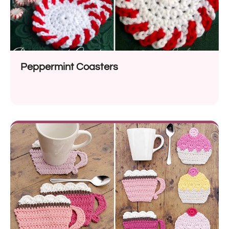
Peppermint Coasters