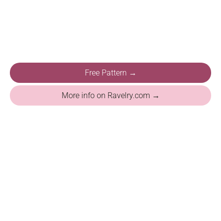
Free Pattern →
More info on Ravelry.com →