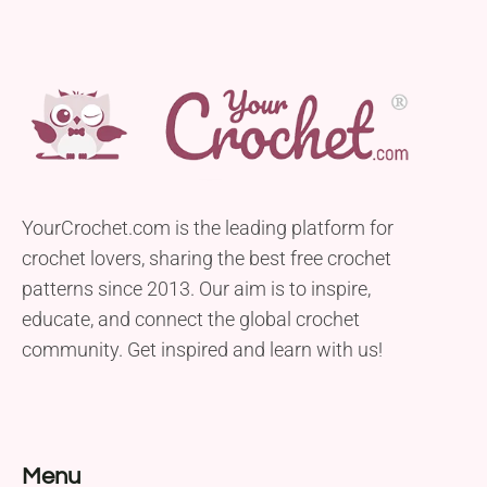
YourCrochet.com is the leading platform for
crochet lovers, sharing the best free crochet
patterns since 2013. Our aim is to inspire,
educate, and connect the global crochet
community. Get inspired and learn with us!
Menu