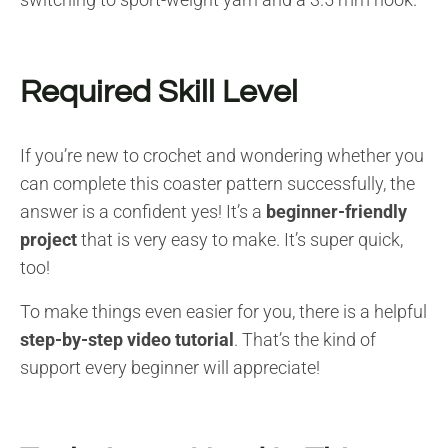
Required Skill Level
If you’re new to crochet and wondering whether you
can complete this coaster pattern successfully, the
answer is a confident yes! It’s a
beginner-friendly
project
that is very easy to make. It’s super quick,
too!
To make things even easier for you, there is a helpful
step-by-step video tutorial
. That’s the kind of
support every beginner will appreciate!