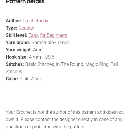
Pattern details
Author:
Crochetpedia
Type:
Coaster
Skill level:
Easy
,
for Beginners
Yarn brand:
Garnstudio - Drops
Yarn weight:
Aran
Hook size:
4 mm - US 6
Stitches:
Basic Stitches, In The Round, Magic Ring, Tall
Stitches
Color:
Pink, White
Your Crochet is not the author of this pattern and does not
own it. Please contact the designer directly in case of any
questions or problems with the pattern.