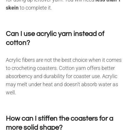
skein
to complete it.
Can I use acrylic yarn instead of
cotton?
Acrylic fibers are not the best choice when it comes
to crocheting coasters. Cotton yarn offers better
absorbency and durability for coaster use. Acrylic
may melt under heat and doesn’t absorb water as
well.
How can I stiffen the coasters for a
more solid shape?