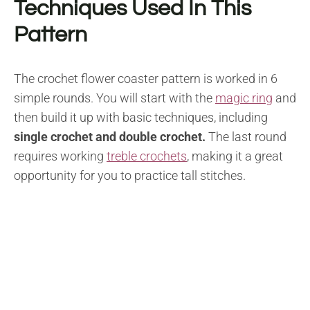
Techniques Used In This
Pattern
The crochet flower coaster pattern is worked in 6
simple rounds. You will start with the
magic ring
and
then build it up with basic techniques, including
single crochet and double crochet.
The last round
requires working
treble crochets
, making it a great
opportunity for you to practice tall stitches.