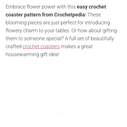
Embrace flower power with this
easy crochet
coaster pattern from Crochetpedia
! These
blooming pieces are just perfect for introducing
flowery charm to your tables. Or how about gifting
them to someone special? A full set of beautifully
crafted
crochet coasters
makes a great
housewarming gift idea!