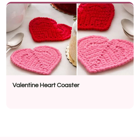
Valentine Heart Coaster