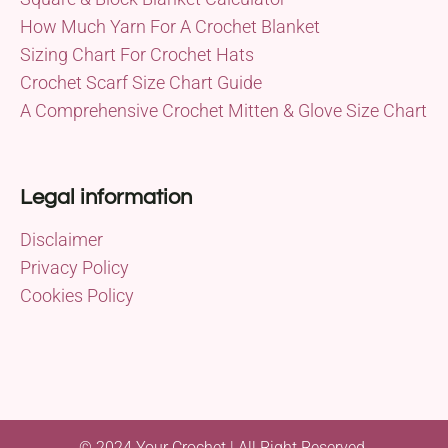
How Much Yarn For A Crochet Blanket
Sizing Chart For Crochet Hats
Crochet Scarf Size Chart Guide
A Comprehensive Crochet Mitten & Glove Size Chart
Legal information
Disclaimer
Privacy Policy
Cookies Policy
© 2024 Your Crochet | All Right Reserved.