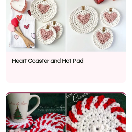
Heart Coaster and Hot Pad