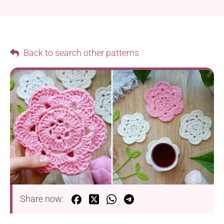
Back to search other patterns
Share now: