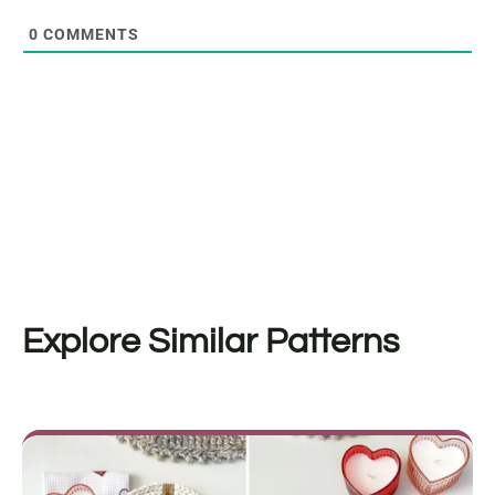
0
COMMENTS
Explore Similar Patterns