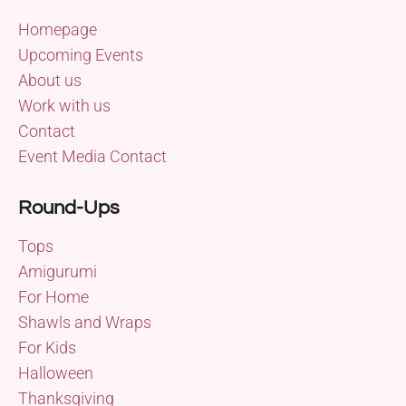
Homepage
Upcoming Events
About us
Work with us
Contact
Event Media Contact
Round-Ups
Tops
Amigurumi
For Home
Shawls and Wraps
For Kids
Halloween
Thanksgiving