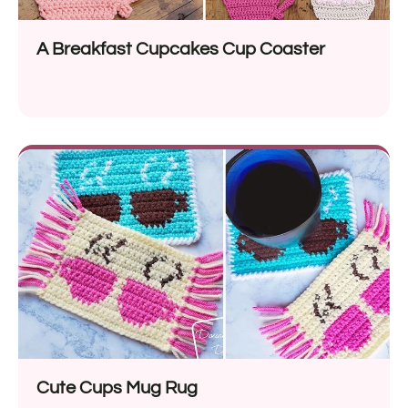
A Breakfast Cupcakes Cup Coaster
Cute Cups Mug Rug