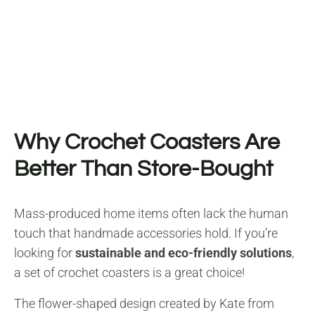
Why Crochet Coasters Are
Better Than Store-Bought
Mass-produced home items often lack the human
touch that handmade accessories hold. If you’re
looking for
sustainable and eco-friendly solutions
,
a set of crochet coasters is a great choice!
The flower-shaped design created by Kate from