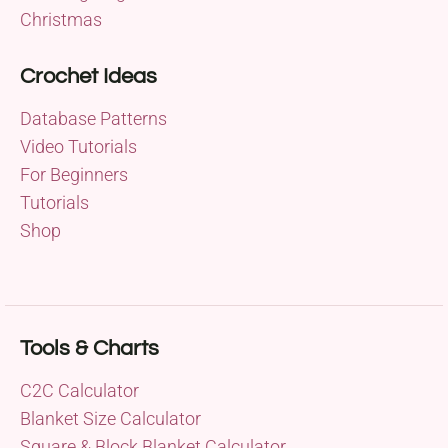
Christmas
Crochet Ideas
Database Patterns
Video Tutorials
For Beginners
Tutorials
Shop
Tools & Charts
C2C Calculator
Blanket Size Calculator
Square & Block Blanket Calculator