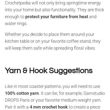
Crochetpedia will not only bring springtime energy
into your home but also functionality. They are thick
enough to
protect your furniture from heat
and
water rings.
Whether you decide to place them around your
kitchen table or on your favorite coffee stand, they
will keep them safe while spreading floral vibes.
Yarn & Hook Suggestions
Like in most coaster patterns, you will need to use
100% cotton yarn
. It can be, for example, Garnstudio
DROPS Paris or your favorite medium-weight yarn.
Pair it with a
4 mm crochet hook
to create a piece