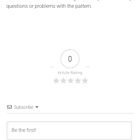
questions or problems with the pattern.
0
Article Rating
Subscribe