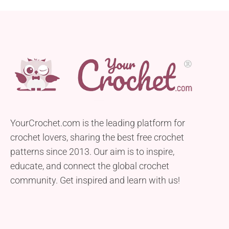
YourCrochet.com is the leading platform for
crochet lovers, sharing the best free crochet
patterns since 2013. Our aim is to inspire,
educate, and connect the global crochet
community. Get inspired and learn with us!