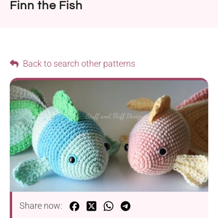
Finn the Fish
Back to search other patterns
Share now: