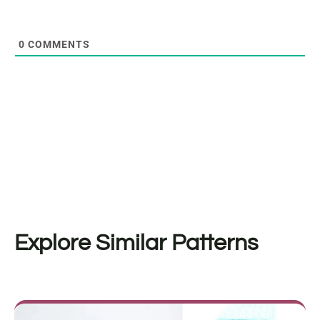
0
COMMENTS
Explore Similar Patterns