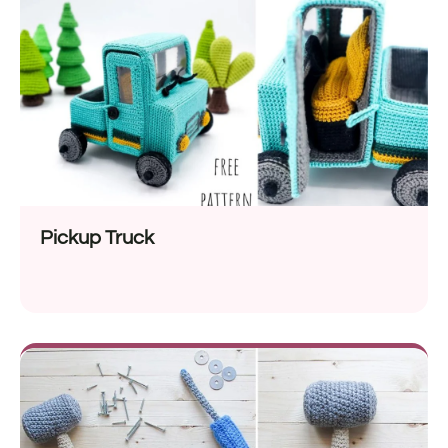
Pickup Truck