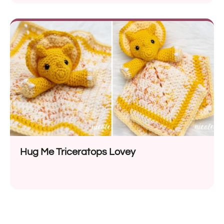
Hug Me Triceratops Lovey