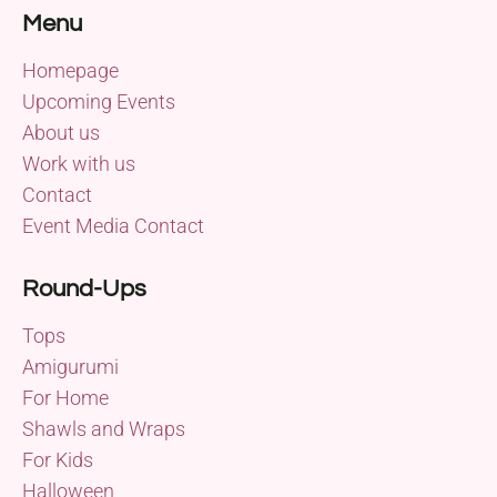
Menu
Homepage
Upcoming Events
About us
Work with us
Contact
Event Media Contact
Round-Ups
Tops
Amigurumi
For Home
Shawls and Wraps
For Kids
Halloween