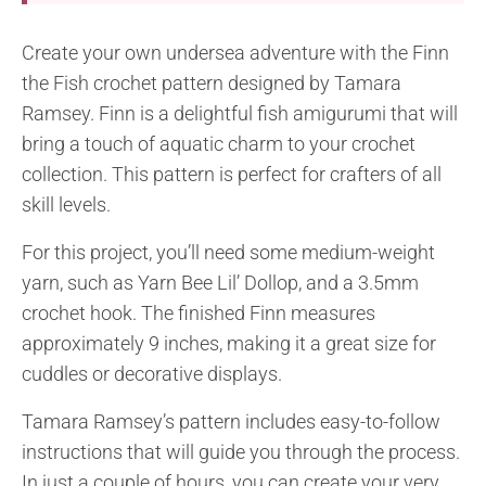
Create your own undersea adventure with the Finn
the Fish crochet pattern designed by Tamara
Ramsey. Finn is a delightful fish amigurumi that will
bring a touch of aquatic charm to your crochet
collection. This pattern is perfect for crafters of all
skill levels.
For this project, you’ll need some medium-weight
yarn, such as Yarn Bee Lil’ Dollop, and a 3.5mm
crochet hook. The finished Finn measures
approximately 9 inches, making it a great size for
cuddles or decorative displays.
Tamara Ramsey’s pattern includes easy-to-follow
instructions that will guide you through the process.
In just a couple of hours, you can create your very