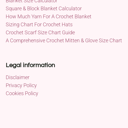
Blanket Size Calculator
Square & Block Blanket Calculator
How Much Yarn For A Crochet Blanket
Sizing Chart For Crochet Hats
Crochet Scarf Size Chart Guide
A Comprehensive Crochet Mitten & Glove Size Chart
Legal information
Disclaimer
Privacy Policy
Cookies Policy