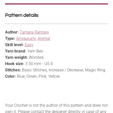
Pattern details
Author:
Tamara Ramsey
Type:
Amigurumi
,
Animal
Skill level:
Easy
Yarn brand:
Yarn Bee
Yarn weight:
Worsted
Hook size:
3.50 mm - US 4
Stitches:
Basic Stitches, Increase / Decrease, Magic Ring
Color:
Blue, Green, Pink, Yellow
Your Crochet is not the author of this pattern and does not
own it. Please contact the designer directly in case of any