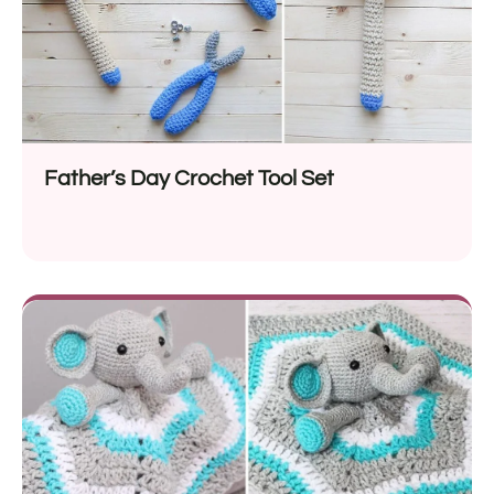
Father’s Day Crochet Tool Set