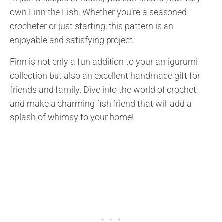
own Finn the Fish. Whether you’re a seasoned
crocheter or just starting, this pattern is an
enjoyable and satisfying project.
Finn is not only a fun addition to your amigurumi
collection but also an excellent handmade gift for
friends and family. Dive into the world of crochet
and make a charming fish friend that will add a
splash of whimsy to your home!