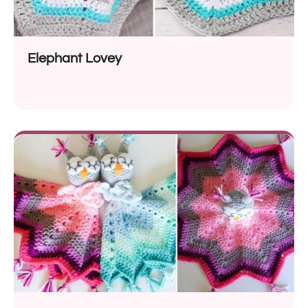
Elephant Lovey