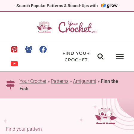
Skip
Search Popular Patterns & Round-Ups with
to
content
FIND YOUR
CROCHET
Your Crochet
»
Patterns
»
Amigurumi
»
Finn the
Fish
Find your pattern