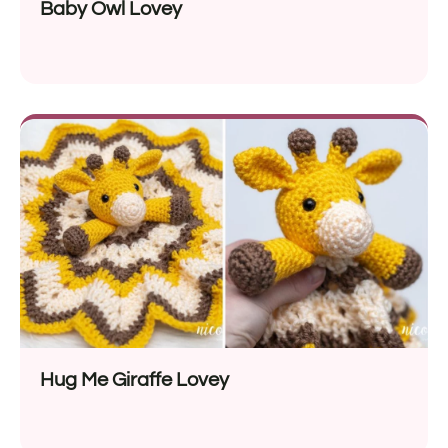
Baby Owl Lovey
Hug Me Giraffe Lovey