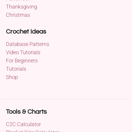
Thanksgiving
Christmas
Crochet Ideas
Database Patterns
Video Tutorials
For Beginners
Tutorials
Shop
Tools & Charts
C2C Calculator