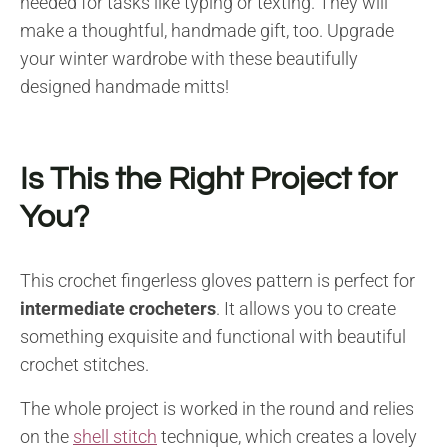
needed for tasks like typing or texting. They will
make a thoughtful, handmade gift, too. Upgrade
your winter wardrobe with these beautifully
designed handmade mitts!
Is This the Right Project for
You?
This crochet fingerless gloves pattern is perfect for
intermediate crocheters
. It allows you to create
something exquisite and functional with beautiful
crochet stitches.
The whole project is worked in the round and relies
on the
shell stitch
technique, which creates a lovely