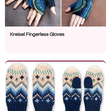
Kreisel Fingerless Gloves