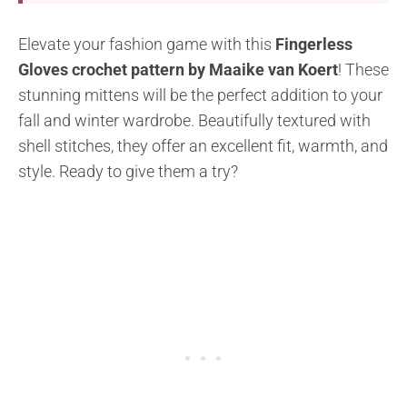
Elevate your fashion game with this
Fingerless
Gloves crochet pattern by Maaike van Koert
! These
stunning mittens will be the perfect addition to your
fall and winter wardrobe. Beautifully textured with
shell stitches, they offer an excellent fit, warmth, and
style. Ready to give them a try?