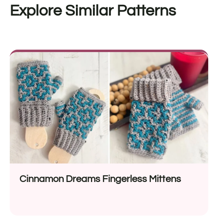
Explore Similar Patterns
Cinnamon Dreams Fingerless Mittens