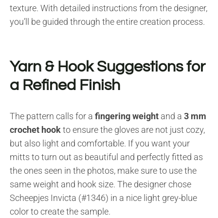
texture. With detailed instructions from the designer,
you’ll be guided through the entire creation process.
Yarn & Hook Suggestions for
a Refined Finish
The pattern calls for a
fingering weight
and a
3 mm
crochet hook
to ensure the gloves are not just cozy,
but also light and comfortable. If you want your
mitts to turn out as beautiful and perfectly fitted as
the ones seen in the photos, make sure to use the
same weight and hook size. The designer chose
Scheepjes Invicta (#1346) in a nice light grey-blue
color to create the sample.