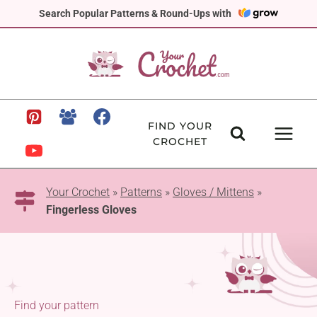
Skip
Search Popular Patterns & Round-Ups with
to
content
FIND YOUR
CROCHET
Your Crochet
»
Patterns
»
Gloves / Mittens
»
Fingerless Gloves
Find your pattern