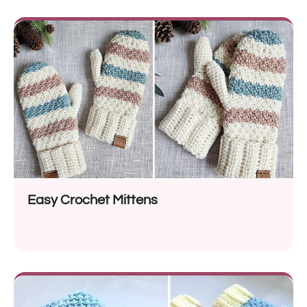
Easy Crochet Mittens