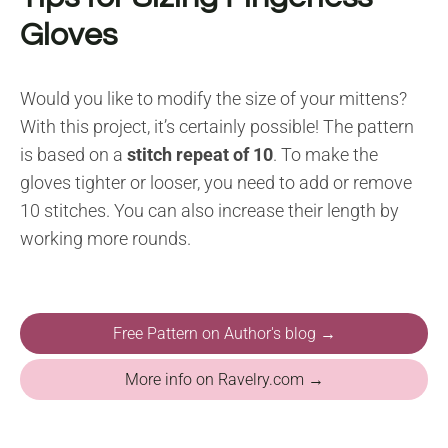
Gloves
Would you like to modify the size of your mittens?
With this project, it’s certainly possible! The pattern
is based on a
stitch repeat of 10
. To make the
gloves tighter or looser, you need to add or remove
10 stitches. You can also increase their length by
working more rounds.
Free Pattern on Author's blog →
More info on Ravelry.com →