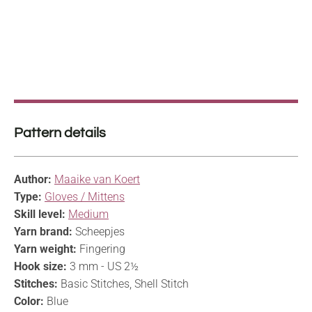
Pattern details
Author:
Maaike van Koert
Type:
Gloves / Mittens
Skill level:
Medium
Yarn brand:
Scheepjes
Yarn weight:
Fingering
Hook size:
3 mm - US 2½
Stitches:
Basic Stitches, Shell Stitch
Color:
Blue