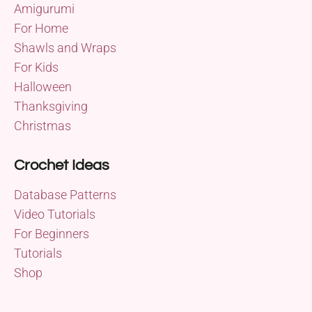
Amigurumi
For Home
Shawls and Wraps
For Kids
Halloween
Thanksgiving
Christmas
Crochet Ideas
Database Patterns
Video Tutorials
For Beginners
Tutorials
Shop