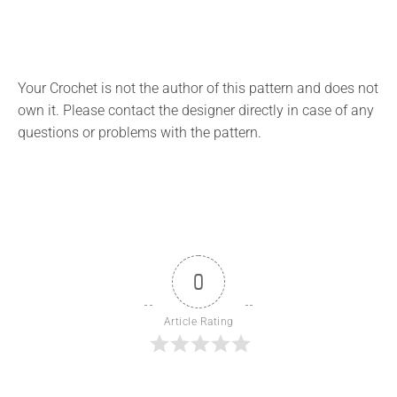
Your Crochet is not the author of this pattern and does not
own it. Please contact the designer directly in case of any
questions or problems with the pattern.
0
Article Rating