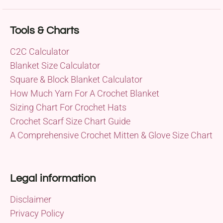
Tools & Charts
C2C Calculator
Blanket Size Calculator
Square & Block Blanket Calculator
How Much Yarn For A Crochet Blanket
Sizing Chart For Crochet Hats
Crochet Scarf Size Chart Guide
A Comprehensive Crochet Mitten & Glove Size Chart
Legal information
Disclaimer
Privacy Policy