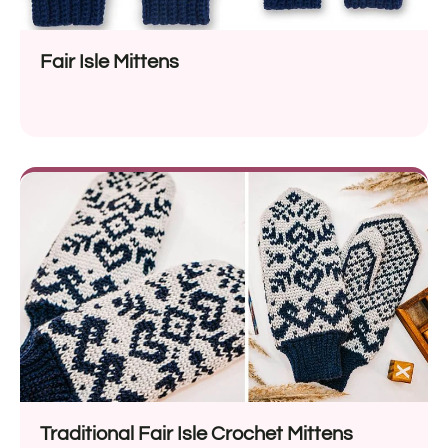
Fair Isle Mittens
Traditional Fair Isle Crochet Mittens