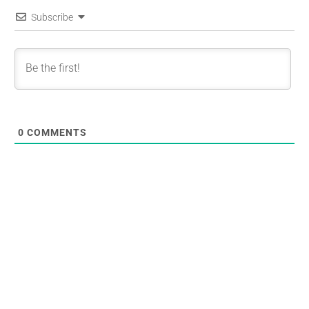
Subscribe
0
COMMENTS