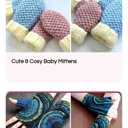
Cute & Cosy Baby Mittens