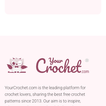
YourCrochet.com is the leading platform for
crochet lovers, sharing the best free crochet
patterns since 2013. Our aim is to inspire,