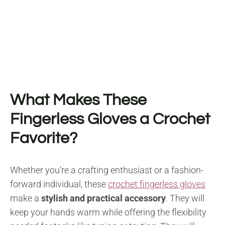
What Makes These
Fingerless Gloves a Crochet
Favorite?
Whether you’re a crafting enthusiast or a fashion-
forward individual, these
crochet fingerless gloves
make a
stylish and practical accessory
. They will
keep your hands warm while offering the flexibility