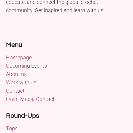
educate, and connect the global crochet
community. Get inspired and learn with us!
Menu
Homepage
Upcoming Events
About us
Work with us
Contact
Event Media Contact
Round-Ups
Tops