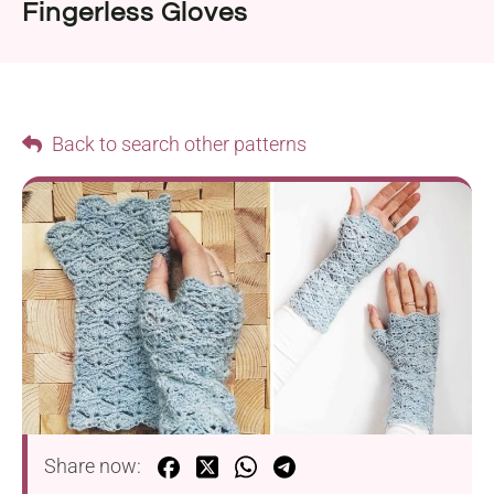
Fingerless Gloves
Back to search other patterns
Share now: