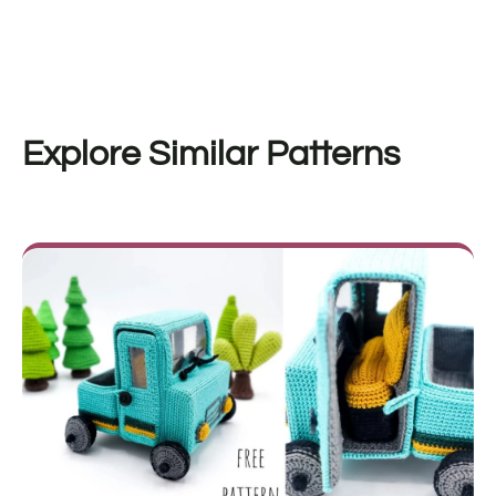
Explore Similar Patterns