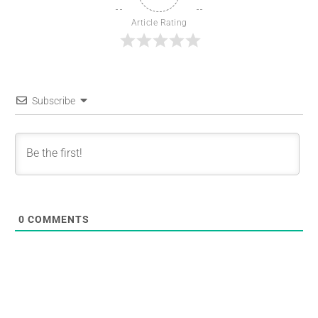
Article Rating
Subscribe
0
COMMENTS