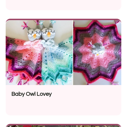
Baby Owl Lovey