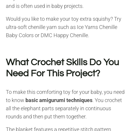
and is often used in baby projects.
Would you like to make your toy extra squishy? Try
ultra-soft chenille yarn such as Ice Yarns Chenille
Baby Colors or DMC Happy Chenille.
What Crochet Skills Do You
Need For This Project?
To make this comforting toy for your baby, you need
to know
basic amigurumi techniques
. You crochet
all the elephant parts separately in continuous
rounds and then put them together.
The blanket features a repetitive stitch pattern