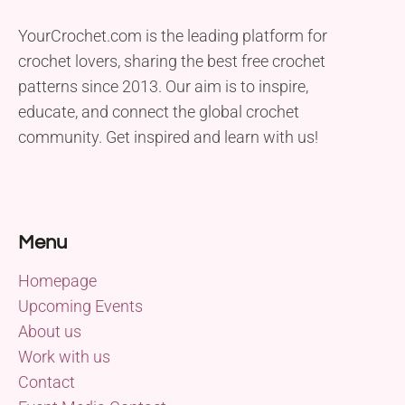
YourCrochet.com is the leading platform for
crochet lovers, sharing the best free crochet
patterns since 2013. Our aim is to inspire,
educate, and connect the global crochet
community. Get inspired and learn with us!
Menu
Homepage
Upcoming Events
About us
Work with us
Contact