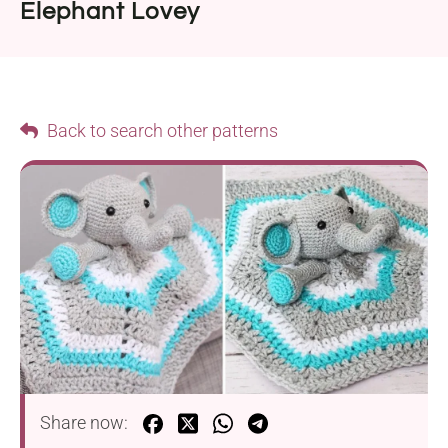
Elephant Lovey
Back to search other patterns
Share now: