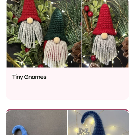
Tiny Gnomes