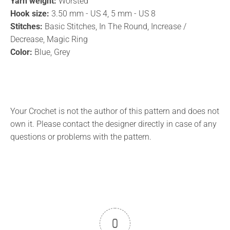
Yarn weight:
Worsted
Hook size:
3.50 mm - US 4, 5 mm - US 8
Stitches:
Basic Stitches, In The Round, Increase /
Decrease, Magic Ring
Color:
Blue, Grey
Your Crochet is not the author of this pattern and does not
own it. Please contact the designer directly in case of any
questions or problems with the pattern.
0