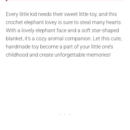
Every little kid needs their sweet little toy, and this
crochet elephant lovey is sure to steal many hearts.
With a lovely elephant face and a soft star-shaped
blanket, it’s a cozy animal companion. Let this cute,
handmade toy become a part of your little one’s
childhood and create unforgettable memories!