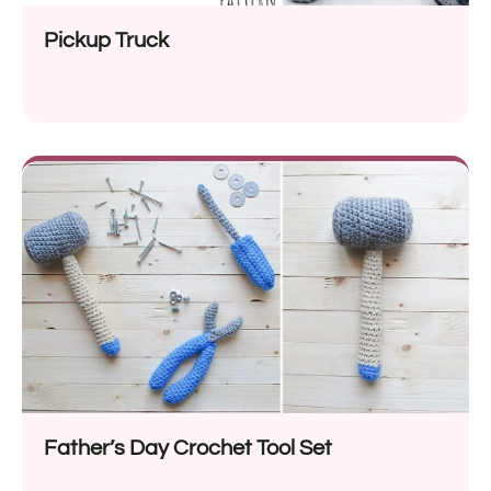
Pickup Truck
Father’s Day Crochet Tool Set