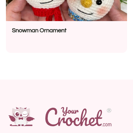
Snowman Ornament