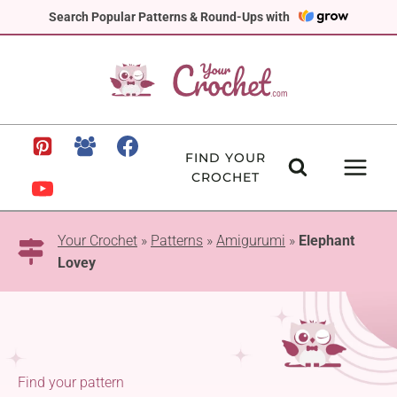
Skip
Search Popular Patterns & Round-Ups with
to
content
FIND YOUR
CROCHET
Your Crochet
»
Patterns
»
Amigurumi
»
Elephant
Lovey
Find your pattern