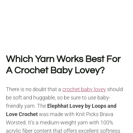
Which Yarn Works Best For
A Crochet Baby Lovey?
There is no doubt that a
crochet baby lovey
should
be soft and huggable, so be sure to use baby-
friendly yarn. The
Elephhat Lovey by Loops and
Love Crochet
was made with Knit Picks Brava
Worsted. It’s a medium-weight yarn with 100%
acrylic fiber content that offers excellent softness