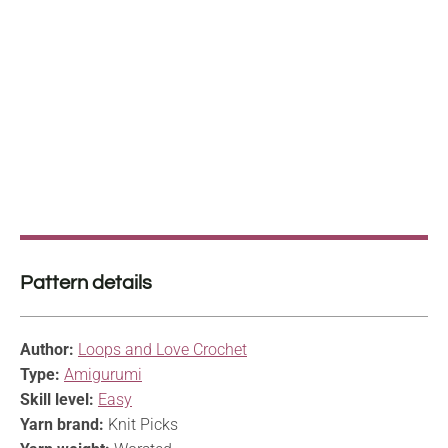
Pattern details
Author:
Loops and Love Crochet
Type:
Amigurumi
Skill level:
Easy
Yarn brand:
Knit Picks