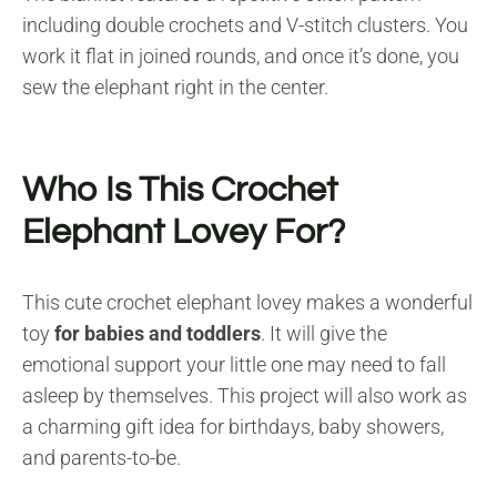
including double crochets and V-stitch clusters. You
work it flat in joined rounds, and once it’s done, you
sew the elephant right in the center.
Who Is This Crochet
Elephant Lovey For?
This cute crochet elephant lovey makes a wonderful
toy
for babies and toddlers
. It will give the
emotional support your little one may need to fall
asleep by themselves. This project will also work as
a charming gift idea for birthdays, baby showers,
and parents-to-be.