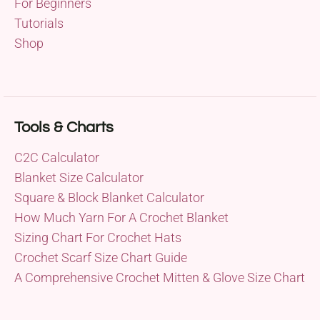
For Beginners
Tutorials
Shop
Tools & Charts
C2C Calculator
Blanket Size Calculator
Square & Block Blanket Calculator
How Much Yarn For A Crochet Blanket
Sizing Chart For Crochet Hats
Crochet Scarf Size Chart Guide
A Comprehensive Crochet Mitten & Glove Size Chart