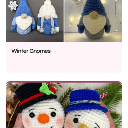
Winter Gnomes