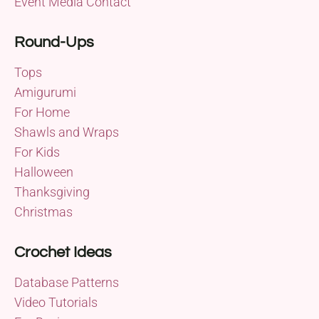
Event Media Contact
Round-Ups
Tops
Amigurumi
For Home
Shawls and Wraps
For Kids
Halloween
Thanksgiving
Christmas
Crochet Ideas
Database Patterns
Video Tutorials