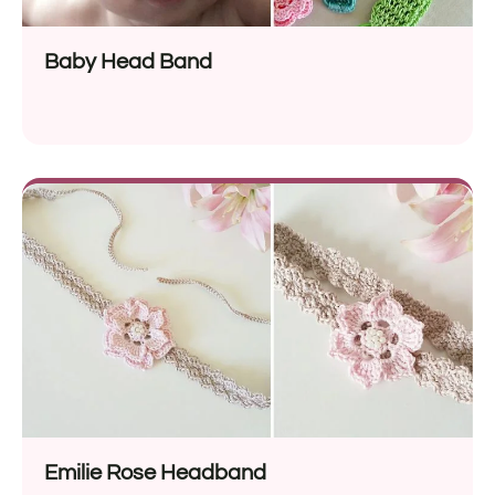
Baby Head Band
Emilie Rose Headband