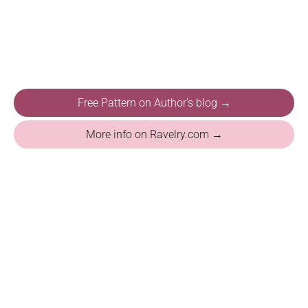
Free Pattern on Author's blog →
More info on Ravelry.com →