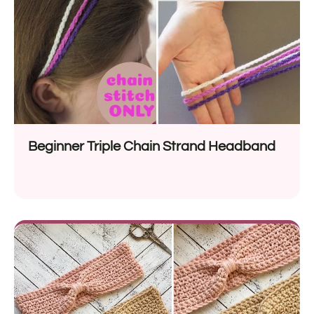
Beginner Triple Chain Strand Headband