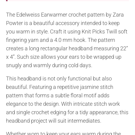
The Edelweiss Earwarmer crochet pattern by Zara
Powter is a beautiful accessory intended to keep
you warm in style. Craft it using Knit Picks Twill soft
fingering yarn and a 4.0 mm hook. The pattern
creates a long rectangular headband measuring 22”
x 4”. Such size allows your ears to be wrapped up
snugly and warmly during cold days.
This headband is not only functional but also
beautiful. Featuring a repetitive jasmine stitch
pattern that forms a subtle floral motif adds
elegance to the design. With intricate stitch work
and single crochet edging for a tidy appearance, this
headband project will suit intermediates.
Whether worn to keep your ears warm during the