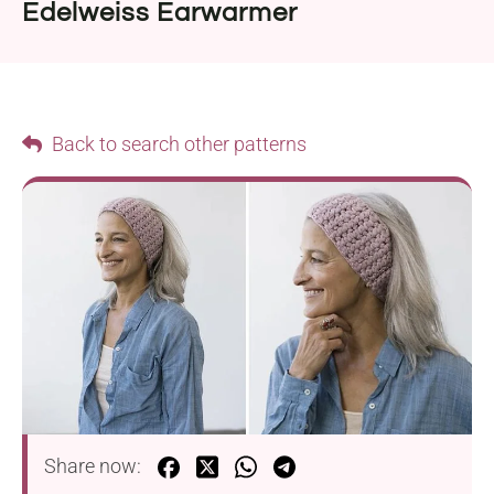
Edelweiss Earwarmer
Back to search other patterns
Share now: