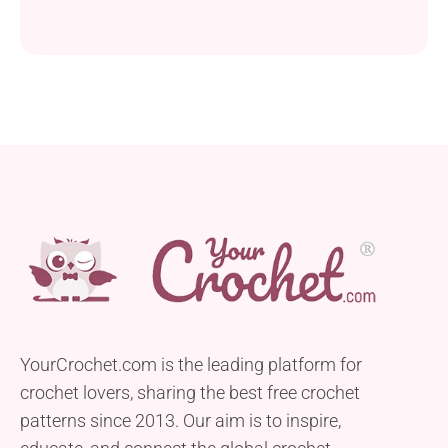
YourCrochet.com is the leading platform for
crochet lovers, sharing the best free crochet
patterns since 2013. Our aim is to inspire,