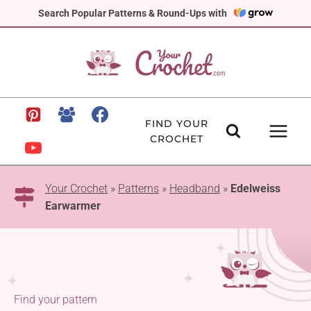
Skip
Search Popular Patterns & Round-Ups with
to
content
FIND YOUR
CROCHET
Your Crochet
»
Patterns
»
Headband
»
Edelweiss
Earwarmer
Find your pattern