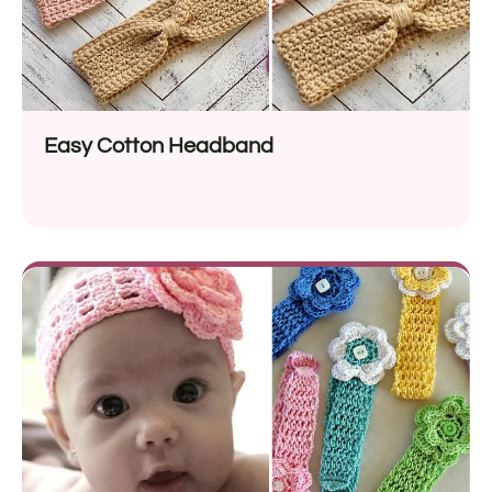
Easy Cotton Headband