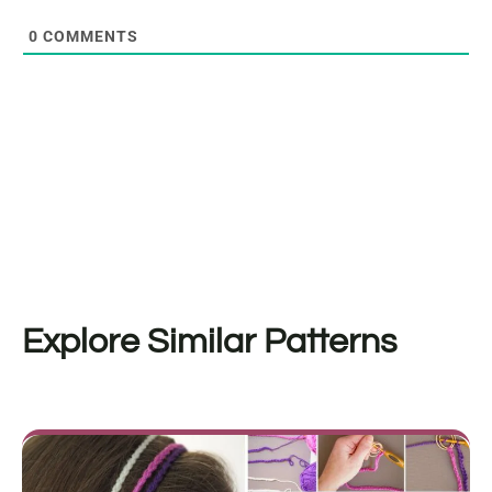
0
COMMENTS
Explore Similar Patterns