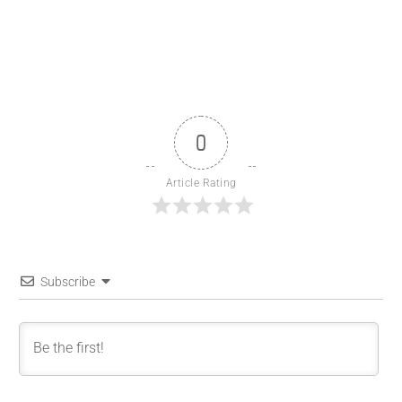
0
Article Rating
Subscribe