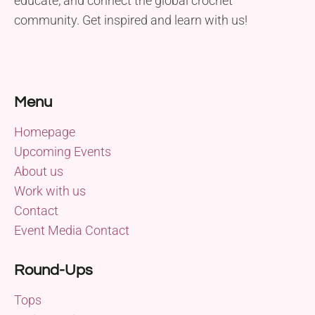
educate, and connect the global crochet
community. Get inspired and learn with us!
Menu
Homepage
Upcoming Events
About us
Work with us
Contact
Event Media Contact
Round-Ups
Tops