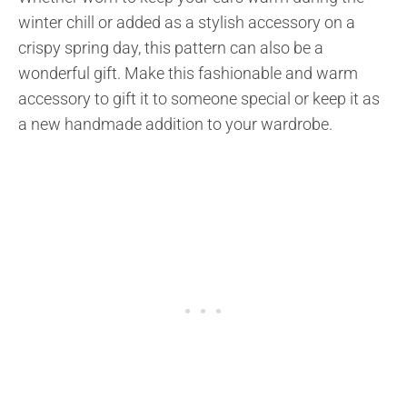
winter chill or added as a stylish accessory on a
crispy spring day, this pattern can also be a
wonderful gift. Make this fashionable and warm
accessory to gift it to someone special or keep it as
a new handmade addition to your wardrobe.