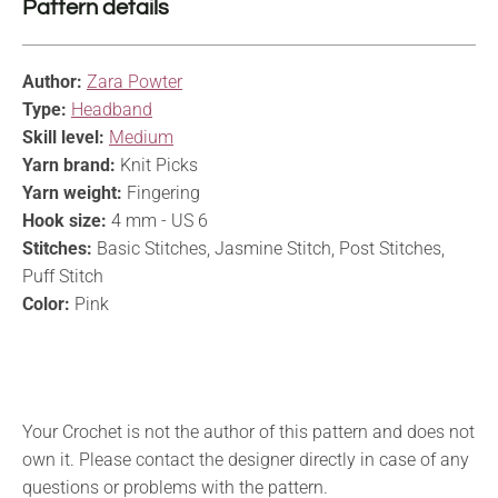
Pattern details
Author:
Zara Powter
Type:
Headband
Skill level:
Medium
Yarn brand:
Knit Picks
Yarn weight:
Fingering
Hook size:
4 mm - US 6
Stitches:
Basic Stitches, Jasmine Stitch, Post Stitches,
Puff Stitch
Color:
Pink
Your Crochet is not the author of this pattern and does not
own it. Please contact the designer directly in case of any
questions or problems with the pattern.