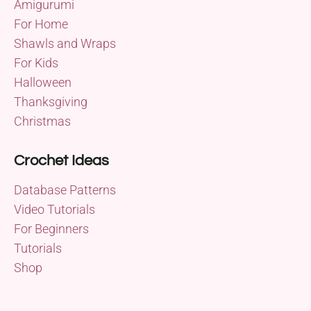
Amigurumi
For Home
Shawls and Wraps
For Kids
Halloween
Thanksgiving
Christmas
Crochet Ideas
Database Patterns
Video Tutorials
For Beginners
Tutorials
Shop