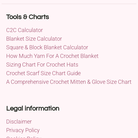
Tools & Charts
C2C Calculator
Blanket Size Calculator
Square & Block Blanket Calculator
How Much Yarn For A Crochet Blanket
Sizing Chart For Crochet Hats
Crochet Scarf Size Chart Guide
A Comprehensive Crochet Mitten & Glove Size Chart
Legal information
Disclaimer
Privacy Policy