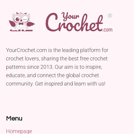
YourCrochet.com is the leading platform for
crochet lovers, sharing the best free crochet
patterns since 2013. Our aim is to inspire,
educate, and connect the global crochet
community. Get inspired and learn with us!
Menu
Homepage