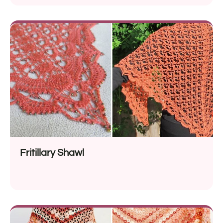
Fritillary Shawl