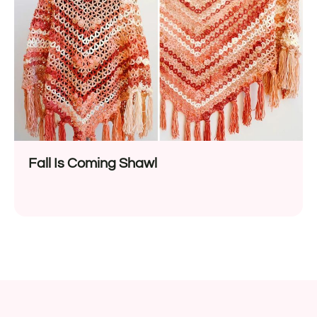
Fall Is Coming Shawl