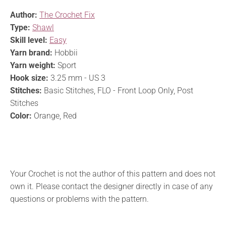
Author:
The Crochet Fix
Type:
Shawl
Skill level:
Easy
Yarn brand:
Hobbii
Yarn weight:
Sport
Hook size:
3.25 mm - US 3
Stitches:
Basic Stitches, FLO - Front Loop Only, Post
Stitches
Color:
Orange, Red
Your Crochet is not the author of this pattern and does not
own it. Please contact the designer directly in case of any
questions or problems with the pattern.