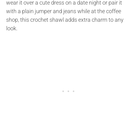
wear it over a cute dress on a date night or pair it
with a plain jumper and jeans while at the coffee
shop, this crochet shawl adds extra charm to any
look.