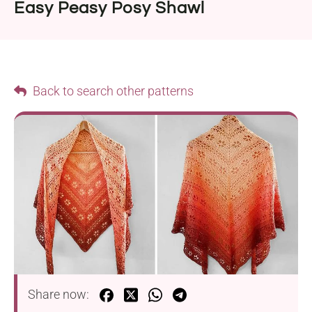
Easy Peasy Posy Shawl
Back to search other patterns
Share now: