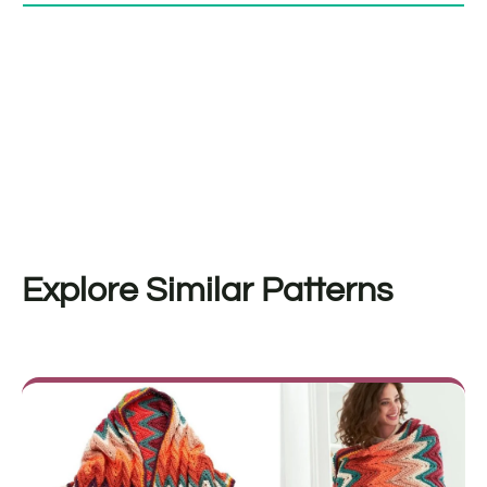
Explore Similar Patterns