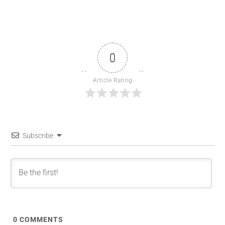
0
Article Rating
Subscribe
0
COMMENTS