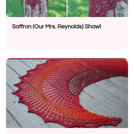
Saffron (Our Mrs. Reynolds) Shawl