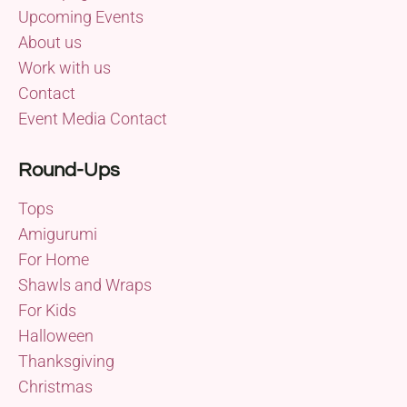
Upcoming Events
About us
Work with us
Contact
Event Media Contact
Round-Ups
Tops
Amigurumi
For Home
Shawls and Wraps
For Kids
Halloween
Thanksgiving
Christmas