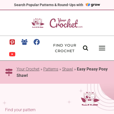
Skip
Search Popular Patterns & Round-Ups with
to
content
FIND YOUR
CROCHET
Your Crochet
»
Patterns
»
Shawl
»
Easy Peasy Posy
Shawl
Find your pattern