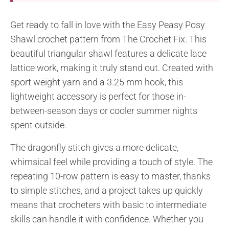
Get ready to fall in love with the Easy Peasy Posy
Shawl crochet pattern from The Crochet Fix. This
beautiful triangular shawl features a delicate lace
lattice work, making it truly stand out. Created with
sport weight yarn and a 3.25 mm hook, this
lightweight accessory is perfect for those in-
between-season days or cooler summer nights
spent outside.
The dragonfly stitch gives a more delicate,
whimsical feel while providing a touch of style. The
repeating 10-row pattern is easy to master, thanks
to simple stitches, and a project takes up quickly
means that crocheters with basic to intermediate
skills can handle it with confidence. Whether you