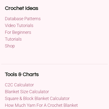
Crochet Ideas
Database Patterns
Video Tutorials
For Beginners
Tutorials
Shop
Tools & Charts
C2C Calculator
Blanket Size Calculator
Square & Block Blanket Calculator
How Much Yarn For A Crochet Blanket