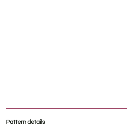
Pattern details