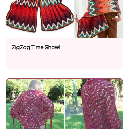
ZigZag Time Shawl