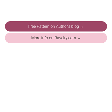
Free Pattern on Author's blog →
More info on Ravelry.com →