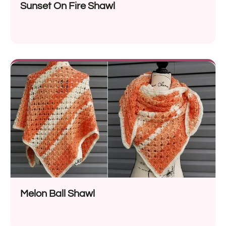
Sunset On Fire Shawl
Melon Ball Shawl