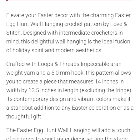
Elevate your Easter decor with the charming Easter
Egg Hunt Wall Hanging crochet pattern by Love &
Stitch. Designed with intermediate crocheters in
mind, this delightful wall hanging is the ideal fusion
of holiday spirit and modern aesthetics.
Crafted with Loops & Threads Impeccable aran
weight yarn and a 5.0 mm hook, this pattern allows
you to create a piece that measures 14 inches in
width by 13.5 inches in length (excluding the fringe).
Its contemporary design and vibrant colors make it
a standout addition to any Easter celebration or as a
thoughtful gift.
The Easter Egg Hunt Wall Hanging will add a touch
of elegance to your Easter decor, setting the stage