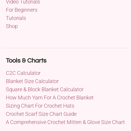
Video Tutorials
For Beginners
Tutorials
Shop
Tools & Charts
C2C Calculator
Blanket Size Calculator
Square & Block Blanket Calculator
How Much Yarn For A Crochet Blanket
Sizing Chart For Crochet Hats
Crochet Scarf Size Chart Guide
A Comprehensive Crochet Mitten & Glove Size Chart