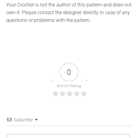
Your Crochet is not the author of this pattern and does not
own it. Please contact the designer directly in case of any
questions or problems with the pattern.
0
Article Rating
Subscribe