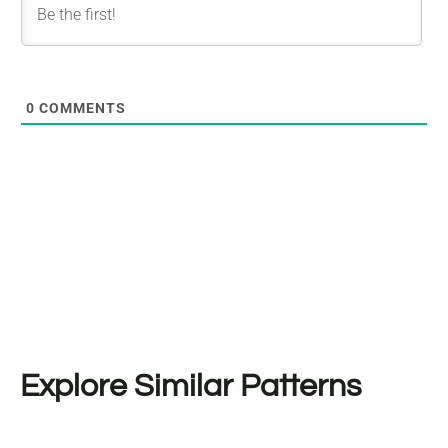
0
COMMENTS
Explore Similar Patterns