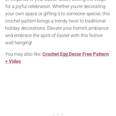
for a joyful celebration. Whether you’re decorating
your own space or gifting it to someone special, this
crochet pattern brings a trendy twist to traditional
holiday decorations. Elevate your home’s ambiance
and embrace the spirit of Easter with this festive
wall hanging!
You may also like:
Crochet Egg Decor Free Pattern
+ Video