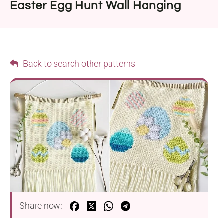
Easter Egg Hunt Wall Hanging
Back to search other patterns
Share now: