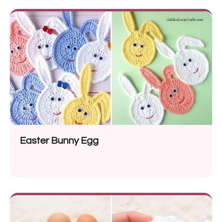
Easter Bunny Egg