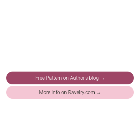
Free Pattern on Author's blog →
More info on Ravelry.com →