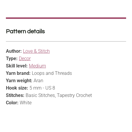
Pattern details
Author:
Love & Stitch
Type:
Decor
Skill level:
Medium
Yarn brand:
Loops and Threads
Yarn weight:
Aran
Hook size:
5 mm - US 8
Stitches:
Basic Stitches, Tapestry Crochet
Color:
White