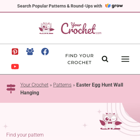
Skip
Search Popular Patterns & Round-Ups with
to
content
FIND YOUR
CROCHET
Your Crochet
»
Patterns
»
Easter Egg Hunt Wall
Hanging
Find your pattern