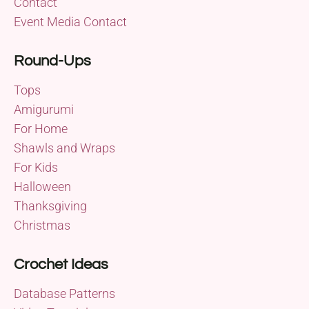
Contact
Event Media Contact
Round-Ups
Tops
Amigurumi
For Home
Shawls and Wraps
For Kids
Halloween
Thanksgiving
Christmas
Crochet Ideas
Database Patterns