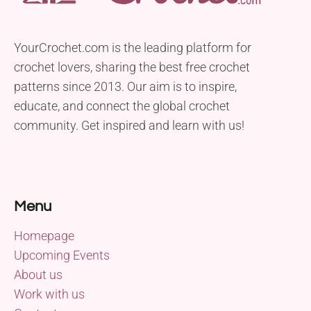
YourCrochet.com is the leading platform for
crochet lovers, sharing the best free crochet
patterns since 2013. Our aim is to inspire,
educate, and connect the global crochet
community. Get inspired and learn with us!
Menu
Homepage
Upcoming Events
About us
Work with us