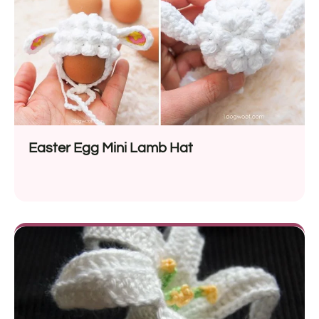
Easter Egg Mini Lamb Hat