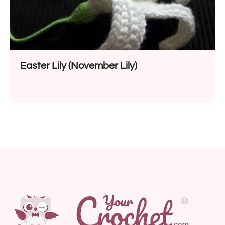
Easter Lily (November Lily)