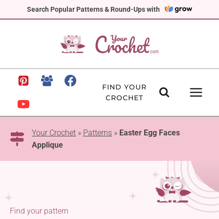
Skip
Search Popular Patterns & Round-Ups with
to
content
FIND YOUR
CROCHET
Your Crochet
»
Patterns
»
Easter Egg Faces
Applique
Find your pattern