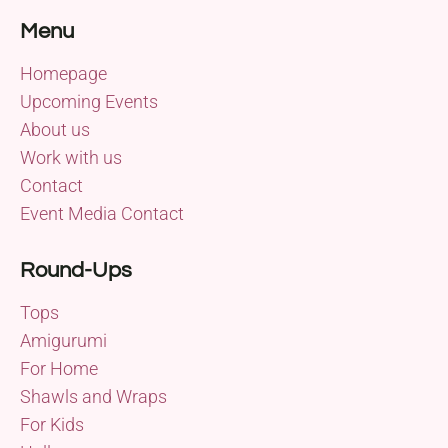
Menu
Homepage
Upcoming Events
About us
Work with us
Contact
Event Media Contact
Round-Ups
Tops
Amigurumi
For Home
Shawls and Wraps
For Kids