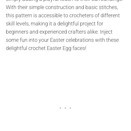
With their simple construction and basic stitches,
this pattern is accessible to crocheters of different
skill levels, making it a delightful project for
beginners and experienced crafters alike. Inject
some fun into your Easter celebrations with these
delightful crochet Easter Egg faces!