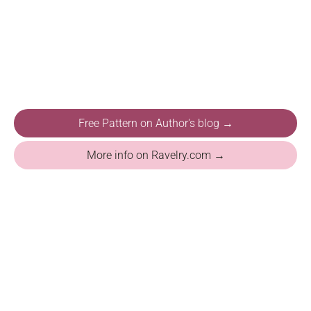
Free Pattern on Author's blog →
More info on Ravelry.com →