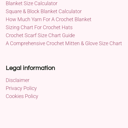
Blanket Size Calculator
Square & Block Blanket Calculator
How Much Yarn For A Crochet Blanket
Sizing Chart For Crochet Hats
Crochet Scarf Size Chart Guide
A Comprehensive Crochet Mitten & Glove Size Chart
Legal information
Disclaimer
Privacy Policy
Cookies Policy