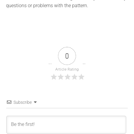
questions or problems with the pattern.
0
Article Rating
Subscribe