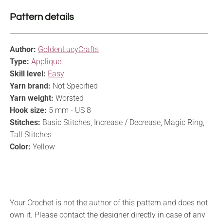
Pattern details
Author:
GoldenLucyCrafts
Type:
Applique
Skill level:
Easy
Yarn brand:
Not Specified
Yarn weight:
Worsted
Hook size:
5 mm - US 8
Stitches:
Basic Stitches, Increase / Decrease, Magic Ring,
Tall Stitches
Color:
Yellow
Your Crochet is not the author of this pattern and does not
own it. Please contact the designer directly in case of any