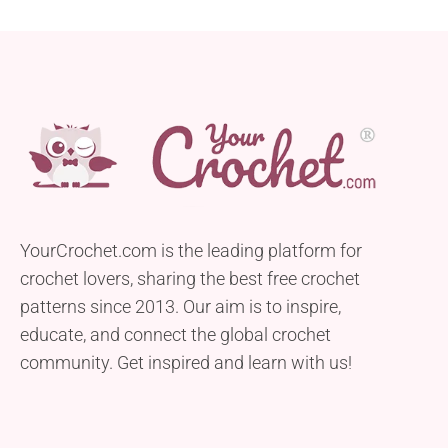
YourCrochet.com is the leading platform for
crochet lovers, sharing the best free crochet
patterns since 2013. Our aim is to inspire,
educate, and connect the global crochet
community. Get inspired and learn with us!