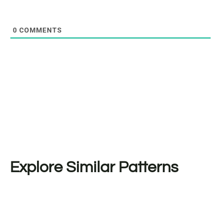
0
COMMENTS
Explore Similar Patterns