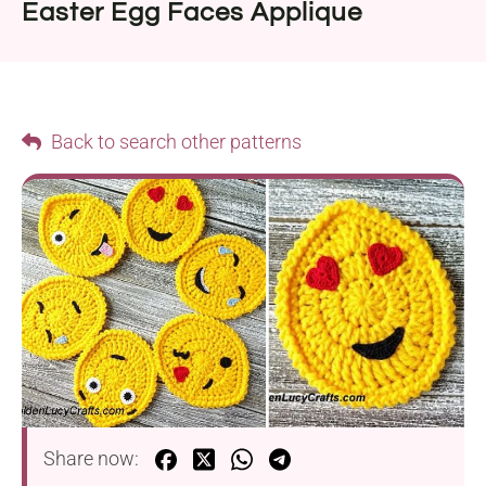
Easter Egg Faces Applique
Back to search other patterns
Share now: