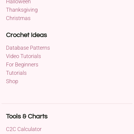
Halloween
Thanksgiving
Christmas
Crochet Ideas
Database Patterns
Video Tutorials
For Beginners
Tutorials
Shop
Tools & Charts
C2C Calculator