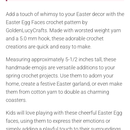
Add a touch of whimsy to your Easter decor with the
Easter Egg Faces crochet pattern by
GoldenLucyCrafts. Made with worsted weight yarn
and a 5.0 mm hook, these adorable crochet
creations are quick and easy to make.
Measuring approximately 5-1/2 inches tall, these
handmade emojis are versatile additions to your
spring crochet projects. Use them to adorn your
home, create a festive Easter garland, or even make
them from cotton yarn to double as charming
coasters.
Kids will love playing with these cheerful Easter Egg
faces, using them to express their emotions or
simply adding a playful touch to their surroundings.