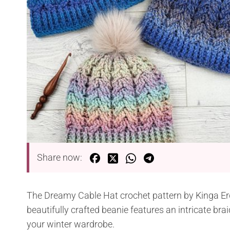
Share now:
The Dreamy Cable Hat crochet pattern by Kinga Erd
beautifully crafted beanie features an intricate br
your winter wardrobe.