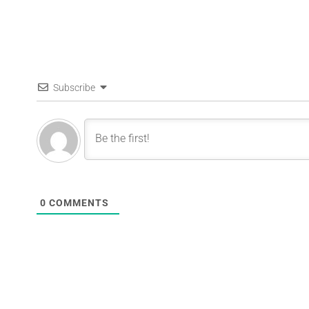
Subscribe
0
COMMENTS