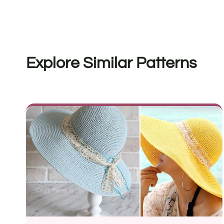
Explore Similar Patterns