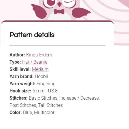
Pattern details
Author:
Kinga Erdem
Type:
Hat / Beanie
Skill level:
Medium
Yarn brand:
Hobbii
Yarn weight:
Fingering
Hook size:
5 mm - US 8
Stitches:
Basic Stitches, Increase / Decrease,
Post Stitches, Tall Stitches
Color:
Blue, Multicolor