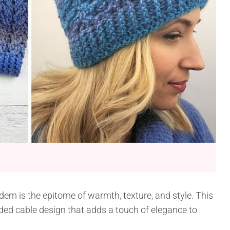
em is the epitome of warmth, texture, and style. This
aided cable design that adds a touch of elegance to