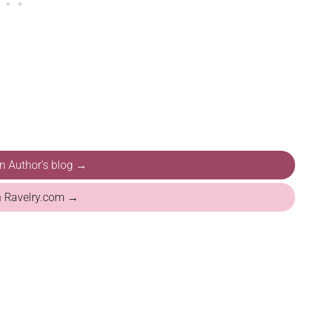
on Author's blog →
n Ravelry.com →