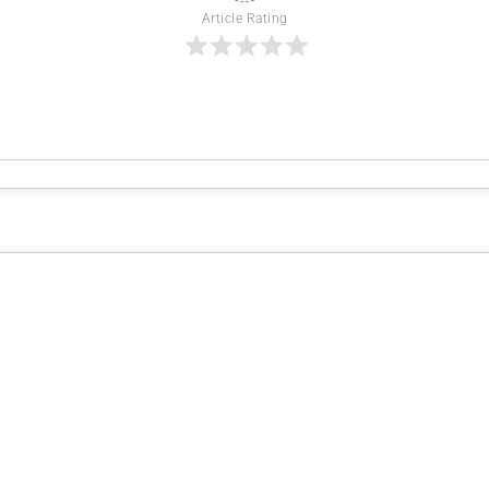
Article Rating