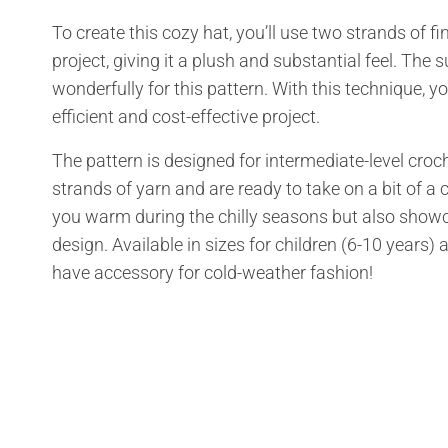
To create this cozy hat, you’ll use two strands of 
project, giving it a plush and substantial feel. Th
wonderfully for this pattern. With this technique, y
efficient and cost-effective project.
The pattern is designed for intermediate-level croc
strands of yarn and are ready to take on a bit of a 
you warm during the chilly seasons but also showca
design. Available in sizes for children (6-10 years
have accessory for cold-weather fashion!