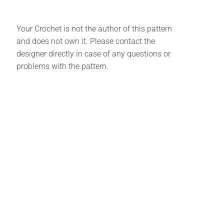
Your Crochet is not the author of this pattern
and does not own it. Please contact the
designer directly in case of any questions or
problems with the pattern.