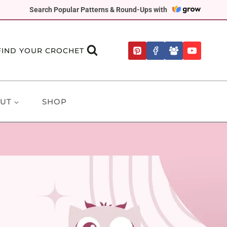
Search Popular Patterns & Round-Ups with
FIND YOUR CROCHET
UT
SHOP