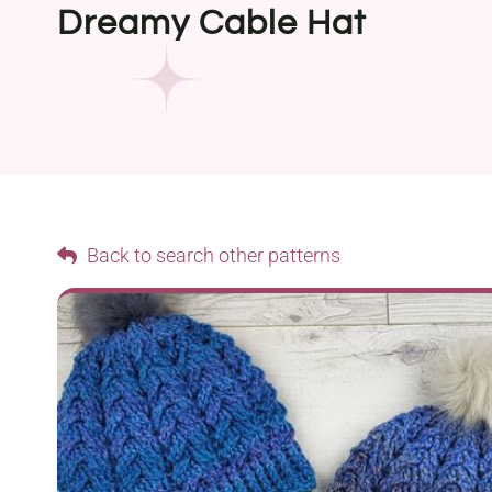
Dreamy Cable Hat
Back to search other patterns