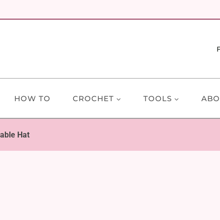
HOW TO
CROCHET
TOOLS
ABO
able Hat