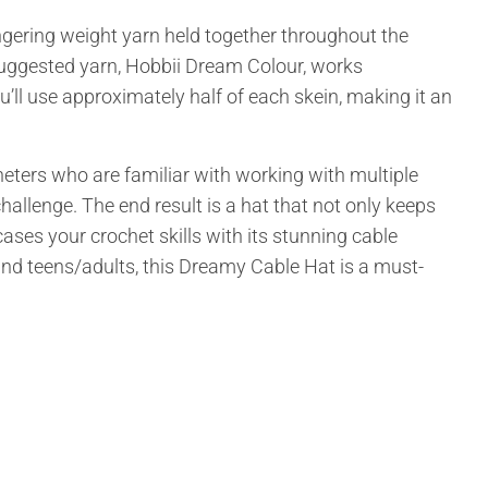
fingering weight yarn held together throughout the
e suggested yarn, Hobbii Dream Colour, works
ou’ll use approximately half of each skein, making it an
heters who are familiar with working with multiple
challenge. The end result is a hat that not only keeps
ses your crochet skills with its stunning cable
) and teens/adults, this Dreamy Cable Hat is a must-