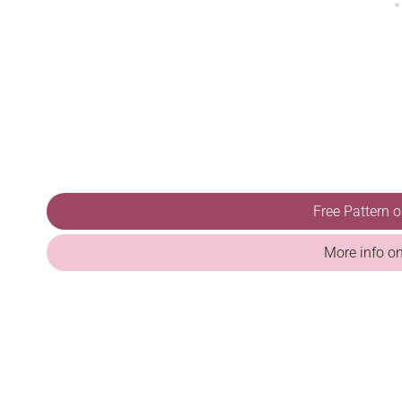
Free Pattern 
More info o