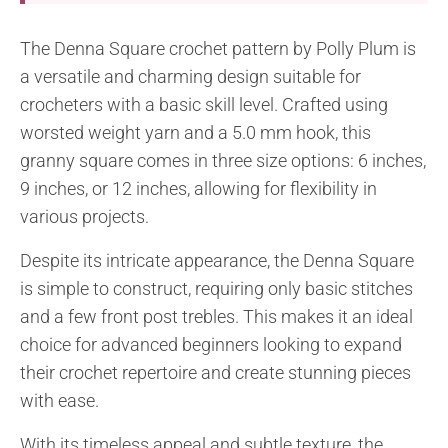
The Denna Square crochet pattern by Polly Plum is
a versatile and charming design suitable for
crocheters with a basic skill level. Crafted using
worsted weight yarn and a 5.0 mm hook, this
granny square comes in three size options: 6 inches,
9 inches, or 12 inches, allowing for flexibility in
various projects.
Despite its intricate appearance, the Denna Square
is simple to construct, requiring only basic stitches
and a few front post trebles. This makes it an ideal
choice for advanced beginners looking to expand
their crochet repertoire and create stunning pieces
with ease.
With its timeless appeal and subtle texture, the