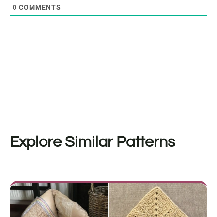
0
COMMENTS
Explore Similar Patterns