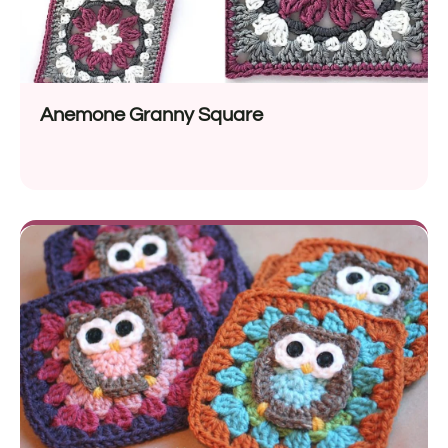
Anemone Granny Square