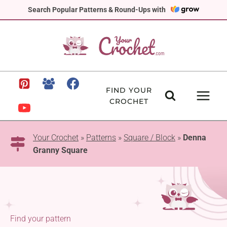
Skip
Search Popular Patterns & Round-Ups with
to
content
FIND YOUR
CROCHET
Your Crochet
»
Patterns
»
Square / Block
»
Denna
Granny Square
Find your pattern