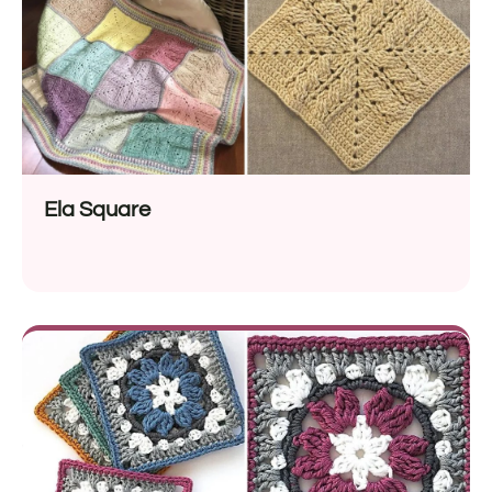
Ela Square