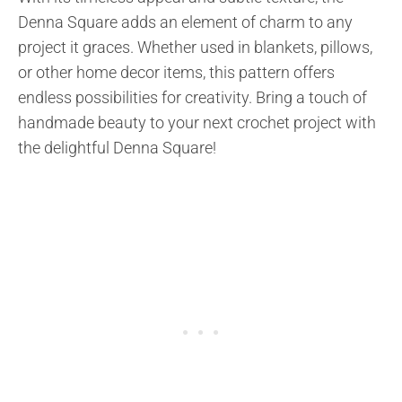
Denna Square adds an element of charm to any
project it graces. Whether used in blankets, pillows,
or other home decor items, this pattern offers
endless possibilities for creativity. Bring a touch of
handmade beauty to your next crochet project with
the delightful Denna Square!