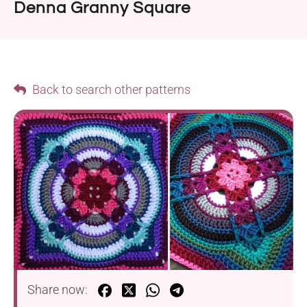
Denna Granny Square
Back to search other patterns
Share now: