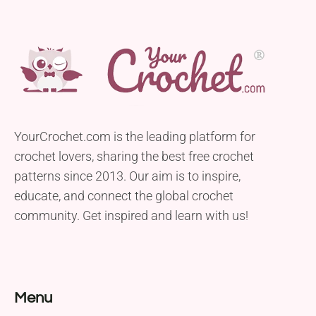
YourCrochet.com is the leading platform for
crochet lovers, sharing the best free crochet
patterns since 2013. Our aim is to inspire,
educate, and connect the global crochet
community. Get inspired and learn with us!
Menu