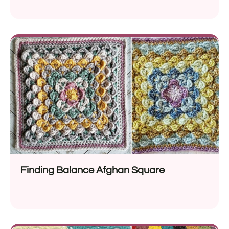
Finding Balance Afghan Square