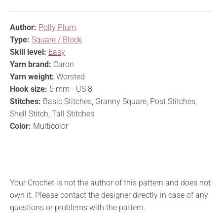
Author:
Polly Plum
Type:
Square / Block
Skill level:
Easy
Yarn brand:
Caron
Yarn weight:
Worsted
Hook size:
5 mm - US 8
Stitches:
Basic Stitches, Granny Square, Post Stitches,
Shell Stitch, Tall Stitches
Color:
Multicolor
Your Crochet is not the author of this pattern and does not
own it. Please contact the designer directly in case of any
questions or problems with the pattern.