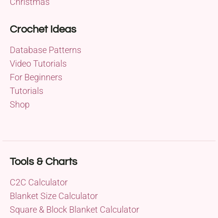
Christmas
Crochet Ideas
Database Patterns
Video Tutorials
For Beginners
Tutorials
Shop
Tools & Charts
C2C Calculator
Blanket Size Calculator
Square & Block Blanket Calculator