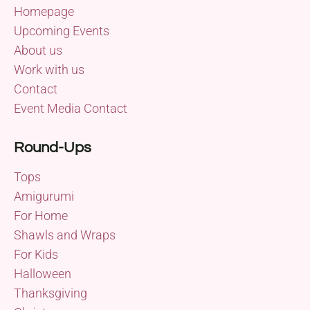
Homepage
Upcoming Events
About us
Work with us
Contact
Event Media Contact
Round-Ups
Tops
Amigurumi
For Home
Shawls and Wraps
For Kids
Halloween
Thanksgiving