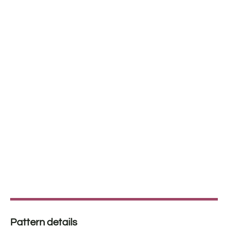
Pattern details