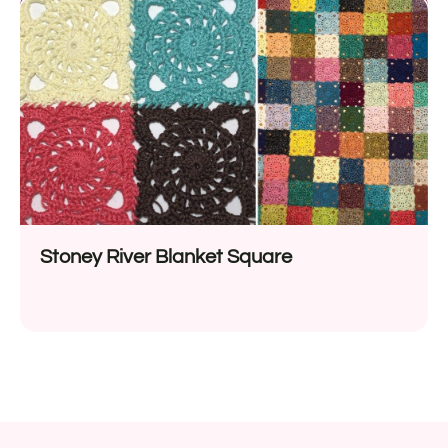
Stoney River Blanket Square