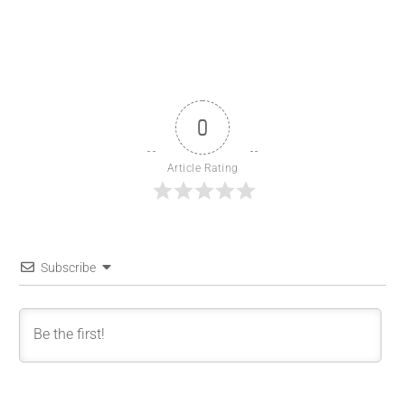
0
Article Rating
Subscribe