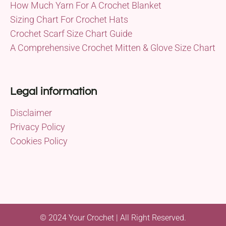
How Much Yarn For A Crochet Blanket
Sizing Chart For Crochet Hats
Crochet Scarf Size Chart Guide
A Comprehensive Crochet Mitten & Glove Size Chart
Legal information
Disclaimer
Privacy Policy
Cookies Policy
© 2024 Your Crochet | All Right Reserved.