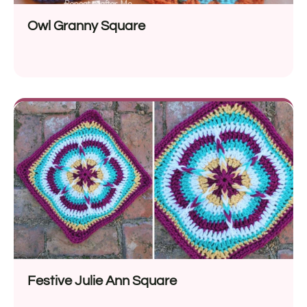
Owl Granny Square
Festive Julie Ann Square