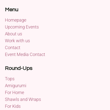
Menu
Homepage
Upcoming Events
About us
Work with us
Contact
Event Media Contact
Round-Ups
Tops
Amigurumi
For Home
Shawls and Wraps
For Kids