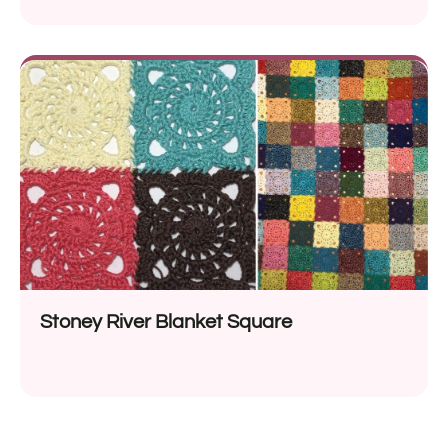
Stoney River Blanket Square