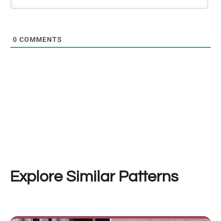
0
COMMENTS
Explore Similar Patterns