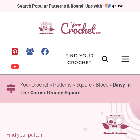
Skip
Search Popular Patterns & Round-Ups with
to
content
FIND YOUR
CROCHET
Your Crochet
»
Patterns
»
Square / Block
»
Daisy In
The Corner Granny Square
Find your pattern