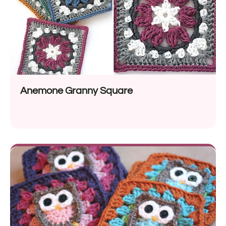
Anemone Granny Square