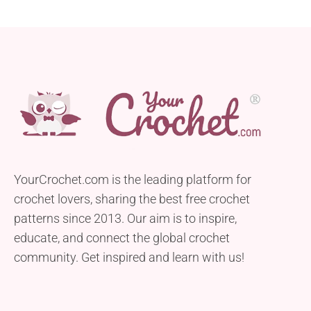
YourCrochet.com is the leading platform for
crochet lovers, sharing the best free crochet
patterns since 2013. Our aim is to inspire,
educate, and connect the global crochet
community. Get inspired and learn with us!