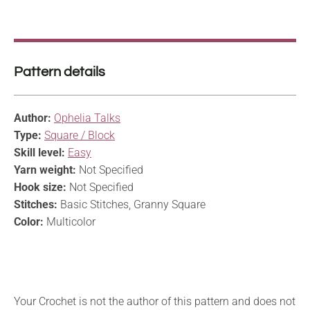
Pattern details
Author:
Ophelia Talks
Type:
Square / Block
Skill level:
Easy
Yarn weight:
Not Specified
Hook size:
Not Specified
Stitches:
Basic Stitches, Granny Square
Color:
Multicolor
Your Crochet is not the author of this pattern and does not