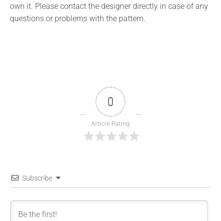
own it. Please contact the designer directly in case of any
questions or problems with the pattern.
0
Article Rating
Subscribe