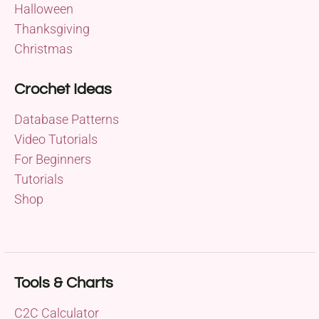
Halloween
Thanksgiving
Christmas
Crochet Ideas
Database Patterns
Video Tutorials
For Beginners
Tutorials
Shop
Tools & Charts
C2C Calculator