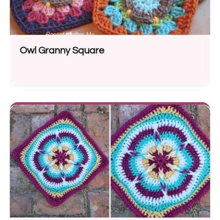
Owl Granny Square