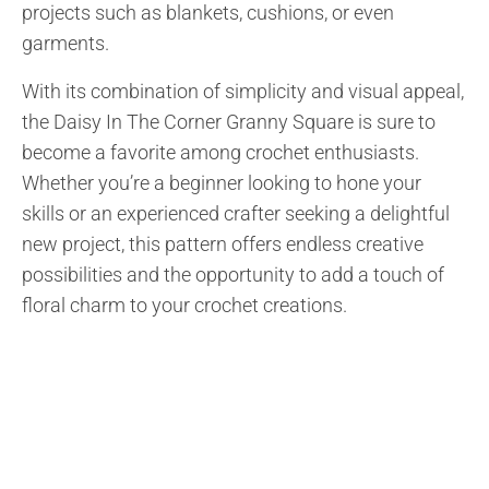
projects such as blankets, cushions, or even
garments.
With its combination of simplicity and visual appeal,
the Daisy In The Corner Granny Square is sure to
become a favorite among crochet enthusiasts.
Whether you’re a beginner looking to hone your
skills or an experienced crafter seeking a delightful
new project, this pattern offers endless creative
possibilities and the opportunity to add a touch of
floral charm to your crochet creations.