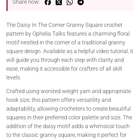
Share now:
The Daisy In The Corner Granny Square crochet
pattern by Ophelia Talks features a charming floral
motif nestled in the corner of a traditional granny
square design. Available as a helpful video tutorial, it
will guide you through each step with clarity and
ease, making it accessible for crafters of all skill
levels.
Crafted using worsted weight yarn and appropriate
hook size, this pattern offers versatility and
adaptability, allowing crocheters to create beautiful
squares in their preferred color palette and size. The
addition of the daisy motif adds a whimsical touch
to the classic granny square, making it perfect for