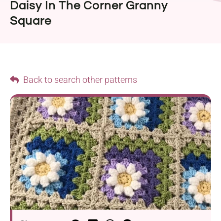
Daisy In The Corner Granny
Square
Back to search other patterns