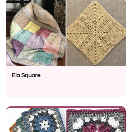
Ela Square