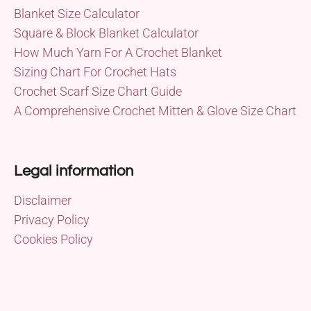
Blanket Size Calculator
Square & Block Blanket Calculator
How Much Yarn For A Crochet Blanket
Sizing Chart For Crochet Hats
Crochet Scarf Size Chart Guide
A Comprehensive Crochet Mitten & Glove Size Chart
Legal information
Disclaimer
Privacy Policy
Cookies Policy