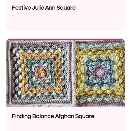
Festive Julie Ann Square
Finding Balance Afghan Square