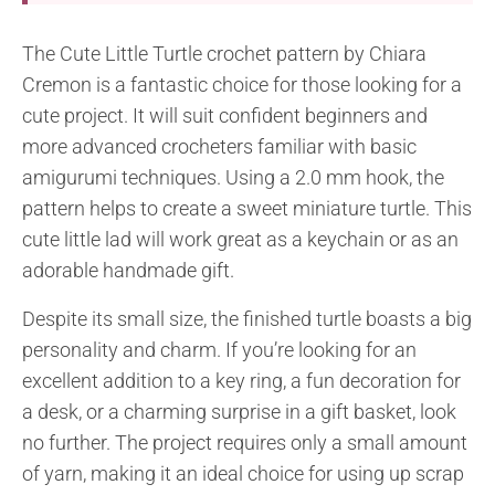
The Cute Little Turtle crochet pattern by Chiara
Cremon is a fantastic choice for those looking for a
cute project. It will suit confident beginners and
more advanced crocheters familiar with basic
amigurumi techniques. Using a 2.0 mm hook, the
pattern helps to create a sweet miniature turtle. This
cute little lad will work great as a keychain or as an
adorable handmade gift.
Despite its small size, the finished turtle boasts a big
personality and charm. If you’re looking for an
excellent addition to a key ring, a fun decoration for
a desk, or a charming surprise in a gift basket, look
no further. The project requires only a small amount
of yarn, making it an ideal choice for using up scrap