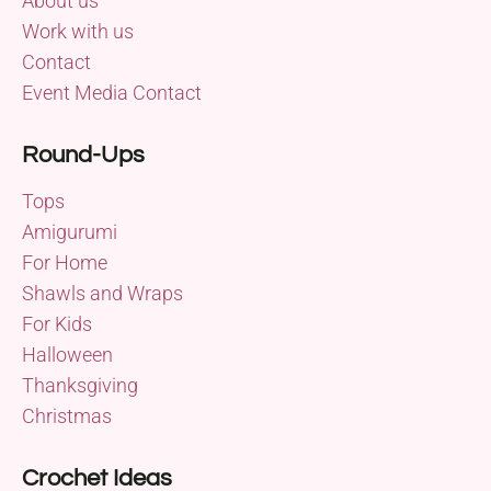
About us
Work with us
Contact
Event Media Contact
Round-Ups
Tops
Amigurumi
For Home
Shawls and Wraps
For Kids
Halloween
Thanksgiving
Christmas
Crochet Ideas