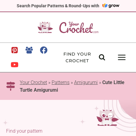
Skip
Search Popular Patterns & Round-Ups with
to
content
FIND YOUR
CROCHET
Your Crochet
»
Patterns
»
Amigurumi
»
Cute Little
Turtle Amigurumi
Find your pattern