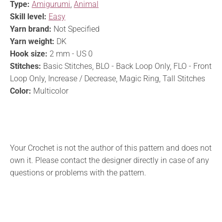
Type:
Amigurumi
,
Animal
Skill level:
Easy
Yarn brand:
Not Specified
Yarn weight:
DK
Hook size:
2 mm - US 0
Stitches:
Basic Stitches, BLO - Back Loop Only, FLO - Front
Loop Only, Increase / Decrease, Magic Ring, Tall Stitches
Color:
Multicolor
Your Crochet is not the author of this pattern and does not
own it. Please contact the designer directly in case of any
questions or problems with the pattern.