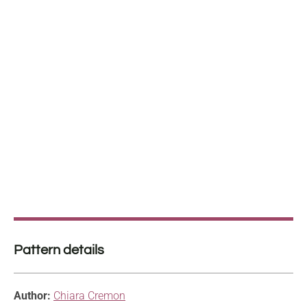
Pattern details
Author:
Chiara Cremon