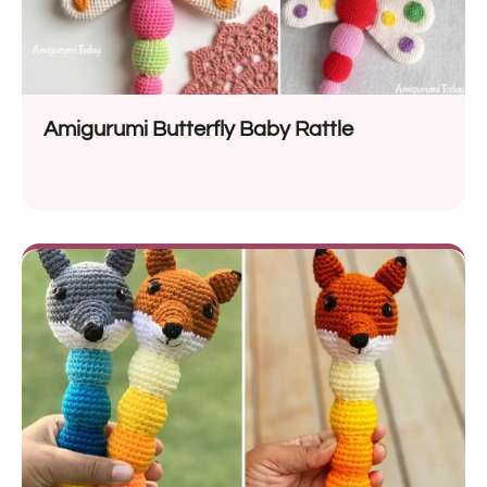
Amigurumi Butterfly Baby Rattle