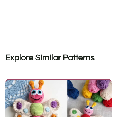
Explore Similar Patterns