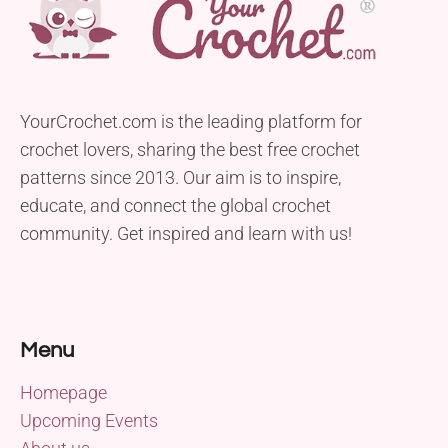
YourCrochet.com is the leading platform for
crochet lovers, sharing the best free crochet
patterns since 2013. Our aim is to inspire,
educate, and connect the global crochet
community. Get inspired and learn with us!
Menu
Homepage
Upcoming Events