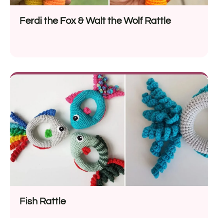
Ferdi the Fox & Walt the Wolf Rattle
Fish Rattle