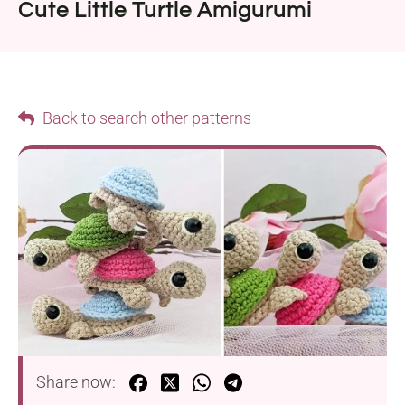
Cute Little Turtle Amigurumi
Back to search other patterns
Share now: