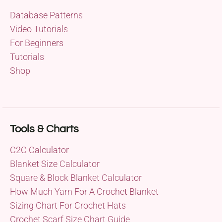
Database Patterns
Video Tutorials
For Beginners
Tutorials
Shop
Tools & Charts
C2C Calculator
Blanket Size Calculator
Square & Block Blanket Calculator
How Much Yarn For A Crochet Blanket
Sizing Chart For Crochet Hats
Crochet Scarf Size Chart Guide