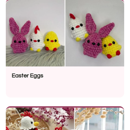
Easter Eggs