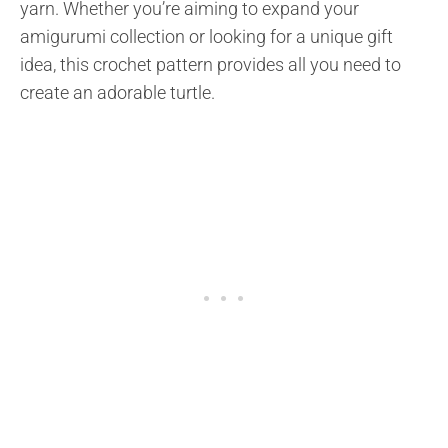
yarn. Whether you’re aiming to expand your
amigurumi collection or looking for a unique gift
idea, this crochet pattern provides all you need to
create an adorable turtle.