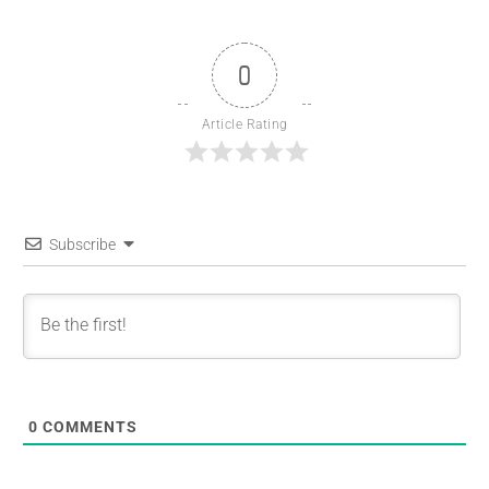
0
Article Rating
Subscribe
0
COMMENTS