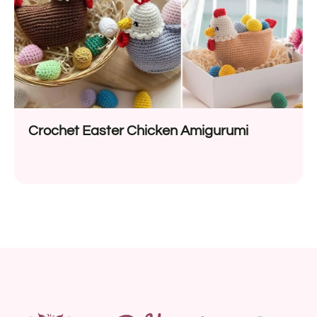
Crochet Easter Chicken Amigurumi