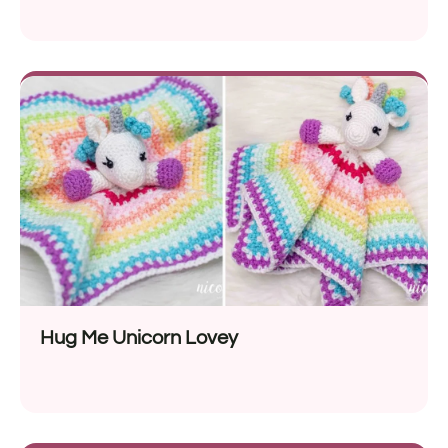
Hug Me Unicorn Lovey