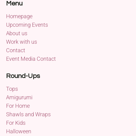
Menu
Homepage
Upcoming Events
About us
Work with us
Contact
Event Media Contact
Round-Ups
Tops
Amigurumi
For Home
Shawls and Wraps
For Kids
Halloween