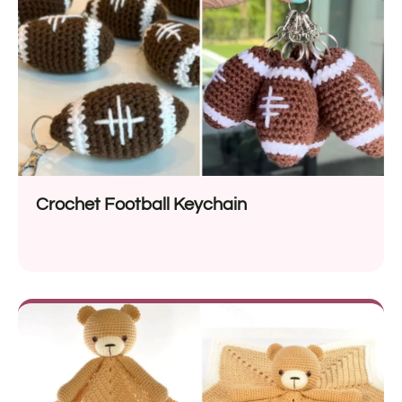
Crochet Football Keychain