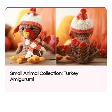
Small Animal Collection: Turkey
Amigurumi