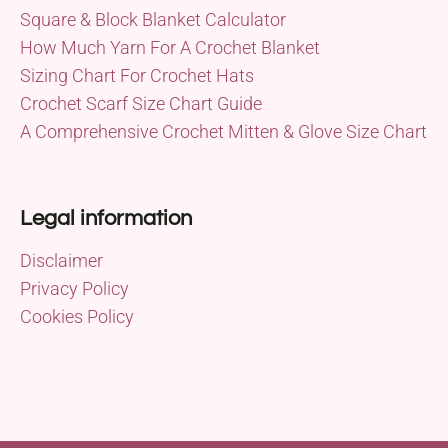
Square & Block Blanket Calculator
How Much Yarn For A Crochet Blanket
Sizing Chart For Crochet Hats
Crochet Scarf Size Chart Guide
A Comprehensive Crochet Mitten & Glove Size Chart
Legal information
Disclaimer
Privacy Policy
Cookies Policy