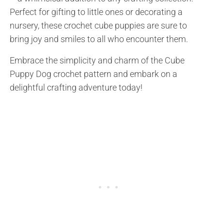
Perfect for gifting to little ones or decorating a
nursery, these crochet cube puppies are sure to
bring joy and smiles to all who encounter them.
Embrace the simplicity and charm of the Cube
Puppy Dog crochet pattern and embark on a
delightful crafting adventure today!