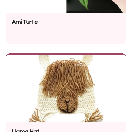
Ami Turtle
Llama Hat