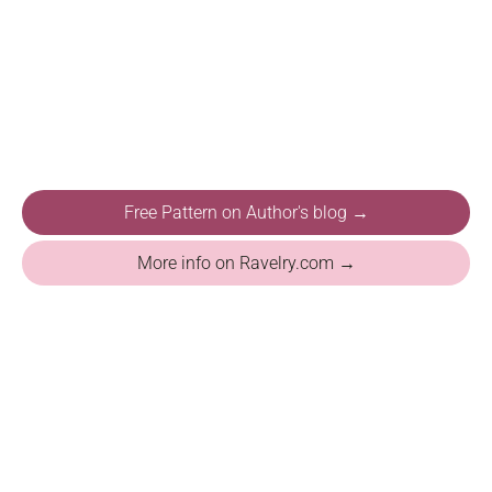
Free Pattern on Author's blog →
More info on Ravelry.com →