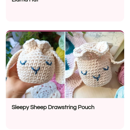
Sleepy Sheep Drawstring Pouch