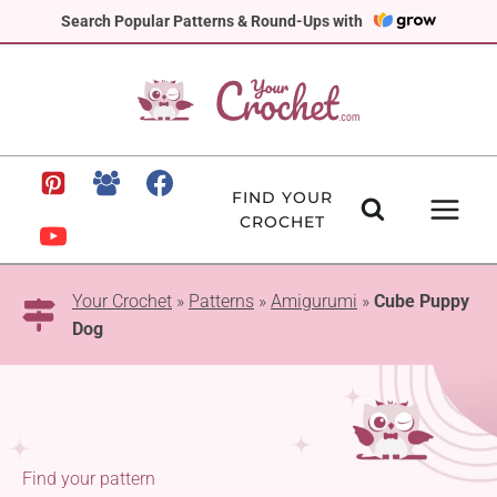
Skip
Search Popular Patterns & Round-Ups with
to
content
FIND YOUR
CROCHET
Your Crochet
»
Patterns
»
Amigurumi
»
Cube Puppy
Dog
Find your pattern