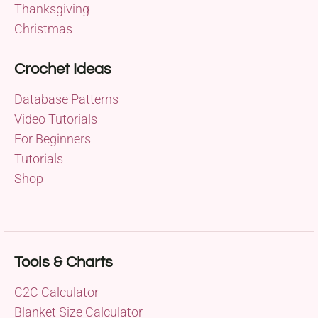
Thanksgiving
Christmas
Crochet Ideas
Database Patterns
Video Tutorials
For Beginners
Tutorials
Shop
Tools & Charts
C2C Calculator
Blanket Size Calculator