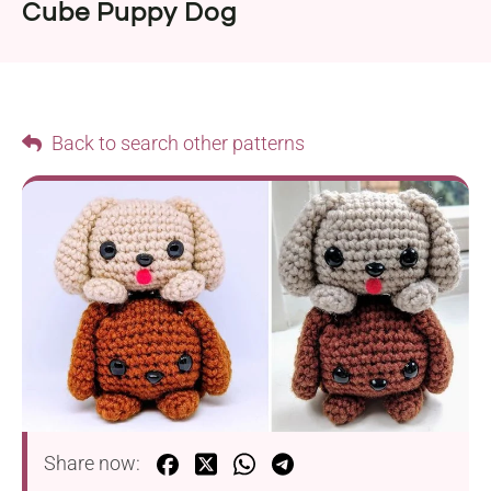
Cube Puppy Dog
Back to search other patterns
Share now: