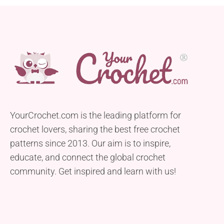
YourCrochet.com is the leading platform for
crochet lovers, sharing the best free crochet
patterns since 2013. Our aim is to inspire,
educate, and connect the global crochet
community. Get inspired and learn with us!