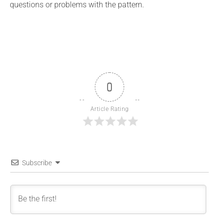
questions or problems with the pattern.
0
Article Rating
Subscribe