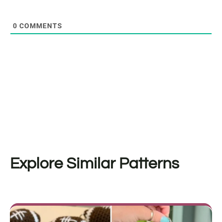
0
COMMENTS
Explore Similar Patterns