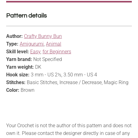
Pattern details
Author:
Crafty Bunny Bun
Type:
Amigurumi
,
Animal
Skill level:
Easy
,
for Beginners
Yarn brand:
Not Specified
Yarn weight:
DK
Hook size:
3 mm - US 2½, 3.50 mm - US 4
Stitches:
Basic Stitches, Increase / Decrease, Magic Ring
Color:
Brown
Your Crochet is not the author of this pattern and does not
own it. Please contact the designer directly in case of any