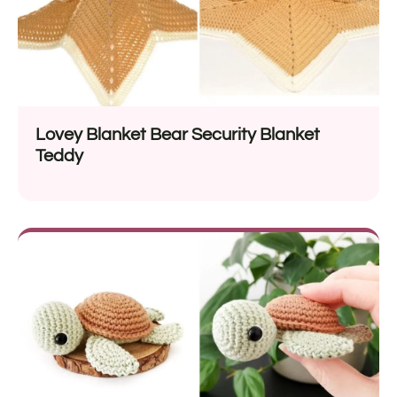
Lovey Blanket Bear Security Blanket
Teddy