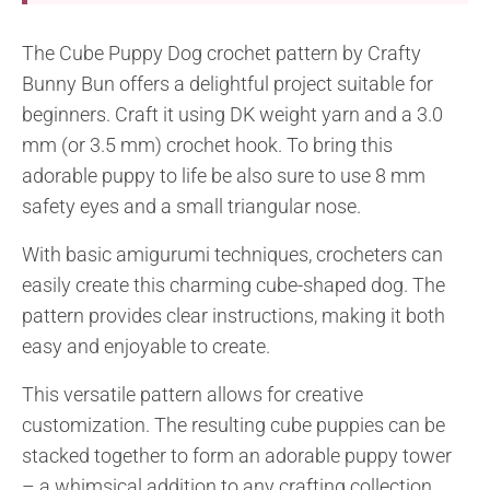
The Cube Puppy Dog crochet pattern by Crafty
Bunny Bun offers a delightful project suitable for
beginners. Craft it using DK weight yarn and a 3.0
mm (or 3.5 mm) crochet hook. To bring this
adorable puppy to life be also sure to use 8 mm
safety eyes and a small triangular nose.
With basic amigurumi techniques, crocheters can
easily create this charming cube-shaped dog. The
pattern provides clear instructions, making it both
easy and enjoyable to create.
This versatile pattern allows for creative
customization. The resulting cube puppies can be
stacked together to form an adorable puppy tower
– a whimsical addition to any crafting collection.