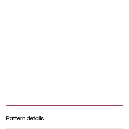
Pattern details