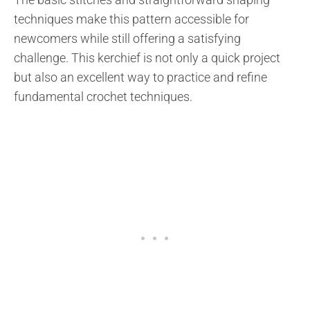
techniques make this pattern accessible for
newcomers while still offering a satisfying
challenge. This kerchief is not only a quick project
but also an excellent way to practice and refine
fundamental crochet techniques.