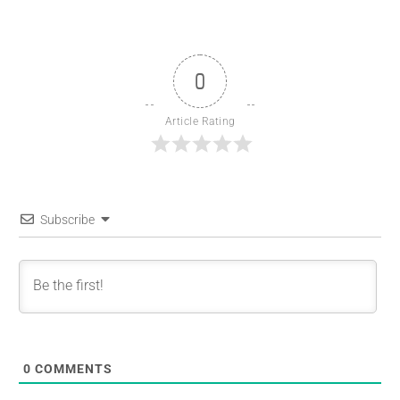
0
Article Rating
Subscribe
0
COMMENTS