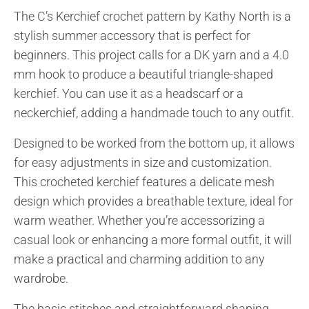
The C’s Kerchief crochet pattern by Kathy North is a
stylish summer accessory that is perfect for
beginners. This project calls for a DK yarn and a 4.0
mm hook to produce a beautiful triangle-shaped
kerchief. You can use it as a headscarf or a
neckerchief, adding a handmade touch to any outfit.
Designed to be worked from the bottom up, it allows
for easy adjustments in size and customization.
This crocheted kerchief features a delicate mesh
design which provides a breathable texture, ideal for
warm weather. Whether you’re accessorizing a
casual look or enhancing a more formal outfit, it will
make a practical and charming addition to any
wardrobe.
The basic stitches and straightforward shaping