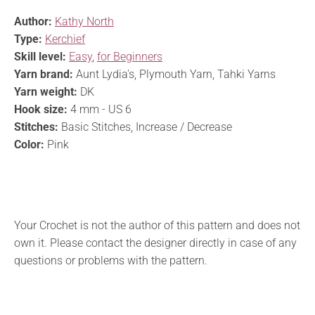
Author:
Kathy North
Type:
Kerchief
Skill level:
Easy
,
for Beginners
Yarn brand:
Aunt Lydia's, Plymouth Yarn, Tahki Yarns
Yarn weight:
DK
Hook size:
4 mm - US 6
Stitches:
Basic Stitches, Increase / Decrease
Color:
Pink
Your Crochet is not the author of this pattern and does not
own it. Please contact the designer directly in case of any
questions or problems with the pattern.