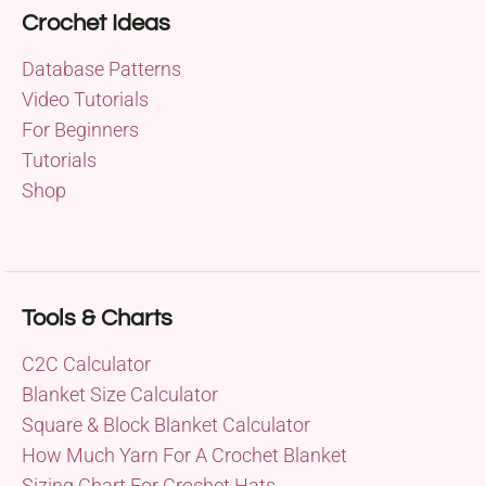
Crochet Ideas
Database Patterns
Video Tutorials
For Beginners
Tutorials
Shop
Tools & Charts
C2C Calculator
Blanket Size Calculator
Square & Block Blanket Calculator
How Much Yarn For A Crochet Blanket
Sizing Chart For Crochet Hats