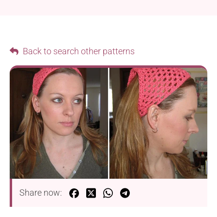
Back to search other patterns
Share now: