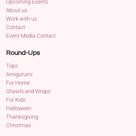
Upcoming Events
About us
Work with us
Contact
Event Media Contact
Round-Ups
Tops
Amigurumi
For Home
Shawls and Wraps
For Kids
Halloween
Thanksgiving
Christmas