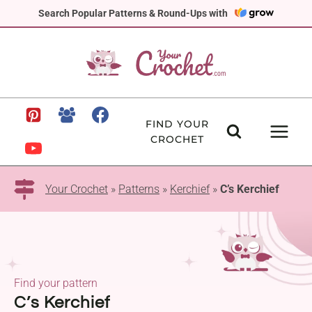
Skip
Search Popular Patterns & Round-Ups with
to
content
FIND YOUR
CROCHET
Your Crochet
»
Patterns
»
Kerchief
»
C’s Kerchief
Find your pattern
C’s Kerchief