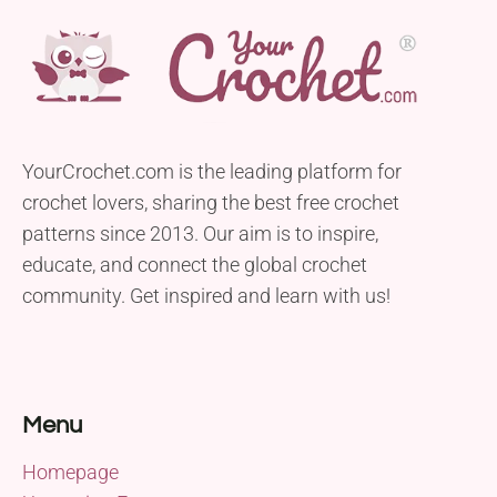
YourCrochet.com is the leading platform for
crochet lovers, sharing the best free crochet
patterns since 2013. Our aim is to inspire,
educate, and connect the global crochet
community. Get inspired and learn with us!
Menu
Homepage