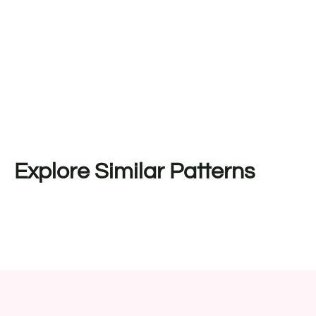
Explore Similar Patterns