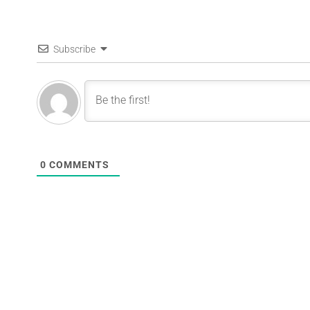
Subscribe
0
COMMENTS