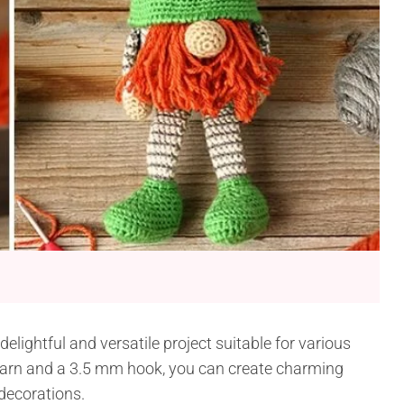
lightful and versatile project suitable for various
yarn and a 3.5 mm hook, you can create charming
 decorations.