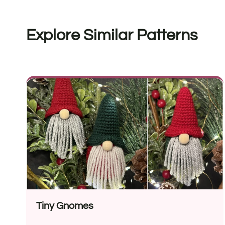
Explore Similar Patterns
Tiny Gnomes