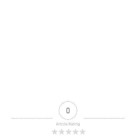
0
Article Rating