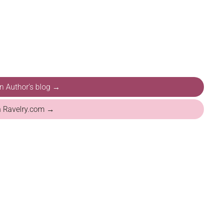
on Author's blog →
n Ravelry.com →