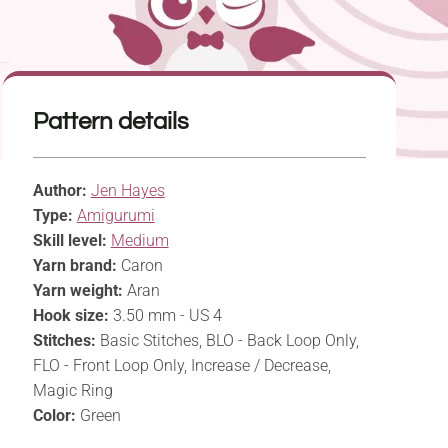
Pattern details
Author:
Jen Hayes
Type:
Amigurumi
Skill level:
Medium
Yarn brand:
Caron
Yarn weight:
Aran
Hook size:
3.50 mm - US 4
Stitches:
Basic Stitches, BLO - Back Loop Only,
FLO - Front Loop Only, Increase / Decrease,
Magic Ring
Color:
Green