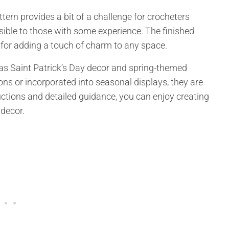
ttern provides a bit of a challenge for crocheters
essible to those with some experience. The finished
for adding a touch of charm to any space.
 as Saint Patrick’s Day decor and spring-themed
ns or incorporated into seasonal displays, they are
ructions and detailed guidance, you can enjoy creating
decor.