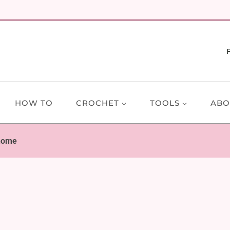
HOW TO
CROCHET
TOOLS
ABO
nome