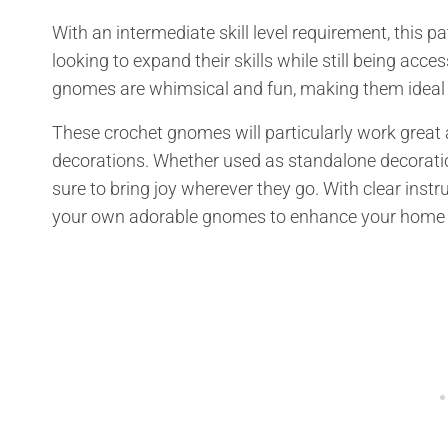
With an intermediate skill level requirement, this pa
looking to expand their skills while still being acc
gnomes are whimsical and fun, making them ideal 
These crochet gnomes will particularly work great
decorations. Whether used as standalone decoratio
sure to bring joy wherever they go. With clear inst
your own adorable gnomes to enhance your home 