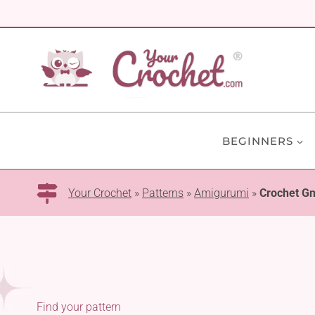
Skip
to
content
BEGINNERS
Your Crochet
»
Patterns
»
Amigurumi
»
Crochet G
Find your pattern