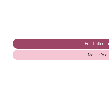
Free Pattern 
More info o