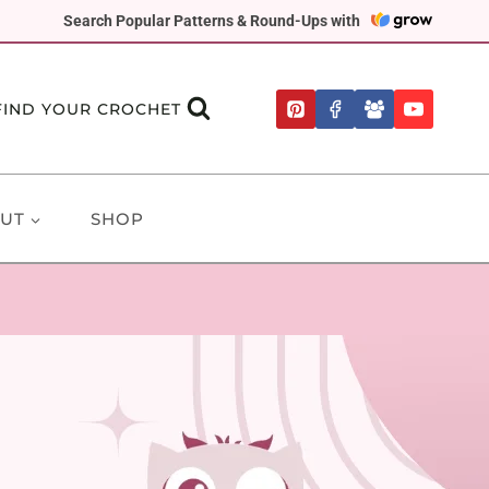
Search Popular Patterns & Round-Ups with
FIND YOUR CROCHET
UT
SHOP