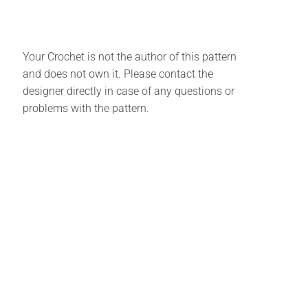
Your Crochet is not the author of this pattern
and does not own it. Please contact the
designer directly in case of any questions or
problems with the pattern.