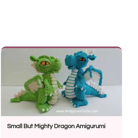
Small But Mighty Dragon Amigurumi