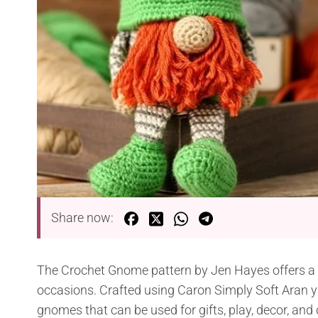
Share now:
The Crochet Gnome pattern by Jen Hayes offers a de
occasions. Crafted using Caron Simply Soft Aran 
gnomes that can be used for gifts, play, decor, and