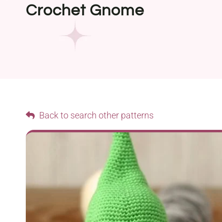
Crochet Gnome
Back to search other patterns