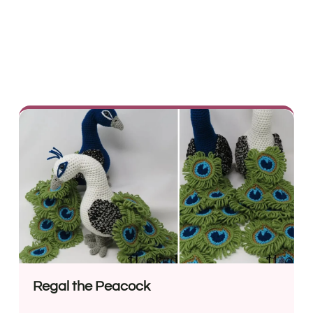
Regal the Peacock