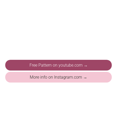
Free Pattern on youtube.com →
More info on Instagram.com →