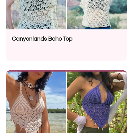
Canyonlands Boho Top