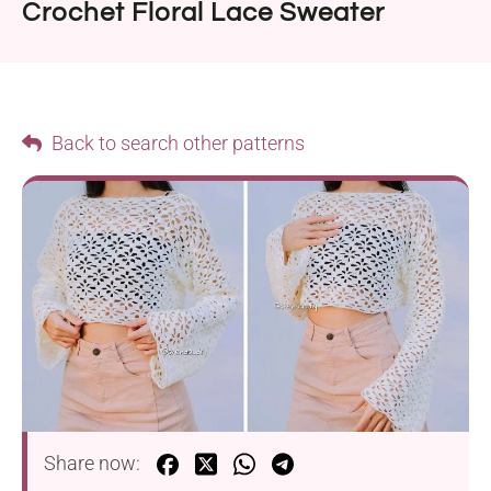
Crochet Floral Lace Sweater
Back to search other patterns
Share now: