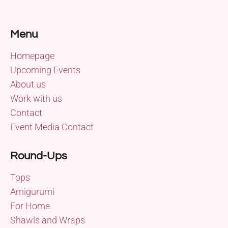
Menu
Homepage
Upcoming Events
About us
Work with us
Contact
Event Media Contact
Round-Ups
Tops
Amigurumi
For Home
Shawls and Wraps