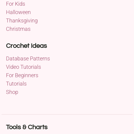
For Kids
Halloween
Thanksgiving
Christmas
Crochet Ideas
Database Patterns
Video Tutorials
For Beginners
Tutorials
Shop
Tools & Charts