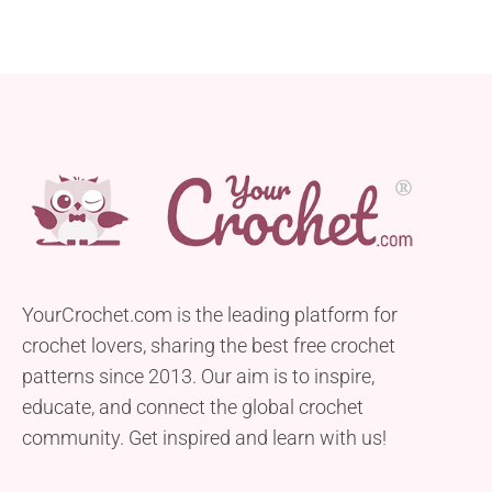
YourCrochet.com is the leading platform for
crochet lovers, sharing the best free crochet
patterns since 2013. Our aim is to inspire,
educate, and connect the global crochet
community. Get inspired and learn with us!