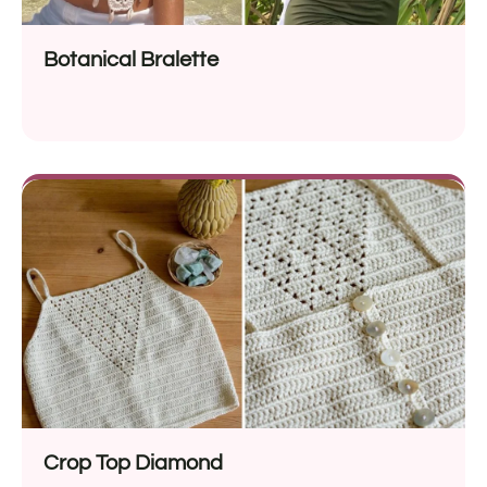
Botanical Bralette
Crop Top Diamond