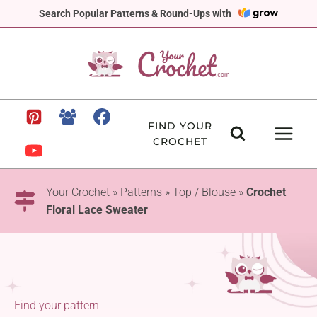
Skip
Search Popular Patterns & Round-Ups with
to
content
FIND YOUR
CROCHET
Your Crochet
»
Patterns
»
Top / Blouse
»
Crochet
Floral Lace Sweater
Find your pattern