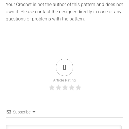
Your Crochet is not the author of this pattern and does not
own it. Please contact the designer directly in case of any
questions or problems with the pattern.
0
Article Rating
Subscribe