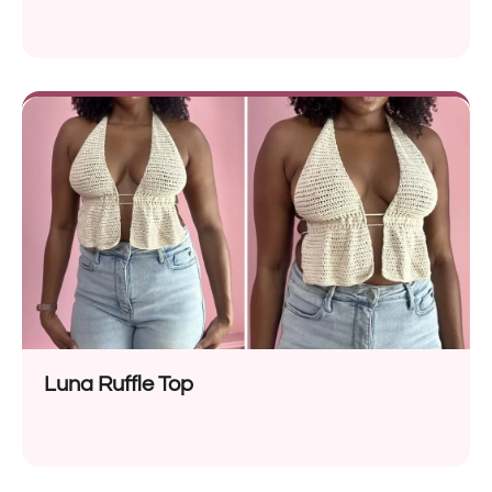
Luna Ruffle Top