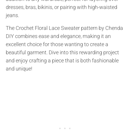
dresses, bras, bikinis, or pairing with high-waisted
jeans.
The Crochet Floral Lace Sweater pattern by Chenda
DIY combines ease and elegance, making it an
excellent choice for those wanting to create a
beautiful garment. Dive into this rewarding project
and enjoy crafting a piece that is both fashionable
and unique!