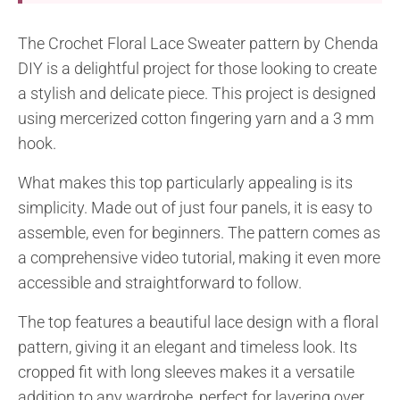
The Crochet Floral Lace Sweater pattern by Chenda
DIY is a delightful project for those looking to create
a stylish and delicate piece. This project is designed
using mercerized cotton fingering yarn and a 3 mm
hook.
What makes this top particularly appealing is its
simplicity. Made out of just four panels, it is easy to
assemble, even for beginners. The pattern comes as
a comprehensive video tutorial, making it even more
accessible and straightforward to follow.
The top features a beautiful lace design with a floral
pattern, giving it an elegant and timeless look. Its
cropped fit with long sleeves makes it a versatile
addition to any wardrobe, perfect for layering over