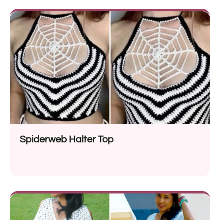
Spiderweb Halter Top