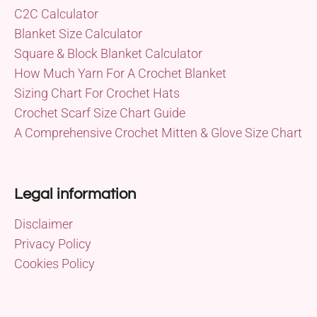
C2C Calculator
Blanket Size Calculator
Square & Block Blanket Calculator
How Much Yarn For A Crochet Blanket
Sizing Chart For Crochet Hats
Crochet Scarf Size Chart Guide
A Comprehensive Crochet Mitten & Glove Size Chart
Legal information
Disclaimer
Privacy Policy
Cookies Policy