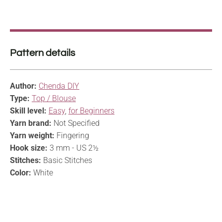
Pattern details
Author:
Chenda DIY
Type:
Top / Blouse
Skill level:
Easy
,
for Beginners
Yarn brand:
Not Specified
Yarn weight:
Fingering
Hook size:
3 mm - US 2½
Stitches:
Basic Stitches
Color:
White