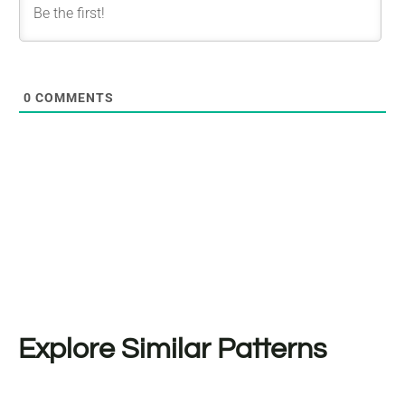
0
COMMENTS
Explore Similar Patterns