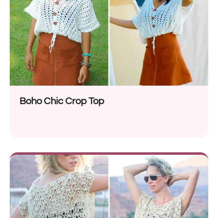
Boho Chic Crop Top