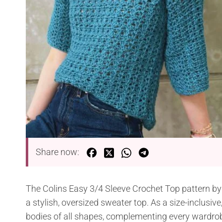
Share now:
The Colins Easy 3/4 Sleeve Crochet Top pattern by K
a stylish, oversized sweater top. As a size-inclusive
bodies of all shapes, complementing every wardrob