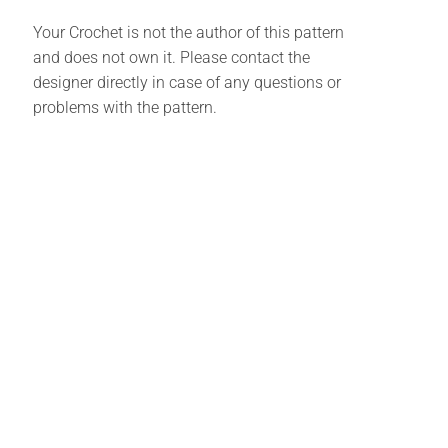
Your Crochet is not the author of this pattern
and does not own it. Please contact the
designer directly in case of any questions or
problems with the pattern.