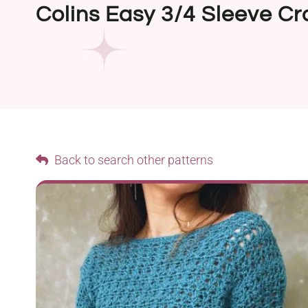
Colins Easy 3/4 Sleeve Cr
Back to search other patterns