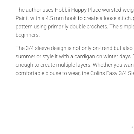
The author uses Hobbii Happy Place worsted-weight
Pair it with a 4.5 mm hook to create a loose stitch, 
pattern using primarily double crochets. The simple
beginners.
The 3/4 sleeve design is not only on-trend but also
summer or style it with a cardigan on winter days
enough to create multiple layers. Whether you want 
comfortable blouse to wear, the Colins Easy 3/4 Sl