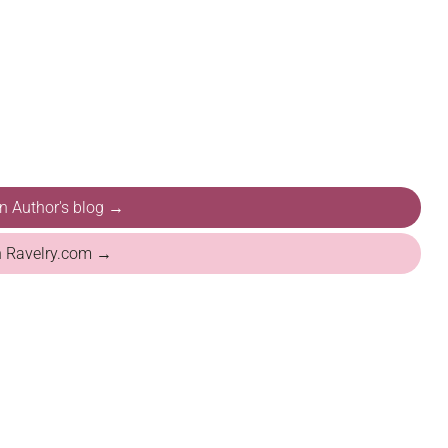
on Author's blog →
n Ravelry.com →