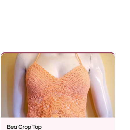
Bea Crop Top