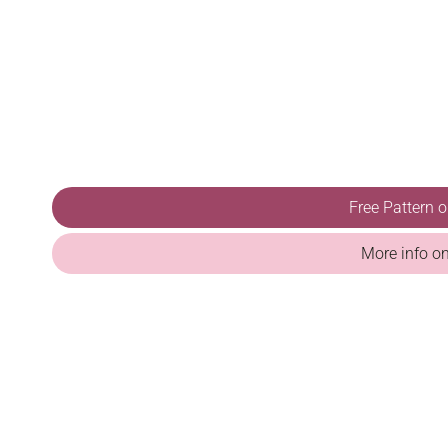
Free Pattern 
More info o