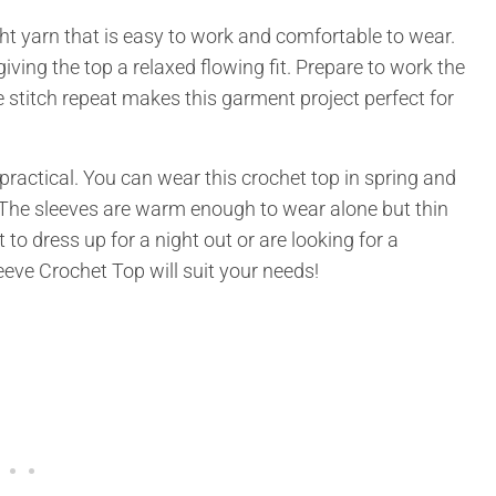
 yarn that is easy to work and comfortable to wear.
giving the top a relaxed flowing fit. Prepare to work the
 stitch repeat makes this garment project perfect for
 practical. You can wear this crochet top in spring and
. The sleeves are warm enough to wear alone but thin
to dress up for a night out or are looking for a
eeve Crochet Top will suit your needs!