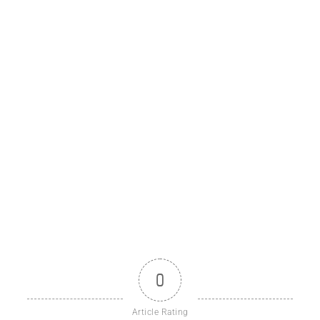
0
Article Rating