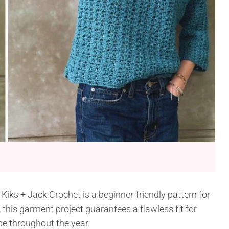
iks + Jack Crochet is a beginner-friendly pattern for
, this garment project guarantees a flawless fit for
e throughout the year.