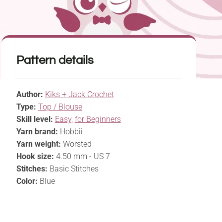
Pattern details
Author:
Kiks + Jack Crochet
Type:
Top / Blouse
Skill level:
Easy
,
for Beginners
Yarn brand:
Hobbii
Yarn weight:
Worsted
Hook size:
4.50 mm - US 7
Stitches:
Basic Stitches
Color:
Blue