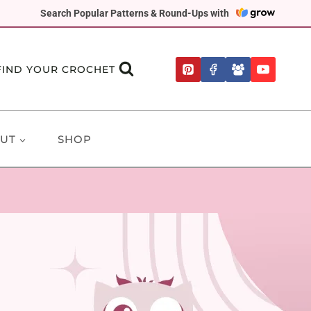
Search Popular Patterns & Round-Ups with
FIND YOUR CROCHET
UT
SHOP