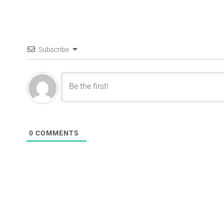
Subscribe
0
COMMENTS