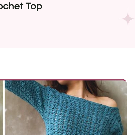
ochet Top