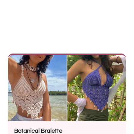
Botanical Bralette