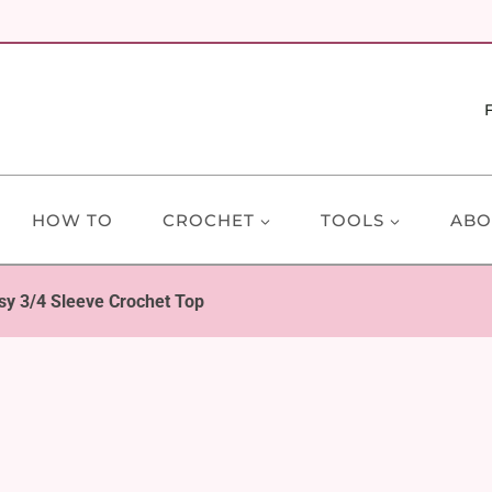
HOW TO
CROCHET
TOOLS
ABO
sy 3/4 Sleeve Crochet Top