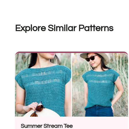
Explore Similar Patterns
Summer Stream Tee